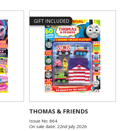
GIFT INCLUDED
THOMAS & FRIENDS
Issue No: 864
On sale date: 22nd July 2026