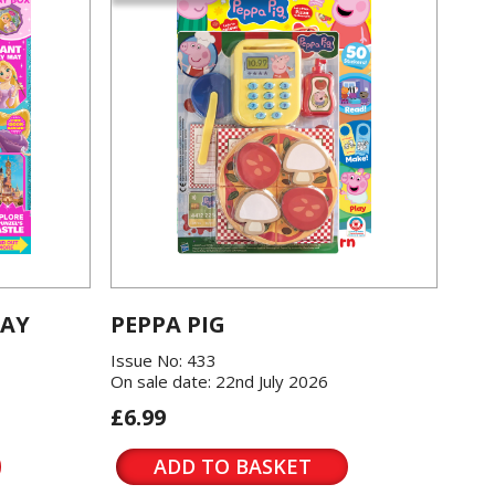
LAY
PEPPA PIG
Issue No: 433
On sale date: 22nd July 2026
£6.99
ADD TO BASKET