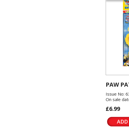
PAW PA
Issue No: 6
On sale dat
£6.99
ADD