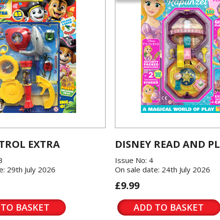
TROL EXTRA
DISNEY READ AND P
3
Issue No: 4
e: 29th July 2026
On sale date: 24th July 2026
£9.99
 TO BASKET
ADD TO BASKET