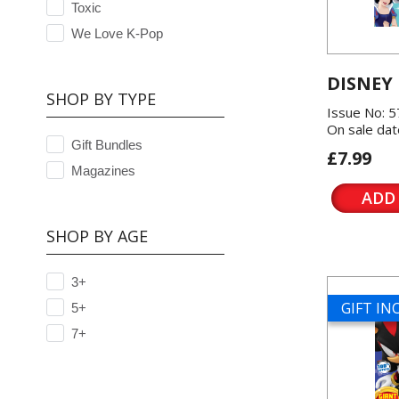
Toxic
We Love K-Pop
DISNEY
SHOP BY TYPE
Issue No: 
On sale dat
Gift Bundles
£7.99
Magazines
ADD
SHOP BY AGE
3+
GIFT I
5+
7+