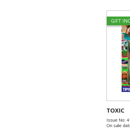
GIFT I
TOXIC
Issue No: 
On sale dat