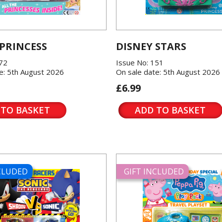
 PRINCESS
DISNEY STARS
572
Issue No: 151
e: 5th August 2026
On sale date: 5th August 2026
£6.99
 TO BASKET
ADD TO BASKET
NCLUDED
GIFT INCLUDED