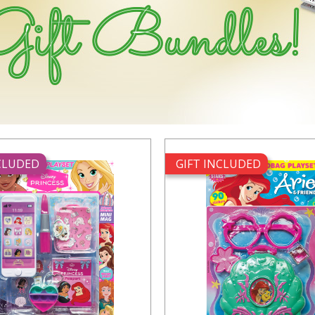
NCLUDED
GIFT INCLUDED