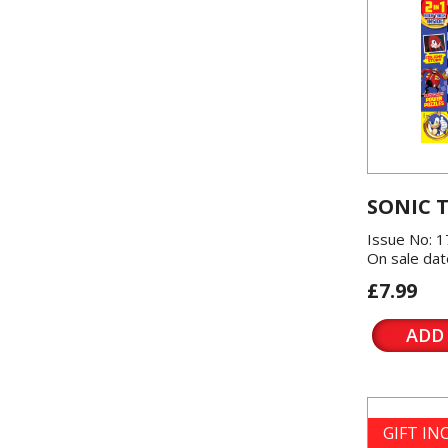
SONIC 
Issue No: 1
On sale dat
£7.99
ADD
GIFT I