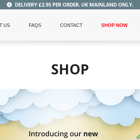
DELIVERY £2.95 PER ORDER. UK MAINLAND ONLY.
T US
FAQS
CONTACT
SHOP NOW
SHOP