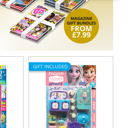
GIFT INCLUDED