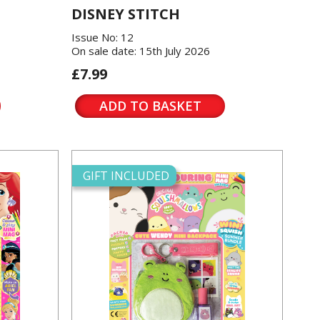
DISNEY STITCH
Issue No: 12
On sale date: 15th July 2026
£7.99
ADD TO BASKET
GIFT INCLUDED