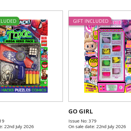
NCLUDED
GIFT INCLUDED
GO GIRL
419
Issue No: 379
e: 22nd July 2026
On sale date: 22nd July 2026