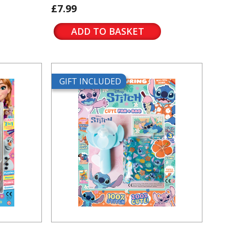
£7.99
ADD TO BASKET
GIFT INCLUDED