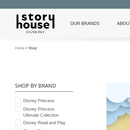
OUR BRANDS
ABOU
Home
>
Shop
SHOP BY BRAND
Disney Princess
Disney Princess
Ultimate Collection
Disney Read and Play