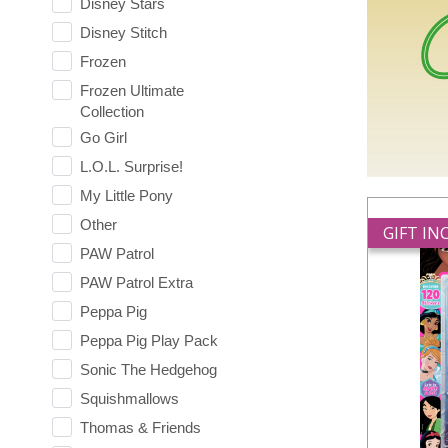
Disney Stars
Disney Stitch
Frozen
Frozen Ultimate
Collection
Go Girl
L.O.L. Surprise!
My Little Pony
Other
GIFT I
PAW Patrol
PAW Patrol Extra
Peppa Pig
Peppa Pig Play Pack
Sonic The Hedgehog
Squishmallows
Thomas & Friends