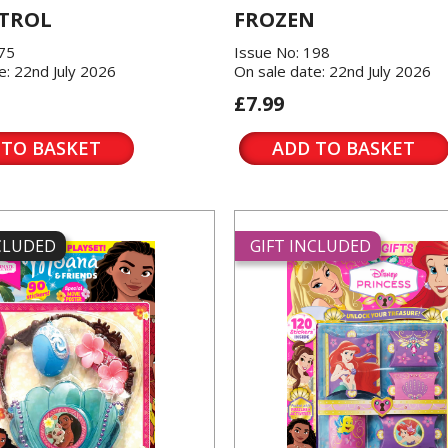
TROL
FROZEN
175
Issue No: 198
e: 22nd July 2026
On sale date: 22nd July 2026
£7.99
 TO BASKET
ADD TO BASKET
NCLUDED
GIFT INCLUDED