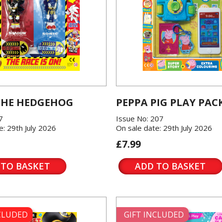
THE HEDGEHOG
PEPPA PIG PLAY PAC
7
Issue No: 207
e: 29th July 2026
On sale date: 29th July 2026
£7.99
 TO BASKET
ADD TO BASKET
NCLUDED
GIFT INCLUDED