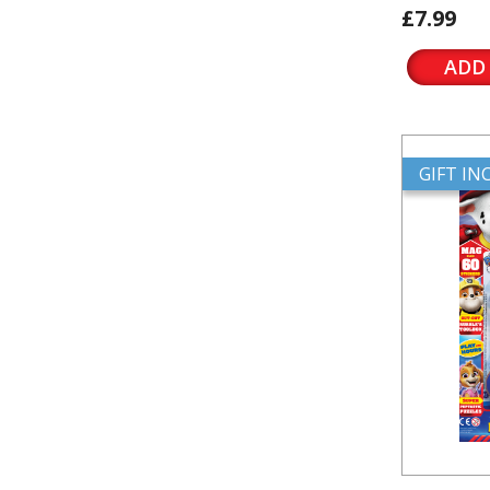
£7.99
ADD
GIFT I