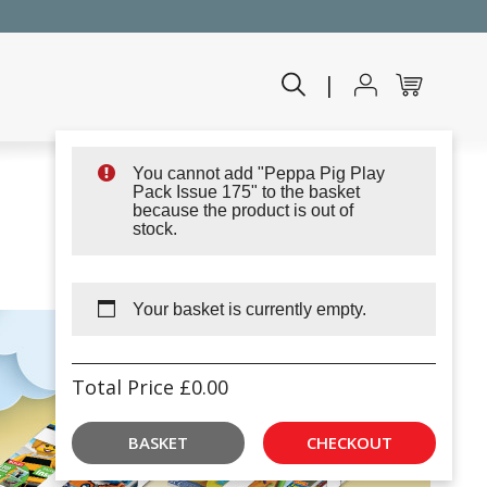
|
You cannot add "Peppa Pig Play
Pack Issue 175" to the basket
because the product is out of
stock.
Your basket is currently empty.
Total Price
£
0.00
BASKET
CHECKOUT