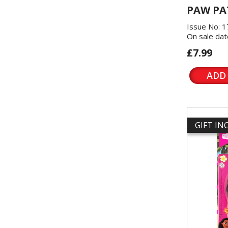
PAW PA
Issue No: 
On sale dat
£7.99
ADD
GIFT I