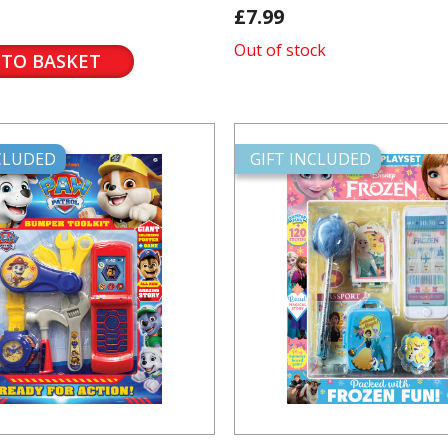
£7.99
Out of stock
 TO BASKET
NCLUDED
GIFT INCLUDED