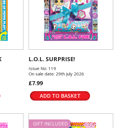
K
L.O.L. SURPRISE!
Issue No: 119
On sale date: 29th July 2026
£7.99
ADD TO BASKET
GIFT INCLUDED