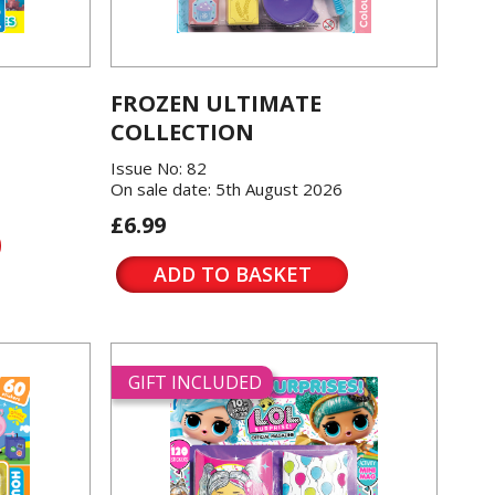
FROZEN ULTIMATE
COLLECTION
Issue No: 82
On sale date: 5th August 2026
£6.99
ADD TO BASKET
GIFT INCLUDED