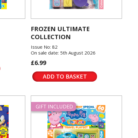
FROZEN ULTIMATE
COLLECTION
Issue No: 82
On sale date: 5th August 2026
£6.99
ADD TO BASKET
GIFT INCLUDED