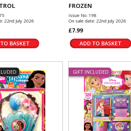
TROL
FROZEN
175
Issue No: 198
e: 22nd July 2026
On sale date: 22nd July 2026
£7.99
 TO BASKET
ADD TO BASKET
NCLUDED
GIFT INCLUDED