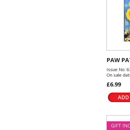
PAW PA
Issue No: 6
On sale dat
£6.99
ADD
GIFT I