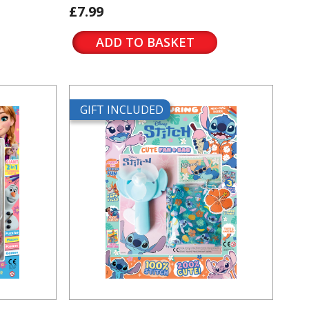
£7.99
ADD TO BASKET
GIFT INCLUDED