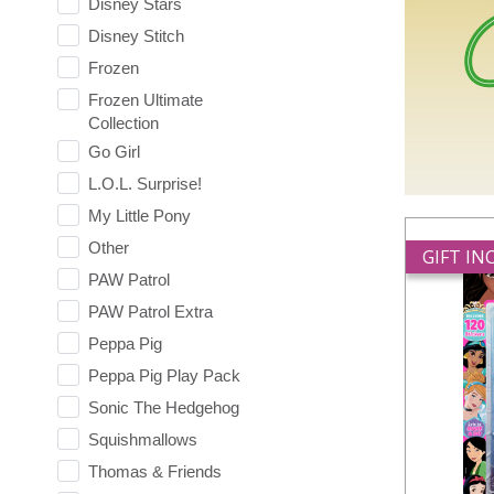
Disney Stars
Disney Stitch
Frozen
Frozen Ultimate
Collection
Go Girl
L.O.L. Surprise!
My Little Pony
Other
GIFT I
PAW Patrol
PAW Patrol Extra
Peppa Pig
Peppa Pig Play Pack
Sonic The Hedgehog
Squishmallows
Thomas & Friends