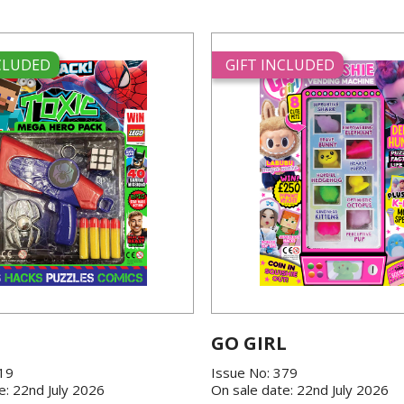
NCLUDED
GIFT INCLUDED
GO GIRL
419
Issue No: 379
e: 22nd July 2026
On sale date: 22nd July 2026