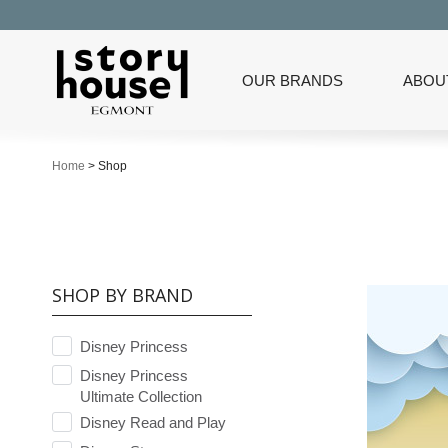
OUR BRANDS
ABOU
Home
>
Shop
SHOP BY BRAND
Disney Princess
Disney Princess
Ultimate Collection
Disney Read and Play