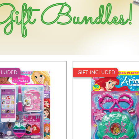
NCLUDED
GIFT INCLUDED