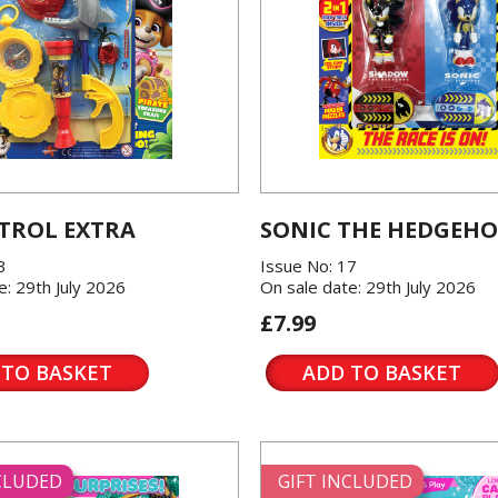
TROL EXTRA
SONIC THE HEDGEH
3
Issue No: 17
e: 29th July 2026
On sale date: 29th July 2026
£7.99
 TO BASKET
ADD TO BASKET
NCLUDED
GIFT INCLUDED