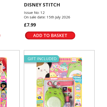
DISNEY STITCH
Issue No: 12
On sale date: 15th July 2026
£7.99
ADD TO BASKET
GIFT INCLUDED