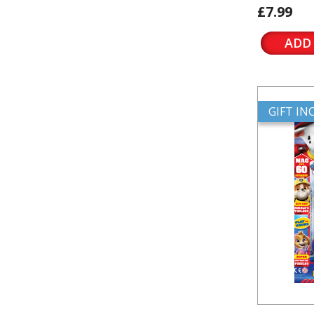
£7.99
ADD
GIFT I