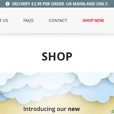
DELIVERY £2.95 PER ORDER. UK MAINLAND ONLY.
T US
FAQS
CONTACT
SHOP NOW
SHOP