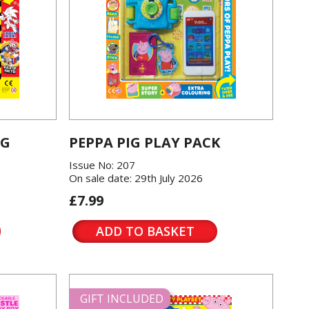
OG
PEPPA PIG PLAY PACK
Issue No: 207
On sale date: 29th July 2026
£7.99
ADD TO BASKET
GIFT INCLUDED