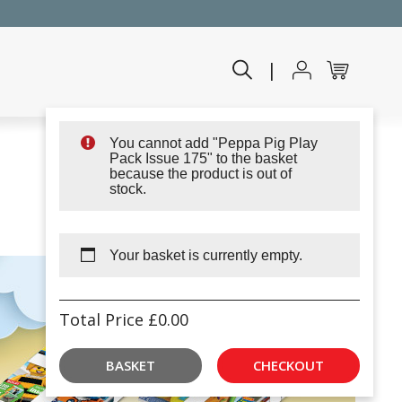
|
You cannot add "Peppa Pig Play
Pack Issue 175" to the basket
because the product is out of
stock.
Your basket is currently empty.
Total Price
£
0.00
BASKET
CHECKOUT