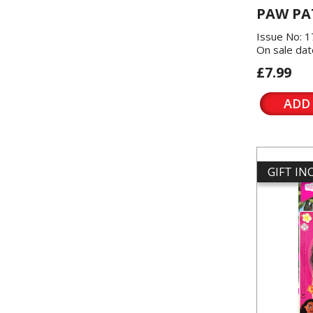
PAW PA
Issue No: 
On sale dat
£7.99
ADD
GIFT I