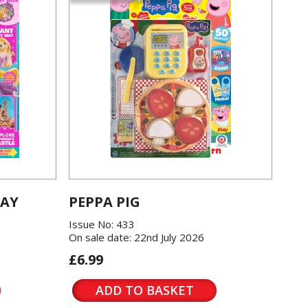
LAY
PEPPA PIG
Issue No: 433
On sale date: 22nd July 2026
£6.99
ADD TO BASKET