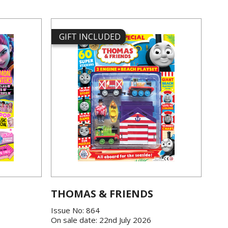
GIFT INCLUDED
THOMAS & FRIENDS
Issue No: 864
On sale date: 22nd July 2026