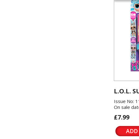
L.O.L. S
Issue No: 
On sale dat
£7.99
ADD