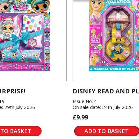
URPRISE!
DISNEY READ AND P
119
Issue No: 4
e: 29th July 2026
On sale date: 24th July 2026
£9.99
 TO BASKET
ADD TO BASKET