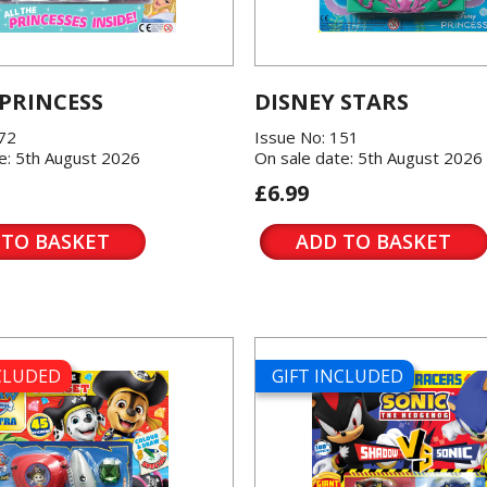
 PRINCESS
DISNEY STARS
572
Issue No: 151
e: 5th August 2026
On sale date: 5th August 2026
£6.99
 TO BASKET
ADD TO BASKET
NCLUDED
GIFT INCLUDED