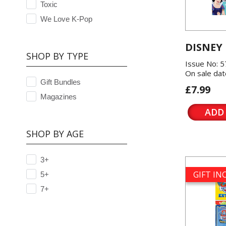
Toxic
We Love K-Pop
DISNEY
SHOP BY TYPE
Issue No: 
On sale dat
Gift Bundles
£7.99
Magazines
ADD
SHOP BY AGE
3+
GIFT I
5+
7+