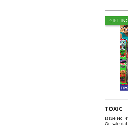
GIFT I
TOXIC
Issue No: 
On sale dat