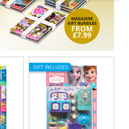
GIFT INCLUDED