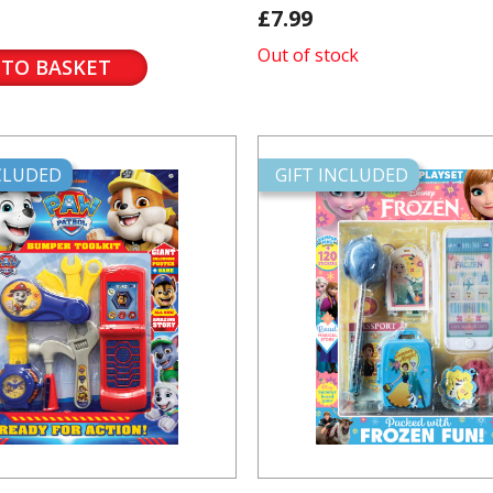
£7.99
Out of stock
 TO BASKET
NCLUDED
GIFT INCLUDED