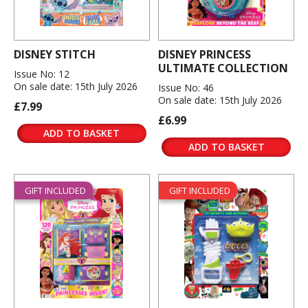
DISNEY STITCH
DISNEY PRINCESS
ULTIMATE COLLECTION
Issue No: 12
On sale date: 15th July 2026
Issue No: 46
On sale date: 15th July 2026
£7.99
£6.99
ADD TO BASKET
ADD TO BASKET
GIFT INCLUDED
GIFT INCLUDED