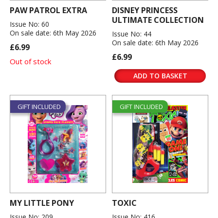
PAW PATROL EXTRA
DISNEY PRINCESS
ULTIMATE COLLECTION
Issue No: 60
On sale date: 6th May 2026
Issue No: 44
On sale date: 6th May 2026
£6.99
£6.99
Out of stock
ADD TO BASKET
GIFT INCLUDED
GIFT INCLUDED
MY LITTLE PONY
TOXIC
Issue No: 209
Issue No: 416