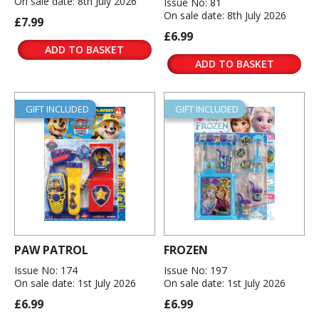
On sale date: 8th July 2026
Issue No: 81
On sale date: 8th July 2026
£7.99
£6.99
ADD TO BASKET
ADD TO BASKET
GIFT INCLUDED
GIFT INCLUDED
PAW PATROL
FROZEN
Issue No: 174
Issue No: 197
On sale date: 1st July 2026
On sale date: 1st July 2026
£6.99
£6.99