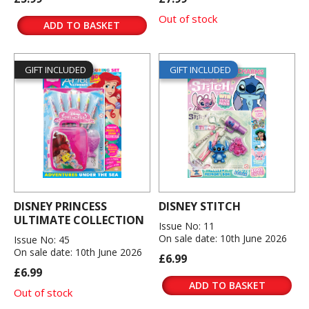
Out of stock
ADD TO BASKET
GIFT INCLUDED
GIFT INCLUDED
DISNEY PRINCESS
DISNEY STITCH
ULTIMATE COLLECTION
Issue No: 11
On sale date: 10th June 2026
Issue No: 45
On sale date: 10th June 2026
£6.99
£6.99
ADD TO BASKET
Out of stock