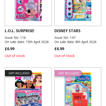
L.O.L. SURPRISE!
DISNEY STARS
Issue No: 116
Issue No: 147
On sale date: 15th April 2026
On sale date: 8th April 2026
£6.99
£6.99
Out of stock
Out of stock
GIFT INCLUDED
GIFT INCLUDED