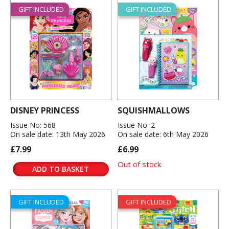
GIFT INCLUDED
GIFT INCLUDED
DISNEY PRINCESS
SQUISHMALLOWS
Issue No: 568
Issue No: 2
On sale date: 13th May 2026
On sale date: 6th May 2026
£7.99
£6.99
Out of stock
ADD TO BASKET
GIFT INCLUDED
GIFT INCLUDED