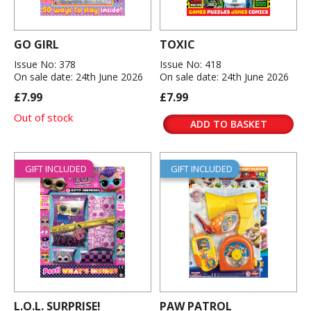
GO GIRL
TOXIC
Issue No: 378
Issue No: 418
On sale date: 24th June 2026
On sale date: 24th June 2026
£7.99
£7.99
Out of stock
ADD TO BASKET
GIFT INCLUDED
GIFT INCLUDED
L.O.L. SURPRISE!
PAW PATROL