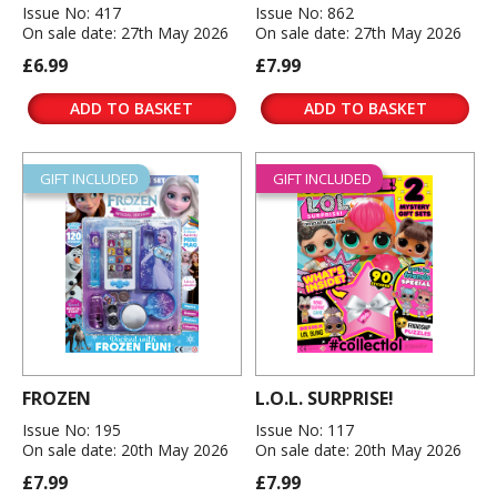
Issue No: 417
Issue No: 862
On sale date: 27th May 2026
On sale date: 27th May 2026
£6.99
£7.99
ADD TO BASKET
ADD TO BASKET
GIFT INCLUDED
GIFT INCLUDED
FROZEN
L.O.L. SURPRISE!
Issue No: 195
Issue No: 117
On sale date: 20th May 2026
On sale date: 20th May 2026
£7.99
£7.99