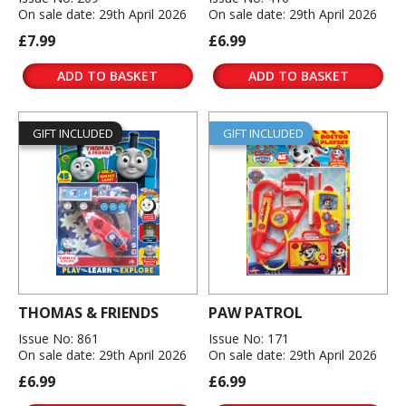
On sale date: 29th April 2026
On sale date: 29th April 2026
£7.99
£6.99
ADD TO BASKET
ADD TO BASKET
GIFT INCLUDED
GIFT INCLUDED
THOMAS & FRIENDS
PAW PATROL
Issue No: 861
Issue No: 171
On sale date: 29th April 2026
On sale date: 29th April 2026
£6.99
£6.99