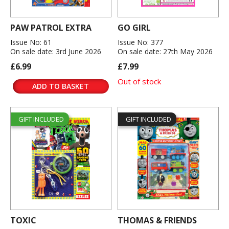
PAW PATROL EXTRA
GO GIRL
Issue No: 61
Issue No: 377
On sale date: 3rd June 2026
On sale date: 27th May 2026
£6.99
£7.99
Out of stock
ADD TO BASKET
GIFT INCLUDED
GIFT INCLUDED
TOXIC
THOMAS & FRIENDS