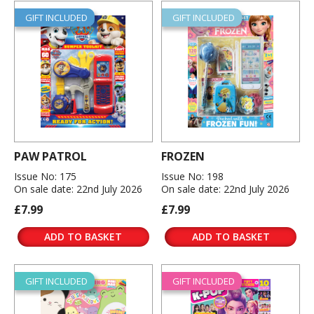
GIFT INCLUDED
GIFT INCLUDED
PAW PATROL
FROZEN
Issue No: 175
Issue No: 198
On sale date: 22nd July 2026
On sale date: 22nd July 2026
£7.99
£7.99
ADD TO BASKET
ADD TO BASKET
GIFT INCLUDED
GIFT INCLUDED