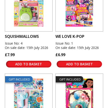
SQUISHMALLOWS
WE LOVE K-POP
Issue No: 4
Issue No: 1
On sale date: 15th July 2026
On sale date: 15th July 2026
£7.99
£6.99
ADD TO BASKET
ADD TO BASKET
GIFT INCLUDED
GIFT INCLUDED