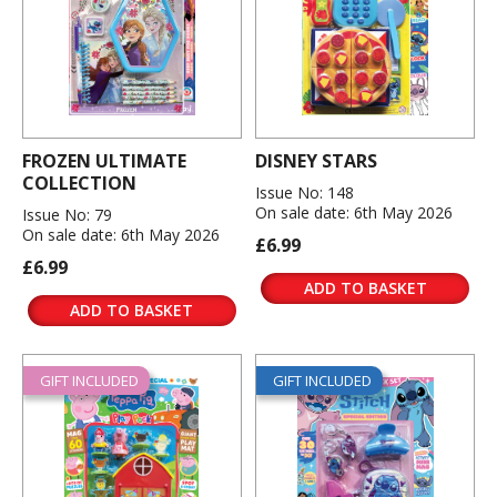
FROZEN ULTIMATE
DISNEY STARS
COLLECTION
Issue No: 148
On sale date: 6th May 2026
Issue No: 79
On sale date: 6th May 2026
£6.99
£6.99
ADD TO BASKET
ADD TO BASKET
GIFT INCLUDED
GIFT INCLUDED