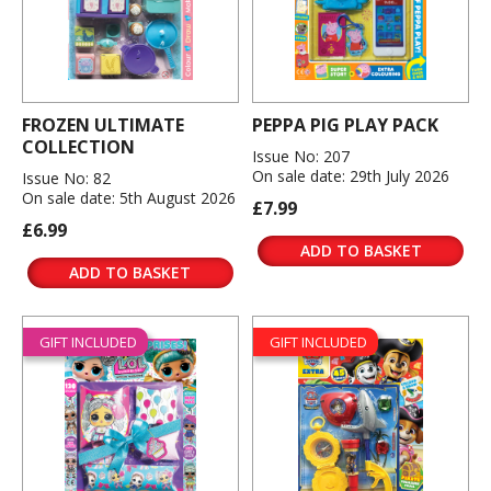
FROZEN ULTIMATE
PEPPA PIG PLAY PACK
COLLECTION
Issue No: 207
On sale date: 29th July 2026
Issue No: 82
On sale date: 5th August 2026
£7.99
£6.99
ADD TO BASKET
ADD TO BASKET
GIFT INCLUDED
GIFT INCLUDED