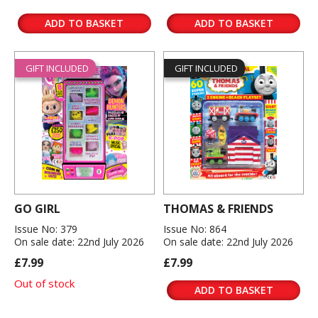
ADD TO BASKET
ADD TO BASKET
GIFT INCLUDED
GIFT INCLUDED
GO GIRL
THOMAS & FRIENDS
Issue No: 379
Issue No: 864
On sale date: 22nd July 2026
On sale date: 22nd July 2026
£7.99
£7.99
Out of stock
ADD TO BASKET