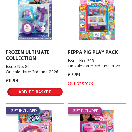
FROZEN ULTIMATE
PEPPA PIG PLAY PACK
COLLECTION
Issue No: 205
On sale date: 3rd June 2026
Issue No: 80
On sale date: 3rd June 2026
£7.99
£6.99
Out of stock
ADD TO BASKET
GIFT INCLUDED
GIFT INCLUDED