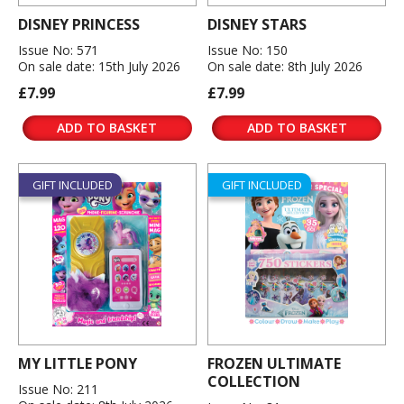
DISNEY PRINCESS
DISNEY STARS
Issue No: 571
Issue No: 150
On sale date: 15th July 2026
On sale date: 8th July 2026
£7.99
£7.99
ADD TO BASKET
ADD TO BASKET
GIFT INCLUDED
GIFT INCLUDED
MY LITTLE PONY
FROZEN ULTIMATE
COLLECTION
Issue No: 211