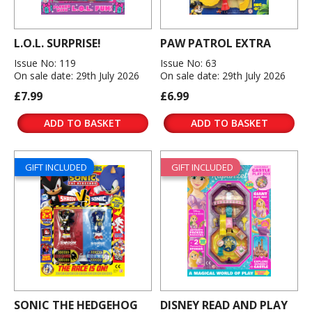
L.O.L. SURPRISE!
PAW PATROL EXTRA
Issue No: 119
Issue No: 63
On sale date: 29th July 2026
On sale date: 29th July 2026
£7.99
£6.99
ADD TO BASKET
ADD TO BASKET
GIFT INCLUDED
GIFT INCLUDED
SONIC THE HEDGEHOG
DISNEY READ AND PLAY