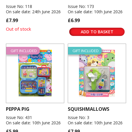
Issue No: 118
Issue No: 173
On sale date: 24th June 2026
On sale date: 10th June 2026
£7.99
£6.99
Out of stock
ADD TO BASKET
GIFT INCLUDED
GIFT INCLUDED
PEPPA PIG
SQUISHMALLOWS
Issue No: 431
Issue No: 3
On sale date: 10th June 2026
On sale date: 10th June 2026
£5.99
£7.99