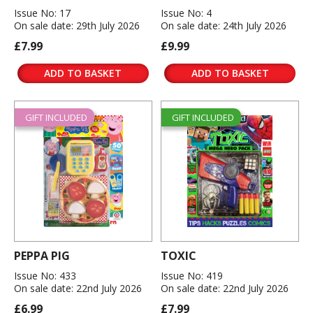
Issue No: 17
Issue No: 4
On sale date: 29th July 2026
On sale date: 24th July 2026
£7.99
£9.99
ADD TO BASKET
ADD TO BASKET
GIFT INCLUDED
GIFT INCLUDED
PEPPA PIG
TOXIC
Issue No: 433
Issue No: 419
On sale date: 22nd July 2026
On sale date: 22nd July 2026
£6.99
£7.99