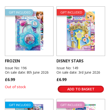
GIFT INCLUDED
GIFT INCLUDED
FROZEN
DISNEY STARS
Issue No: 196
Issue No: 149
On sale date: 8th June 2026
On sale date: 3rd June 2026
£6.99
£6.99
Out of stock
ADD TO BASKET
GIFT INCLUDED
GIFT INCLUDED