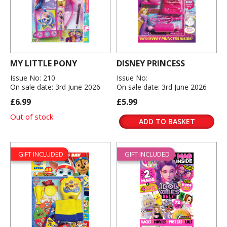
MY LITTLE PONY
DISNEY PRINCESS
Issue No: 210
Issue No:
On sale date: 3rd June 2026
On sale date: 3rd June 2026
£6.99
£5.99
Out of stock
ADD TO BASKET
GIFT INCLUDED
GIFT INCLUDED