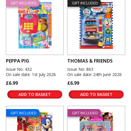
GIFT INCLUDED
GIFT INCLUDED
PEPPA PIG
THOMAS & FRIENDS
Issue No: 432
Issue No: 863
On sale date: 1st July 2026
On sale date: 24th June 2026
£6.99
£6.99
ADD TO BASKET
ADD TO BASKET
GIFT INCLUDED
GIFT INCLUDED