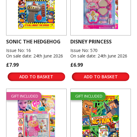
SONIC THE HEDGEHOG
DISNEY PRINCESS
Issue No: 16
Issue No: 570
On sale date: 24th June 2026
On sale date: 24th June 2026
£7.99
£6.99
ADD TO BASKET
ADD TO BASKET
GIFT INCLUDED
GIFT INCLUDED