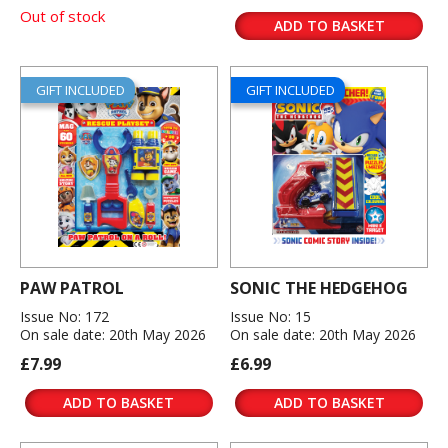
Out of stock
ADD TO BASKET
GIFT INCLUDED
GIFT INCLUDED
PAW PATROL
SONIC THE HEDGEHOG
Issue No: 172
Issue No: 15
On sale date: 20th May 2026
On sale date: 20th May 2026
£7.99
£6.99
ADD TO BASKET
ADD TO BASKET