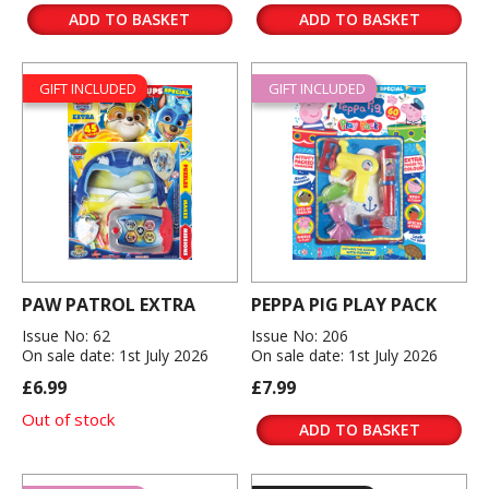
ADD TO BASKET
ADD TO BASKET
GIFT INCLUDED
GIFT INCLUDED
PAW PATROL EXTRA
PEPPA PIG PLAY PACK
Issue No: 62
Issue No: 206
On sale date: 1st July 2026
On sale date: 1st July 2026
£6.99
£7.99
Out of stock
ADD TO BASKET