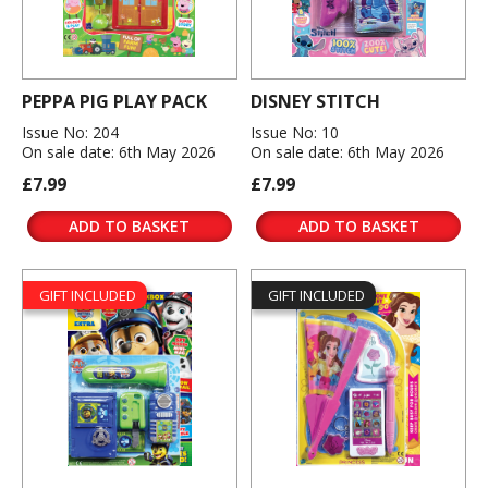
PEPPA PIG PLAY PACK
DISNEY STITCH
Issue No: 204
Issue No: 10
On sale date: 6th May 2026
On sale date: 6th May 2026
£7.99
£7.99
ADD TO BASKET
ADD TO BASKET
GIFT INCLUDED
GIFT INCLUDED