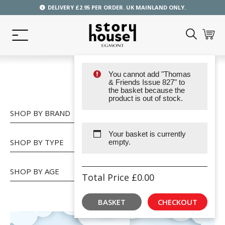
DELIVERY £2.95 PER ORDER. UK MAINLAND ONLY.
You cannot add "Thomas
SHOP
& Friends Issue 827" to
the basket because the
product is out of stock.
SHOP BY BRAND
Your basket is currently
SHOP BY TYPE
empty.
SHOP BY AGE
Total Price
£
0.00
BASKET
CHECKOUT