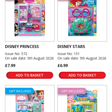
DISNEY PRINCESS
DISNEY STARS
Issue No: 572
Issue No: 151
On sale date: 5th August 2026
On sale date: 5th August 2026
£7.99
£6.99
ADD TO BASKET
ADD TO BASKET
GIFT INCLUDED
GIFT INCLUDED