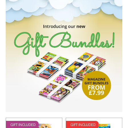
GIFT INCLUDED
GIFT INCLUDED