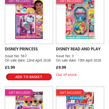
GIFT INCLUDED
GIFT INCLUDED
DISNEY PRINCESS
DISNEY READ AND PLAY
Issue No: 567
Issue No: 3
On sale date: 22nd April 2026
On sale date: 15th April 2026
£5.99
£9.99
Out of stock
ADD TO BASKET
GIFT INCLUDED
GIFT INCLUDED