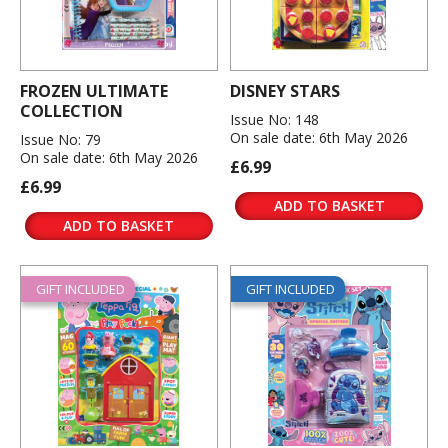
FROZEN ULTIMATE
DISNEY STARS
COLLECTION
Issue No: 148
On sale date: 6th May 2026
Issue No: 79
On sale date: 6th May 2026
£6.99
£6.99
ADD TO BASKET
ADD TO BASKET
GIFT INCLUDED
GIFT INCLUDED