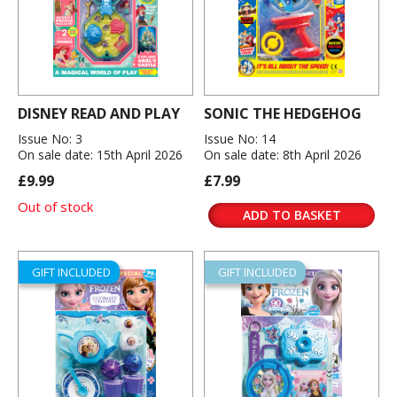
DISNEY READ AND PLAY
SONIC THE HEDGEHOG
Issue No: 3
Issue No: 14
On sale date: 15th April 2026
On sale date: 8th April 2026
£9.99
£7.99
Out of stock
ADD TO BASKET
GIFT INCLUDED
GIFT INCLUDED