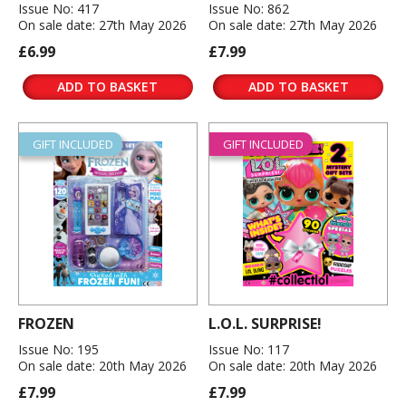
Issue No: 417
Issue No: 862
On sale date: 27th May 2026
On sale date: 27th May 2026
£6.99
£7.99
ADD TO BASKET
ADD TO BASKET
GIFT INCLUDED
GIFT INCLUDED
FROZEN
L.O.L. SURPRISE!
Issue No: 195
Issue No: 117
On sale date: 20th May 2026
On sale date: 20th May 2026
£7.99
£7.99