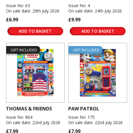
Issue No: 63
Issue No: 4
On sale date: 29th July 2026
On sale date: 24th July 2026
£6.99
£9.99
ADD TO BASKET
ADD TO BASKET
GIFT INCLUDED
GIFT INCLUDED
THOMAS & FRIENDS
PAW PATROL
Issue No: 864
Issue No: 175
On sale date: 22nd July 2026
On sale date: 22nd July 2026
£7.99
£7.99