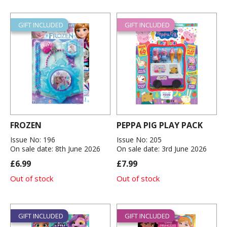
GIFT INCLUDED
GIFT INCLUDED
FROZEN
PEPPA PIG PLAY PACK
Issue No: 196
Issue No: 205
On sale date: 8th June 2026
On sale date: 3rd June 2026
£6.99
£7.99
Out of stock
Out of stock
GIFT INCLUDED
GIFT INCLUDED