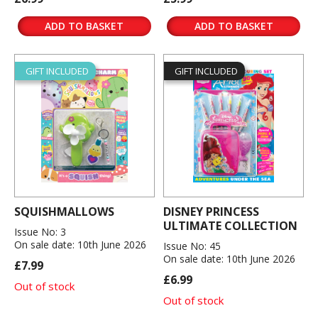
ADD TO BASKET
ADD TO BASKET
GIFT INCLUDED
GIFT INCLUDED
SQUISHMALLOWS
DISNEY PRINCESS
ULTIMATE COLLECTION
Issue No: 3
On sale date: 10th June 2026
Issue No: 45
On sale date: 10th June 2026
£7.99
£6.99
Out of stock
Out of stock