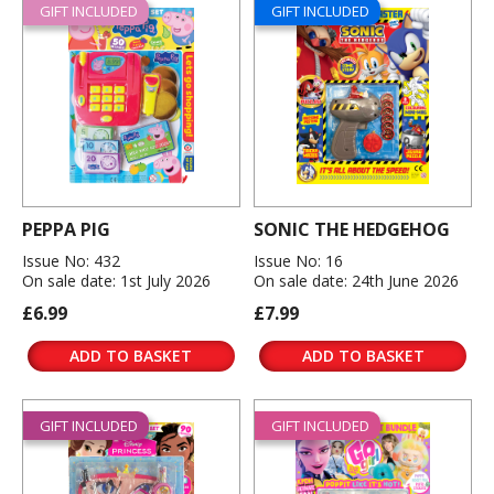
GIFT INCLUDED
GIFT INCLUDED
PEPPA PIG
SONIC THE HEDGEHOG
Issue No: 432
Issue No: 16
On sale date: 1st July 2026
On sale date: 24th June 2026
£6.99
£7.99
ADD TO BASKET
ADD TO BASKET
GIFT INCLUDED
GIFT INCLUDED