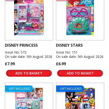
DISNEY PRINCESS
DISNEY STARS
Issue No: 572
Issue No: 151
On sale date: 5th August 2026
On sale date: 5th August 2026
£7.99
£6.99
ADD TO BASKET
ADD TO BASKET
GIFT INCLUDED
GIFT INCLUDED