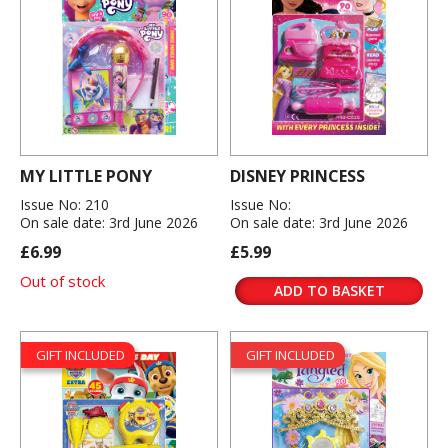
MY LITTLE PONY
DISNEY PRINCESS
Issue No: 210
Issue No:
On sale date: 3rd June 2026
On sale date: 3rd June 2026
£6.99
£5.99
Out of stock
ADD TO BASKET
GIFT INCLUDED
GIFT INCLUDED