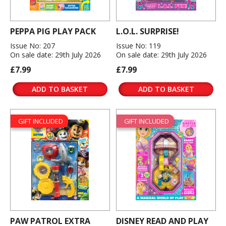
PEPPA PIG PLAY PACK
L.O.L. SURPRISE!
Issue No: 207
Issue No: 119
On sale date: 29th July 2026
On sale date: 29th July 2026
£7.99
£7.99
ADD TO BASKET
ADD TO BASKET
GIFT INCLUDED
GIFT INCLUDED
PAW PATROL EXTRA
DISNEY READ AND PLAY