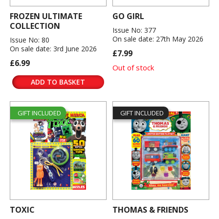
FROZEN ULTIMATE
GO GIRL
COLLECTION
Issue No: 377
On sale date: 27th May 2026
Issue No: 80
On sale date: 3rd June 2026
£7.99
£6.99
Out of stock
ADD TO BASKET
GIFT INCLUDED
GIFT INCLUDED
TOXIC
THOMAS & FRIENDS