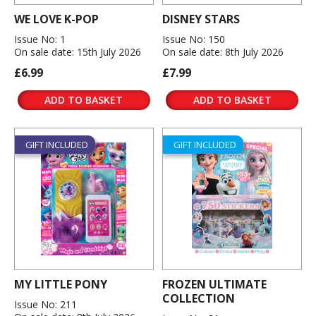
WE LOVE K-POP
DISNEY STARS
Issue No: 1
Issue No: 150
On sale date: 15th July 2026
On sale date: 8th July 2026
£6.99
£7.99
ADD TO BASKET
ADD TO BASKET
GIFT INCLUDED
GIFT INCLUDED
MY LITTLE PONY
FROZEN ULTIMATE
COLLECTION
Issue No: 211