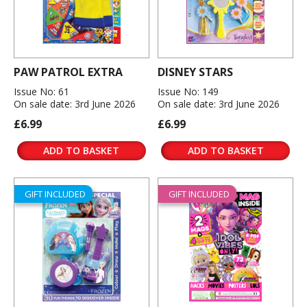
PAW PATROL EXTRA
DISNEY STARS
Issue No: 61
Issue No: 149
On sale date: 3rd June 2026
On sale date: 3rd June 2026
£6.99
£6.99
ADD TO BASKET
ADD TO BASKET
GIFT INCLUDED
GIFT INCLUDED