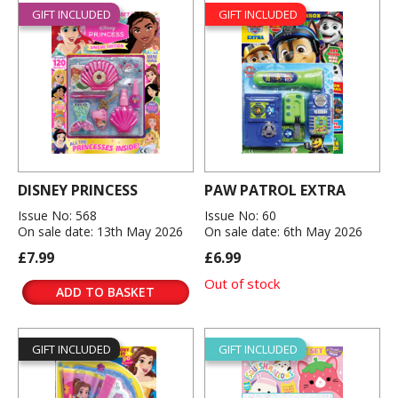
GIFT INCLUDED
GIFT INCLUDED
DISNEY PRINCESS
PAW PATROL EXTRA
Issue No: 568
Issue No: 60
On sale date: 13th May 2026
On sale date: 6th May 2026
£7.99
£6.99
Out of stock
ADD TO BASKET
GIFT INCLUDED
GIFT INCLUDED