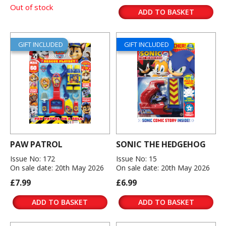
Out of stock
ADD TO BASKET
GIFT INCLUDED
GIFT INCLUDED
PAW PATROL
SONIC THE HEDGEHOG
Issue No: 172
Issue No: 15
On sale date: 20th May 2026
On sale date: 20th May 2026
£7.99
£6.99
ADD TO BASKET
ADD TO BASKET