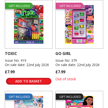
GIFT INCLUDED
GIFT INCLUDED
TOXIC
GO GIRL
Issue No: 419
Issue No: 379
On sale date: 22nd July 2026
On sale date: 22nd July 2026
£7.99
£7.99
Out of stock
ADD TO BASKET
GIFT INCLUDED
GIFT INCLUDED