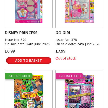
DISNEY PRINCESS
GO GIRL
Issue No: 570
Issue No: 378
On sale date: 24th June 2026
On sale date: 24th June 2026
£6.99
£7.99
Out of stock
ADD TO BASKET
GIFT INCLUDED
GIFT INCLUDED