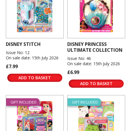
DISNEY STITCH
DISNEY PRINCESS
ULTIMATE COLLECTION
Issue No: 12
On sale date: 15th July 2026
Issue No: 46
On sale date: 15th July 2026
£7.99
£6.99
ADD TO BASKET
ADD TO BASKET
GIFT INCLUDED
GIFT INCLUDED