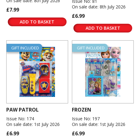
On sale date: 8th July 2026
Issue No: 81
On sale date: 8th July 2026
£7.99
£6.99
ADD TO BASKET
ADD TO BASKET
GIFT INCLUDED
GIFT INCLUDED
PAW PATROL
FROZEN
Issue No: 174
Issue No: 197
On sale date: 1st July 2026
On sale date: 1st July 2026
£6.99
£6.99