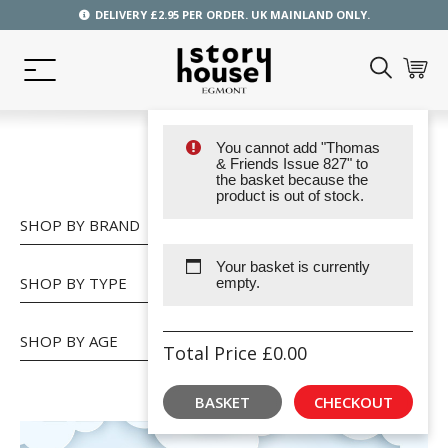
DELIVERY £2.95 PER ORDER. UK MAINLAND ONLY.
You cannot add "Thomas
SHOP
& Friends Issue 827" to
the basket because the
product is out of stock.
SHOP BY BRAND
Your basket is currently
SHOP BY TYPE
empty.
SHOP BY AGE
Total Price
£
0.00
BASKET
CHECKOUT