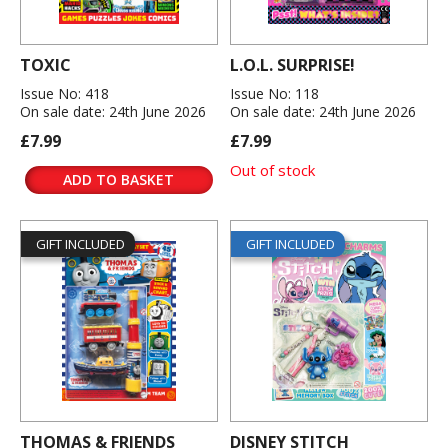
TOXIC
L.O.L. SURPRISE!
Issue No: 418
Issue No: 118
On sale date: 24th June 2026
On sale date: 24th June 2026
£7.99
£7.99
Out of stock
ADD TO BASKET
GIFT INCLUDED
GIFT INCLUDED
THOMAS & FRIENDS
DISNEY STITCH