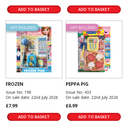
ADD TO BASKET
ADD TO BASKET
GIFT INCLUDED
GIFT INCLUDED
FROZEN
PEPPA PIG
Issue No: 198
Issue No: 433
On sale date: 22nd July 2026
On sale date: 22nd July 2026
£7.99
£6.99
ADD TO BASKET
ADD TO BASKET