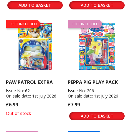
ADD TO BASKET
ADD TO BASKET
GIFT INCLUDED
GIFT INCLUDED
PAW PATROL EXTRA
PEPPA PIG PLAY PACK
Issue No: 62
Issue No: 206
On sale date: 1st July 2026
On sale date: 1st July 2026
£6.99
£7.99
Out of stock
ADD TO BASKET