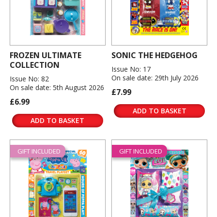
FROZEN ULTIMATE
SONIC THE HEDGEHOG
COLLECTION
Issue No: 17
On sale date: 29th July 2026
Issue No: 82
On sale date: 5th August 2026
£7.99
£6.99
ADD TO BASKET
ADD TO BASKET
GIFT INCLUDED
GIFT INCLUDED