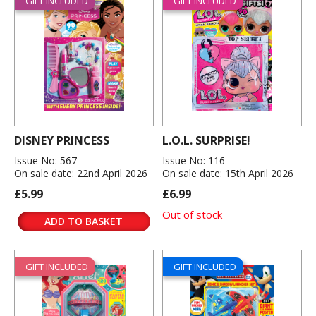
GIFT INCLUDED
GIFT INCLUDED
DISNEY PRINCESS
L.O.L. SURPRISE!
Issue No: 567
Issue No: 116
On sale date: 22nd April 2026
On sale date: 15th April 2026
£5.99
£6.99
Out of stock
ADD TO BASKET
GIFT INCLUDED
GIFT INCLUDED