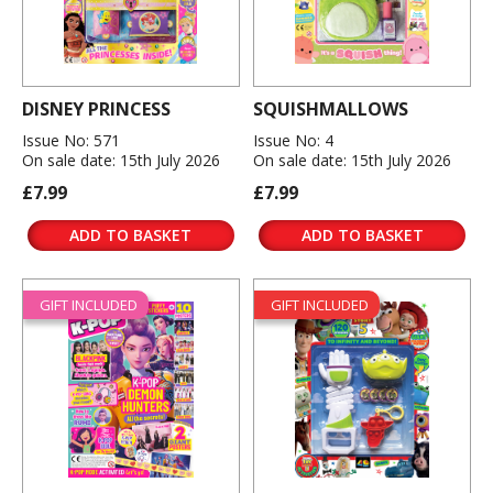
DISNEY PRINCESS
SQUISHMALLOWS
Issue No: 571
Issue No: 4
On sale date: 15th July 2026
On sale date: 15th July 2026
£7.99
£7.99
ADD TO BASKET
ADD TO BASKET
GIFT INCLUDED
GIFT INCLUDED