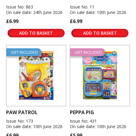
Issue No: 863
Issue No: 11
On sale date: 24th June 2026
On sale date: 10th June 2026
£6.99
£6.99
ADD TO BASKET
ADD TO BASKET
GIFT INCLUDED
GIFT INCLUDED
PAW PATROL
PEPPA PIG
Issue No: 173
Issue No: 431
On sale date: 10th June 2026
On sale date: 10th June 2026
£6.99
£5.99