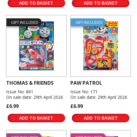
ADD TO BASKET
ADD TO BASKET
GIFT INCLUDED
GIFT INCLUDED
THOMAS & FRIENDS
PAW PATROL
Issue No: 861
Issue No: 171
On sale date: 29th April 2026
On sale date: 29th April 2026
£6.99
£6.99
ADD TO BASKET
ADD TO BASKET