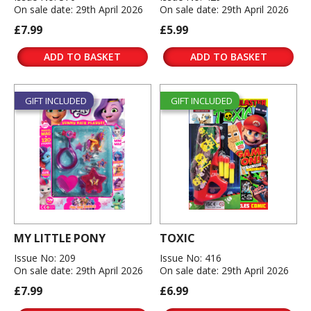
On sale date: 29th April 2026
On sale date: 29th April 2026
£7.99
£5.99
ADD TO BASKET
ADD TO BASKET
GIFT INCLUDED
GIFT INCLUDED
MY LITTLE PONY
TOXIC
Issue No: 209
Issue No: 416
On sale date: 29th April 2026
On sale date: 29th April 2026
£7.99
£6.99