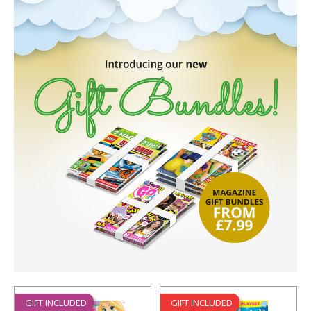
GIFT INCLUDED
GIFT INCLUDED