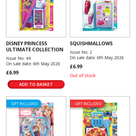
DISNEY PRINCESS
SQUISHMALLOWS
ULTIMATE COLLECTION
Issue No: 2
On sale date: 6th May 2026
Issue No: 44
On sale date: 6th May 2026
£6.99
£6.99
Out of stock
ADD TO BASKET
GIFT INCLUDED
GIFT INCLUDED