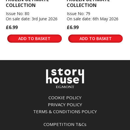
COLLECTION
COLLECTION
Issue No: 80
Issue No: 79
On sale date: 3rd June 2026
On sale date: 6th May 2026
£6.99
£6.99
ADD TO BASKET
ADD TO BASKET
COOKIE POLICY
PRIVACY POLICY
TERMS & CONDITIONS POLICY
COMPETITION T&Cs