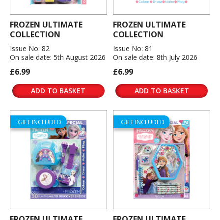
FROZEN ULTIMATE
FROZEN ULTIMATE
COLLECTION
COLLECTION
Issue No: 82
Issue No: 81
On sale date: 5th August 2026
On sale date: 8th July 2026
£6.99
£6.99
ADD TO BASKET
ADD TO BASKET
GIFT INCLUDED
GIFT INCLUDED
FROZEN ULTIMATE
FROZEN ULTIMATE