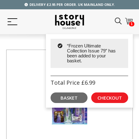
DELIVERY £2.95 PER ORDER. UK MAINLAND ONLY.
1
“Frozen Ultimate
Collection Issue 79” has
been added to your
basket.
Total Price
£
6.99
BASKET
CHECKOUT