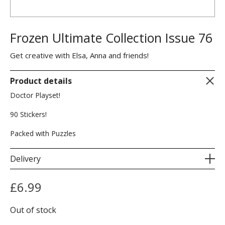
Frozen Ultimate Collection Issue 76
Get creative with Elsa, Anna and friends!
Product details
Doctor Playset!
90 Stickers!
Packed with Puzzles
Delivery
£
6.99
Out of stock