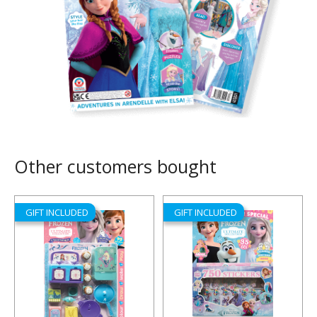
Other customers bought
GIFT INCLUDED
GIFT INCLUDED