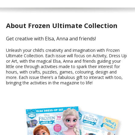
About Frozen Ultimate Collection
Get creative with Elsa, Anna and friends!
Unleash your child’s creativity and imagination with Frozen
Ultimate Collection. Each issue will focus on Activity, Dress Up
or Art, with the magical Elsa, Anna and friends guiding your
little one through activities made to spark their interest for
hours, with crafts, puzzles, games, colouring, design and
more. Each issue there’s a fabulous gift to interact with too,
bringing the activities in the magazine to life!