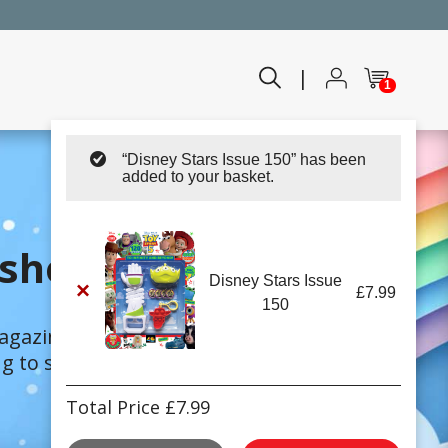
|
1
“Disney Stars Issue 150” has been
added to your basket.
shop!
Disney Stars Issue
×
£
7.99
150
magazines.
 to suit every child.
Total Price
£
7.99