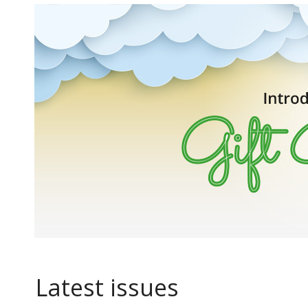
Latest issues