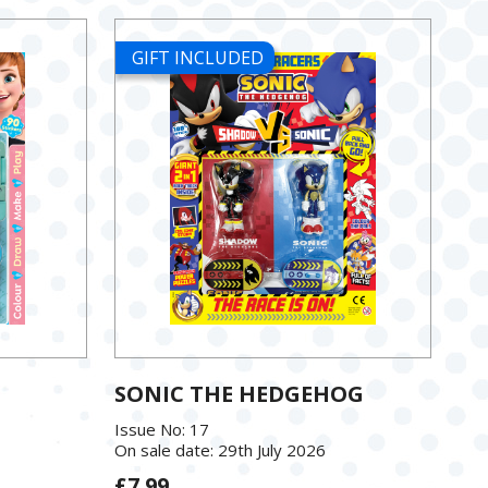
GIFT INCLUDED
SONIC THE HEDGEHOG
Issue No: 17
On sale date: 29th July 2026
£7.99