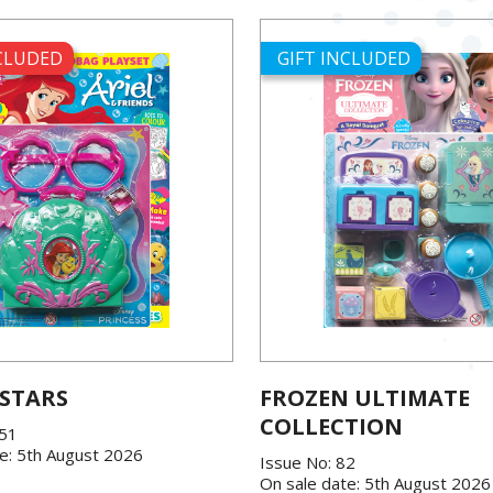
NCLUDED
GIFT INCLUDED
 STARS
FROZEN ULTIMATE
COLLECTION
151
e: 5th August 2026
Issue No: 82
On sale date: 5th August 2026