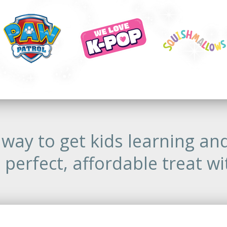
way to get kids learning an
 perfect, affordable treat wi