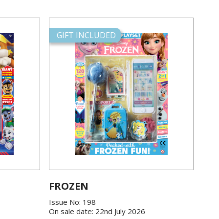
GIFT INCLUDED
FROZEN
Issue No: 198
On sale date: 22nd July 2026