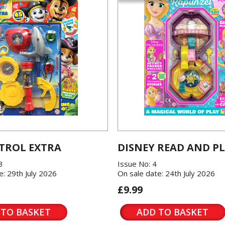
TROL EXTRA
DISNEY READ AND P
3
Issue No: 4
e: 29th July 2026
On sale date: 24th July 2026
£9.99
 TO BASKET
ADD TO BASKET