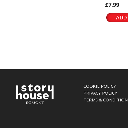
£7.99
ADD
COOKIE POLICY
PRIVACY POLICY
TERMS & CONDITION