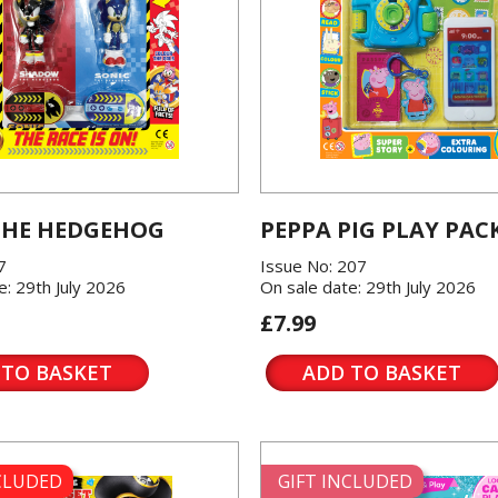
THE HEDGEHOG
PEPPA PIG PLAY PAC
7
Issue No: 207
e: 29th July 2026
On sale date: 29th July 2026
£7.99
 TO BASKET
ADD TO BASKET
NCLUDED
GIFT INCLUDED