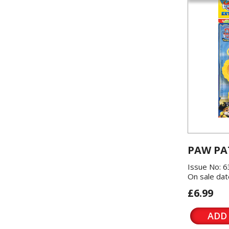
PAW PA
Issue No: 6
On sale dat
£6.99
ADD