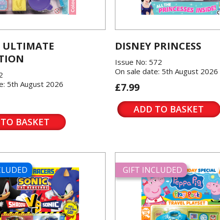
 ULTIMATE
DISNEY PRINCESS
TION
Issue No: 572
On sale date: 5th August 2026
2
e: 5th August 2026
£7.99
ADD TO BASKET
 TO BASKET
NCLUDED
GIFT INCLUDED