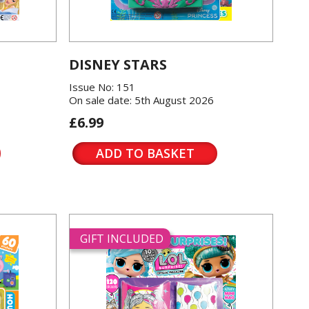
DISNEY STARS
Issue No: 151
On sale date: 5th August 2026
£6.99
ADD TO BASKET
GIFT INCLUDED