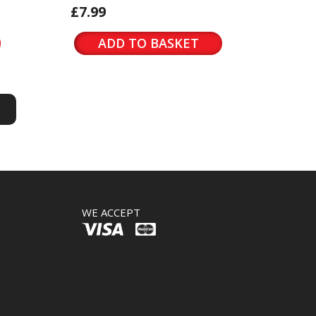
£7.99
ADD TO BASKET
S
S
WE ACCEPT