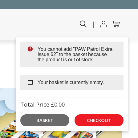
|
You cannot add "PAW Patrol Extra
Issue 62" to the basket because
the product is out of stock.
Your basket is currently empty.
Total Price
£
0.00
BASKET
CHECKOUT