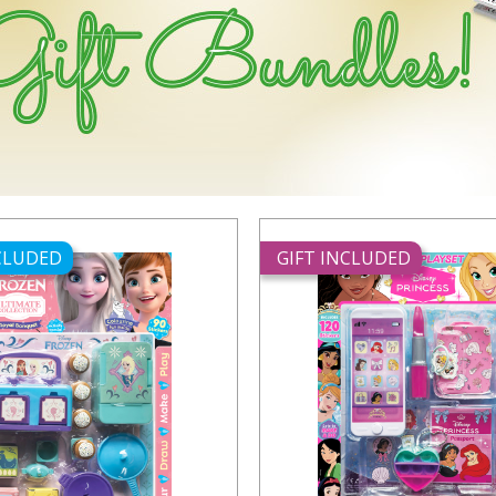
NCLUDED
GIFT INCLUDED