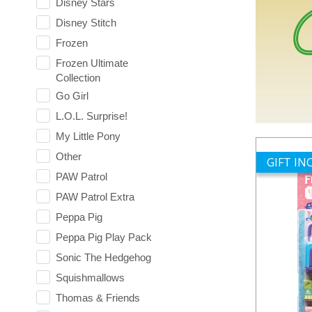
Disney Stars
Disney Stitch
Frozen
Frozen Ultimate
Collection
Go Girl
L.O.L. Surprise!
My Little Pony
Other
GIFT I
PAW Patrol
PAW Patrol Extra
Peppa Pig
Peppa Pig Play Pack
Sonic The Hedgehog
Squishmallows
Thomas & Friends