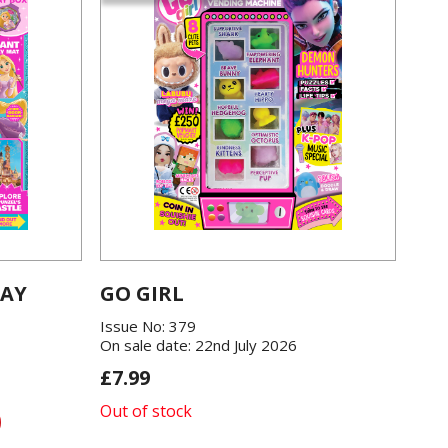
LAY
GO GIRL
Issue No: 379
On sale date: 22nd July 2026
£7.99
Out of stock