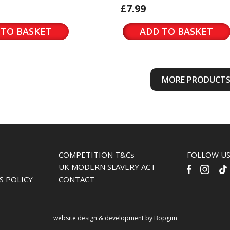
£7.99
 TO BASKET
ADD TO BASKET
MORE PRODUCT
COMPETITION T&Cs
FOLLOW U
UK MODERN SLAVERY ACT
S POLICY
CONTACT
website design & development by Bopgun