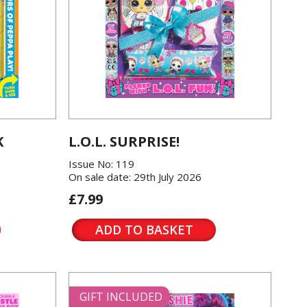
K
L.O.L. SURPRISE!
Issue No: 119
On sale date: 29th July 2026
£7.99
ADD TO BASKET
GIFT INCLUDED