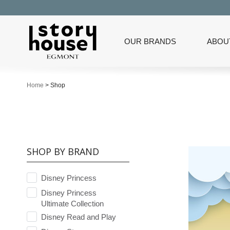
OUR BRANDS
ABOU
Home
>
Shop
SHOP BY BRAND
Disney Princess
Disney Princess
Ultimate Collection
Disney Read and Play