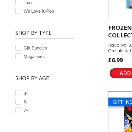
Toxic
We Love K-Pop
FROZEN
SHOP BY TYPE
COLLEC
Issue No: 8
Gift Bundles
On sale dat
Magazines
£6.99
ADD
SHOP BY AGE
3+
GIFT I
5+
7+