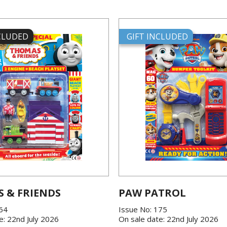
NCLUDED
GIFT INCLUDED
 & FRIENDS
PAW PATROL
864
Issue No: 175
e: 22nd July 2026
On sale date: 22nd July 2026