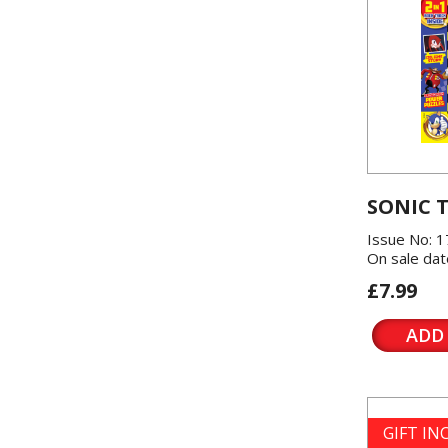
SONIC 
Issue No: 1
On sale dat
£7.99
ADD
GIFT I