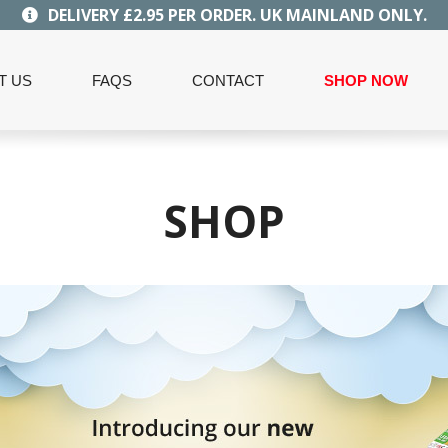
DELIVERY £2.95 PER ORDER. UK MAINLAND ONLY.
T US
FAQS
CONTACT
SHOP NOW
SHOP