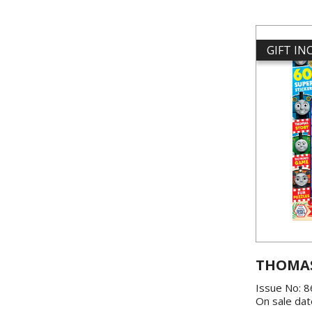
GIFT I
THOMAS
Issue No: 
On sale dat