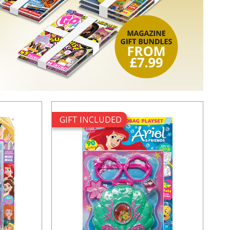
GIFT INCLUDED