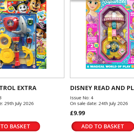
TROL EXTRA
DISNEY READ AND P
3
Issue No: 4
e: 29th July 2026
On sale date: 24th July 2026
£9.99
 TO BASKET
ADD TO BASKET