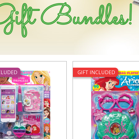
NCLUDED
GIFT INCLUDED