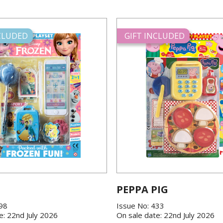
NCLUDED
GIFT INCLUDED
PEPPA PIG
198
Issue No: 433
e: 22nd July 2026
On sale date: 22nd July 2026