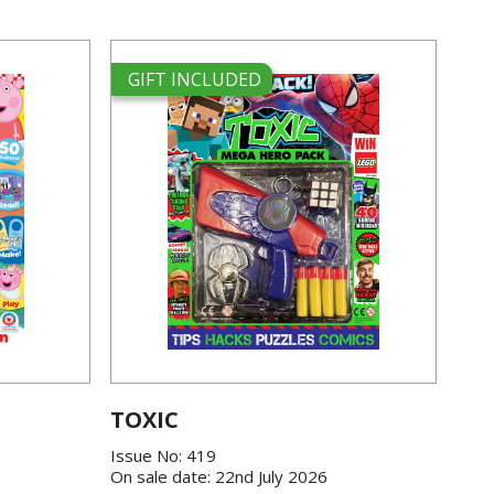
GIFT INCLUDED
TOXIC
Issue No: 419
On sale date: 22nd July 2026