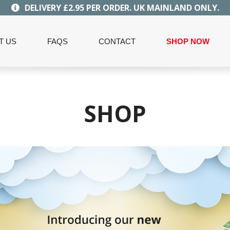
DELIVERY £2.95 PER ORDER. UK MAINLAND ONLY.
T US
FAQS
CONTACT
SHOP NOW
SHOP