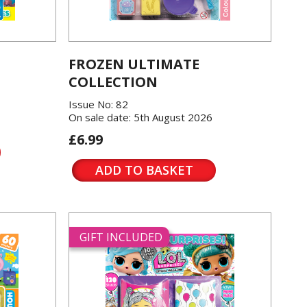
FROZEN ULTIMATE
COLLECTION
Issue No: 82
On sale date: 5th August 2026
£6.99
ADD TO BASKET
GIFT INCLUDED