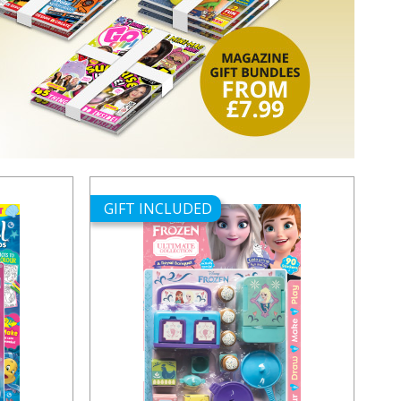
GIFT INCLUDED