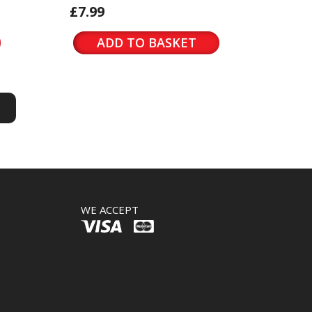
£7.99
ADD TO BASKET
S
S
WE ACCEPT