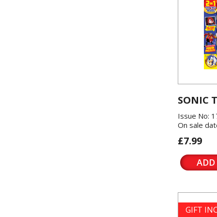
SONIC 
Issue No: 1
On sale dat
£7.99
ADD
GIFT I