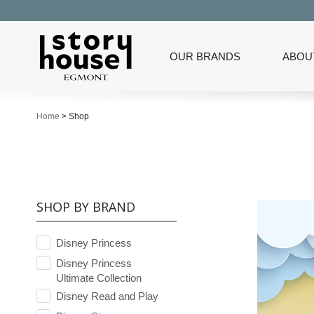
OUR BRANDS
ABOU
Home
>
Shop
SHOP BY BRAND
Disney Princess
Disney Princess
Ultimate Collection
Disney Read and Play