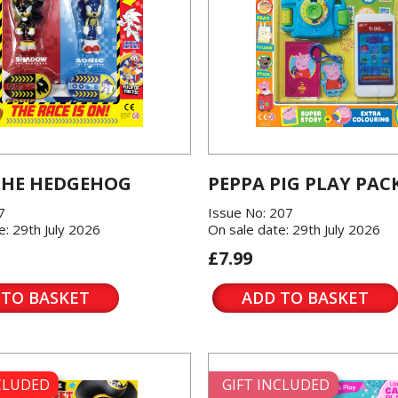
THE HEDGEHOG
PEPPA PIG PLAY PAC
7
Issue No: 207
e: 29th July 2026
On sale date: 29th July 2026
£7.99
 TO BASKET
ADD TO BASKET
NCLUDED
GIFT INCLUDED