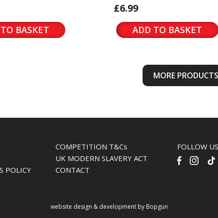
£6.99
 TO BASKET
ADD TO BASKET
MORE PRODUCT
COMPETITION T&Cs
FOLLOW U
UK MODERN SLAVERY ACT
S POLICY
CONTACT
website design & development by Bopgun