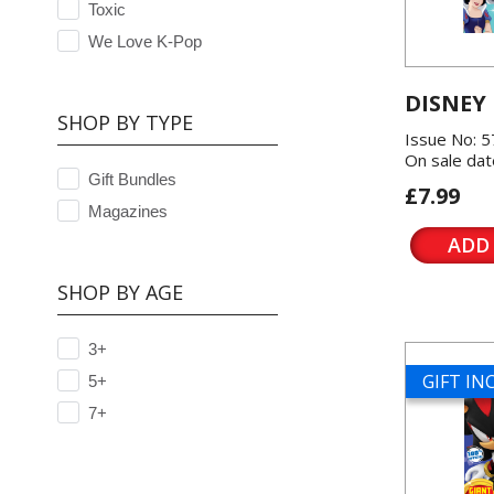
Toxic
We Love K-Pop
DISNEY
SHOP BY TYPE
Issue No: 
On sale dat
Gift Bundles
£7.99
Magazines
ADD
SHOP BY AGE
3+
GIFT I
5+
7+