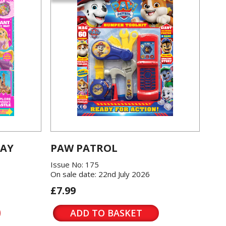
LAY
PAW PATROL
Issue No: 175
On sale date: 22nd July 2026
£7.99
ADD TO BASKET