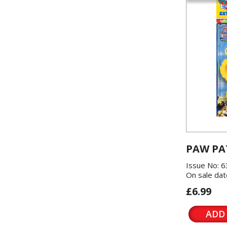
PAW PA
Issue No: 6
On sale dat
£6.99
ADD