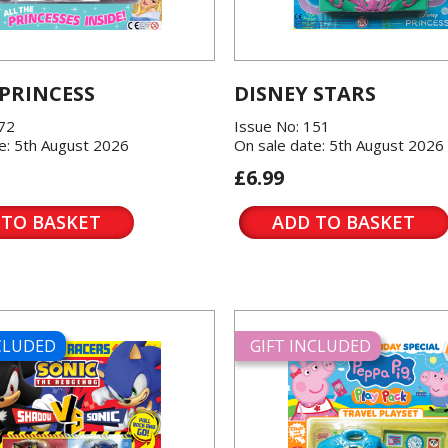
 PRINCESS
DISNEY STARS
572
Issue No: 151
e: 5th August 2026
On sale date: 5th August 2026
£6.99
 TO BASKET
ADD TO BASKET
NCLUDED
GIFT INCLUDED