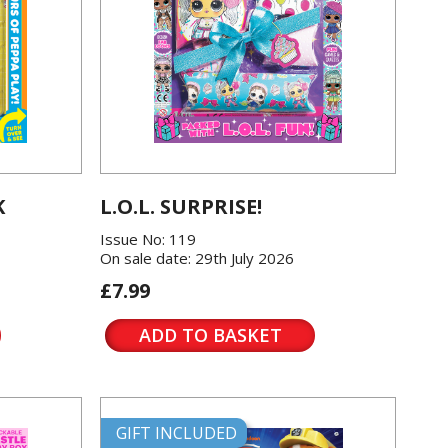
K
L.O.L. SURPRISE!
Issue No: 119
On sale date: 29th July 2026
£7.99
ADD TO BASKET
GIFT INCLUDED