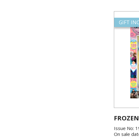
GIFT I
FROZEN
Issue No: 
On sale dat