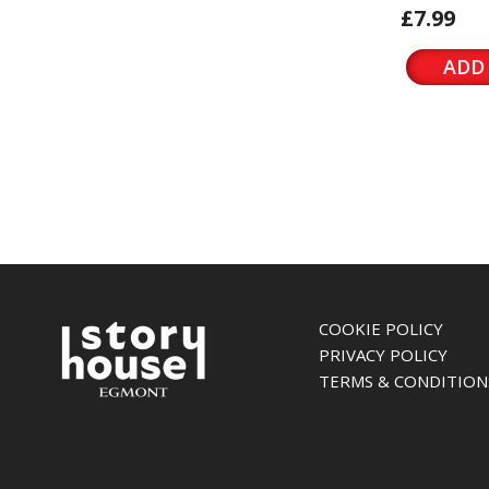
£7.99
ADD
COOKIE POLICY
PRIVACY POLICY
TERMS & CONDITION