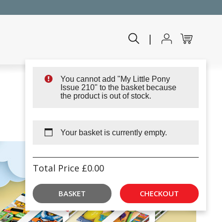
|
You cannot add "My Little Pony
Issue 210" to the basket because
the product is out of stock.
Your basket is currently empty.
Total Price
£
0.00
BASKET
CHECKOUT