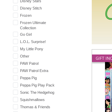
Disney Stars
Disney Stitch
Frozen
Frozen Ultimate
Collection
Go Girl
L.O.L. Surprise!
My Little Pony
Other
GIFT I
PAW Patrol
PAW Patrol Extra
Peppa Pig
Peppa Pig Play Pack
Sonic The Hedgehog
Squishmallows
Thomas & Friends