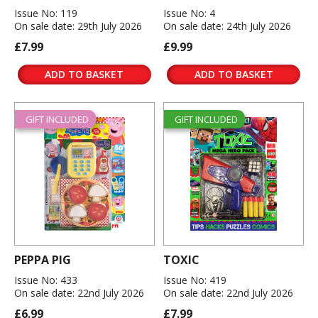
Issue No: 119
Issue No: 4
On sale date: 29th July 2026
On sale date: 24th July 2026
£7.99
£9.99
ADD TO BASKET
ADD TO BASKET
GIFT INCLUDED
GIFT INCLUDED
PEPPA PIG
TOXIC
Issue No: 433
Issue No: 419
On sale date: 22nd July 2026
On sale date: 22nd July 2026
£6.99
£7.99