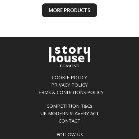
MORE PRODUCTS
COOKIE POLICY
PRIVACY POLICY
TERMS & CONDITIONS POLICY
COMPETITION T&Cs
UK MODERN SLAVERY ACT
CONTACT
FOLLOW US