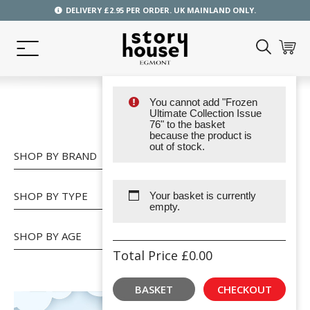
DELIVERY £2.95 PER ORDER. UK MAINLAND ONLY.
You cannot add "Frozen
SHOP
Ultimate Collection Issue
76" to the basket
because the product is
out of stock.
SHOP BY BRAND
SHOP BY TYPE
Your basket is currently
empty.
SHOP BY AGE
Total Price
£
0.00
BASKET
CHECKOUT