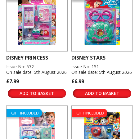
DISNEY PRINCESS
DISNEY STARS
Issue No: 572
Issue No: 151
On sale date: 5th August 2026
On sale date: 5th August 2026
£7.99
£6.99
ADD TO BASKET
ADD TO BASKET
GIFT INCLUDED
GIFT INCLUDED