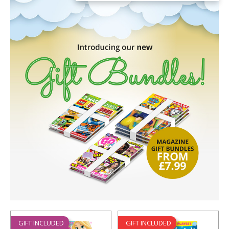
GIFT INCLUDED
GIFT INCLUDED