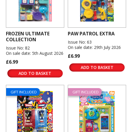
FROZEN ULTIMATE
PAW PATROL EXTRA
COLLECTION
Issue No: 63
On sale date: 29th July 2026
Issue No: 82
On sale date: 5th August 2026
£6.99
£6.99
ADD TO BASKET
ADD TO BASKET
GIFT INCLUDED
GIFT INCLUDED