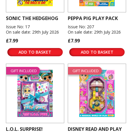
SONIC THE HEDGEHOG
PEPPA PIG PLAY PACK
Issue No: 17
Issue No: 207
On sale date: 29th July 2026
On sale date: 29th July 2026
£7.99
£7.99
ADD TO BASKET
ADD TO BASKET
GIFT INCLUDED
GIFT INCLUDED
L.O.L. SURPRISE!
DISNEY READ AND PLAY