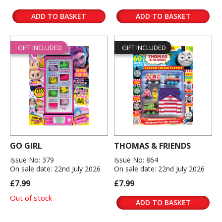
ADD TO BASKET
ADD TO BASKET
GIFT INCLUDED
GIFT INCLUDED
GO GIRL
THOMAS & FRIENDS
Issue No: 379
Issue No: 864
On sale date: 22nd July 2026
On sale date: 22nd July 2026
£7.99
£7.99
Out of stock
ADD TO BASKET