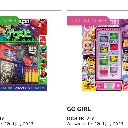
NCLUDED
GIFT INCLUDED
GO GIRL
419
Issue No: 379
e: 22nd July 2026
On sale date: 22nd July 2026