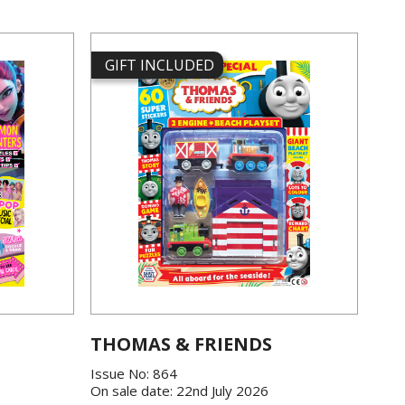
GIFT INCLUDED
THOMAS & FRIENDS
Issue No: 864
On sale date: 22nd July 2026