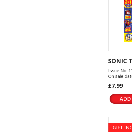
SONIC 
Issue No: 1
On sale dat
£7.99
ADD
GIFT I