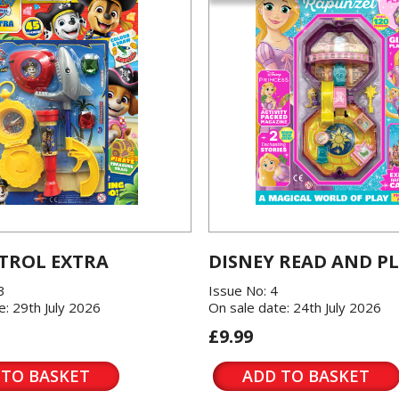
TROL EXTRA
DISNEY READ AND P
3
Issue No: 4
e: 29th July 2026
On sale date: 24th July 2026
£9.99
 TO BASKET
ADD TO BASKET