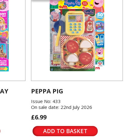
LAY
PEPPA PIG
Issue No: 433
On sale date: 22nd July 2026
£6.99
ADD TO BASKET