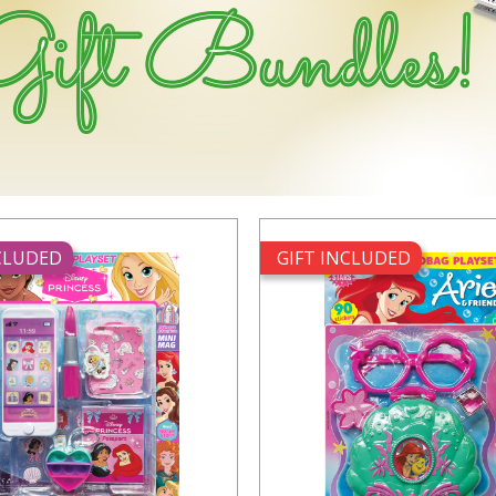
NCLUDED
GIFT INCLUDED