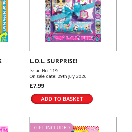
K
L.O.L. SURPRISE!
Issue No: 119
On sale date: 29th July 2026
£7.99
ADD TO BASKET
GIFT INCLUDED