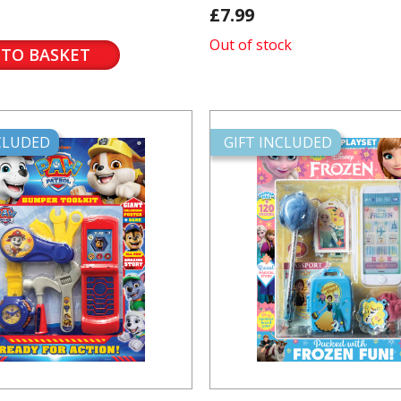
£7.99
Out of stock
 TO BASKET
NCLUDED
GIFT INCLUDED