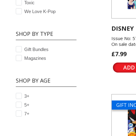
Toxic
We Love K-Pop
DISNEY
SHOP BY TYPE
Issue No: 
On sale dat
Gift Bundles
£7.99
Magazines
ADD
SHOP BY AGE
3+
GIFT I
5+
7+