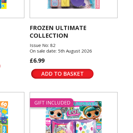
FROZEN ULTIMATE
COLLECTION
Issue No: 82
On sale date: 5th August 2026
£6.99
ADD TO BASKET
GIFT INCLUDED