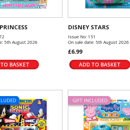
 PRINCESS
DISNEY STARS
572
Issue No: 151
e: 5th August 2026
On sale date: 5th August 2026
£6.99
 TO BASKET
ADD TO BASKET
NCLUDED
GIFT INCLUDED