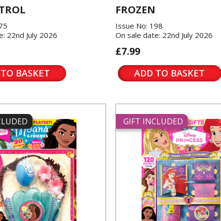
TROL
FROZEN
175
Issue No: 198
e: 22nd July 2026
On sale date: 22nd July 2026
£7.99
 TO BASKET
ADD TO BASKET
NCLUDED
GIFT INCLUDED