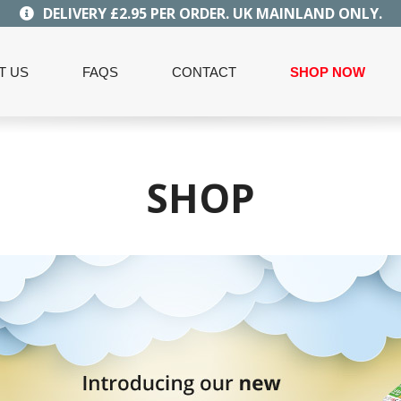
DELIVERY £2.95 PER ORDER. UK MAINLAND ONLY.
T US
FAQS
CONTACT
SHOP NOW
SHOP