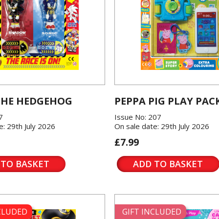
THE HEDGEHOG
PEPPA PIG PLAY PAC
7
Issue No: 207
e: 29th July 2026
On sale date: 29th July 2026
£7.99
 TO BASKET
ADD TO BASKET
NCLUDED
GIFT INCLUDED