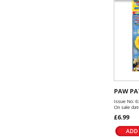
PAW PA
Issue No: 6
On sale dat
£6.99
ADD