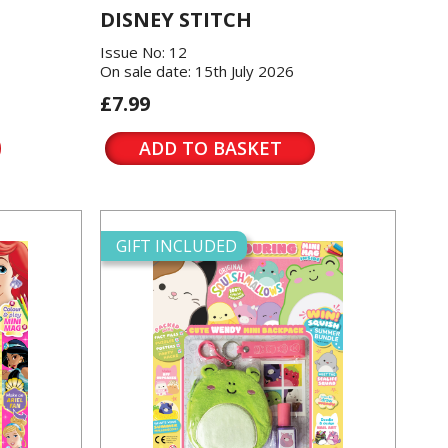
DISNEY STITCH
Issue No: 12
On sale date: 15th July 2026
£7.99
ADD TO BASKET
GIFT INCLUDED