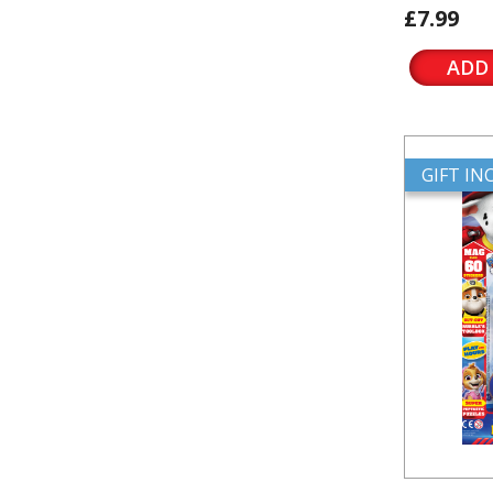
£7.99
ADD
GIFT I