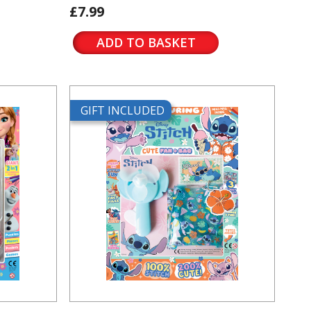
£7.99
ADD TO BASKET
GIFT INCLUDED