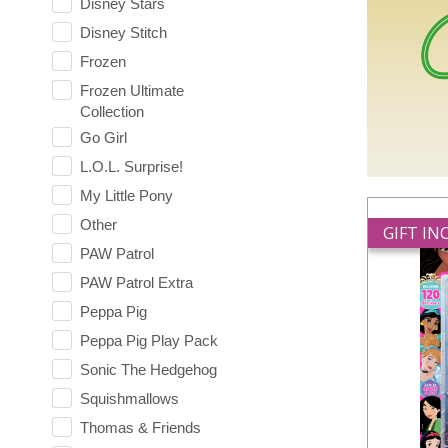
Disney Stars
Disney Stitch
Frozen
Frozen Ultimate
Collection
Go Girl
L.O.L. Surprise!
My Little Pony
Other
GIFT I
PAW Patrol
PAW Patrol Extra
Peppa Pig
Peppa Pig Play Pack
Sonic The Hedgehog
Squishmallows
Thomas & Friends