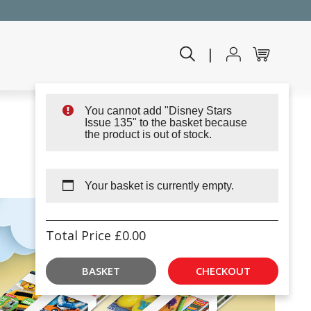
|
You cannot add "Disney Stars
Issue 135" to the basket because
the product is out of stock.
Your basket is currently empty.
Total Price
£
0.00
BASKET
CHECKOUT