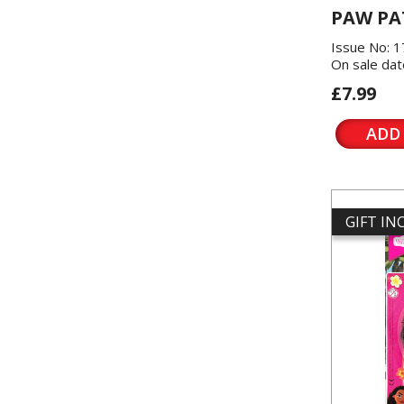
PAW PA
Issue No: 
On sale dat
£7.99
ADD
GIFT I