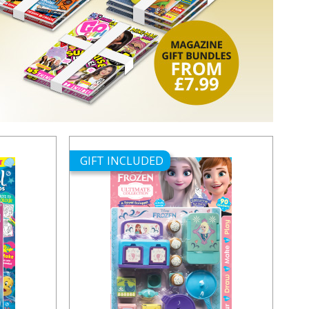
GIFT INCLUDED