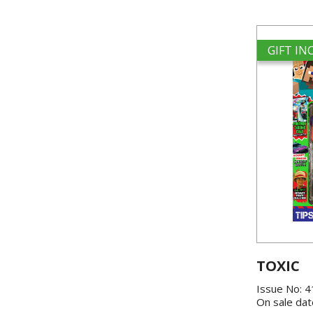
GIFT I
TOXIC
Issue No: 
On sale dat