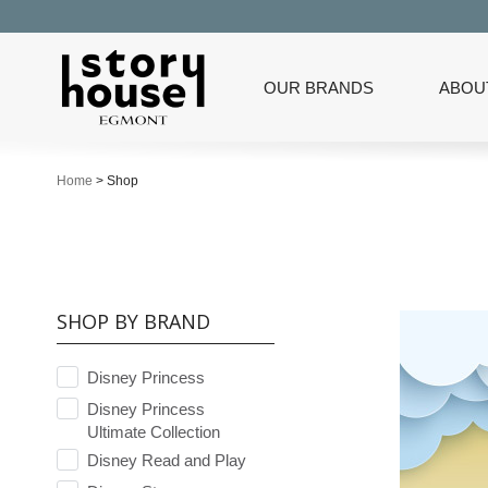
OUR BRANDS
ABOU
Home
>
Shop
SHOP BY BRAND
Disney Princess
Disney Princess
Ultimate Collection
Disney Read and Play