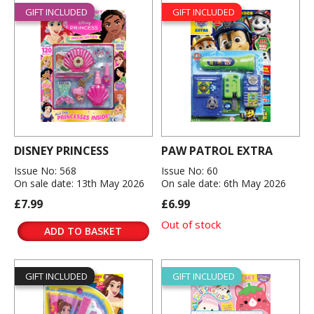
GIFT INCLUDED
GIFT INCLUDED
DISNEY PRINCESS
PAW PATROL EXTRA
Issue No: 568
Issue No: 60
On sale date: 13th May 2026
On sale date: 6th May 2026
£7.99
£6.99
Out of stock
ADD TO BASKET
GIFT INCLUDED
GIFT INCLUDED