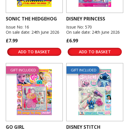
SONIC THE HEDGEHOG
DISNEY PRINCESS
Issue No: 16
Issue No: 570
On sale date: 24th June 2026
On sale date: 24th June 2026
£7.99
£6.99
ADD TO BASKET
ADD TO BASKET
GIFT INCLUDED
GIFT INCLUDED
GO GIRL
DISNEY STITCH