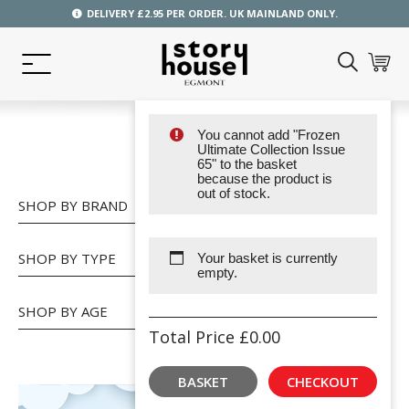
DELIVERY £2.95 PER ORDER. UK MAINLAND ONLY.
You cannot add "Frozen
SHOP
Ultimate Collection Issue
65" to the basket
because the product is
out of stock.
SHOP BY BRAND
SHOP BY TYPE
Your basket is currently
empty.
SHOP BY AGE
Total Price
£
0.00
BASKET
CHECKOUT