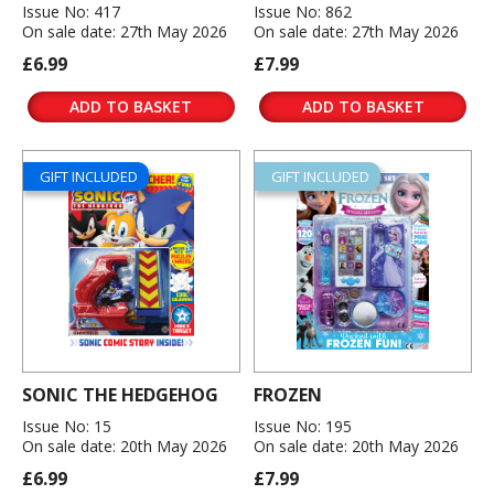
Issue No: 417
Issue No: 862
On sale date: 27th May 2026
On sale date: 27th May 2026
£6.99
£7.99
ADD TO BASKET
ADD TO BASKET
GIFT INCLUDED
GIFT INCLUDED
SONIC THE HEDGEHOG
FROZEN
Issue No: 15
Issue No: 195
On sale date: 20th May 2026
On sale date: 20th May 2026
£6.99
£7.99