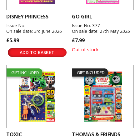
DISNEY PRINCESS
GO GIRL
Issue No:
Issue No: 377
On sale date: 3rd June 2026
On sale date: 27th May 2026
£5.99
£7.99
Out of stock
ADD TO BASKET
GIFT INCLUDED
GIFT INCLUDED
TOXIC
THOMAS & FRIENDS