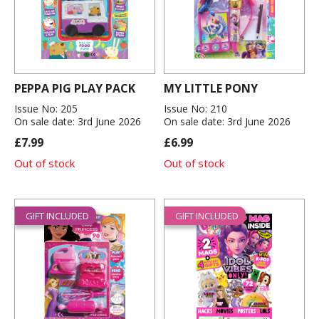
PEPPA PIG PLAY PACK
MY LITTLE PONY
Issue No: 205
Issue No: 210
On sale date: 3rd June 2026
On sale date: 3rd June 2026
£7.99
£6.99
Out of stock
Out of stock
GIFT INCLUDED
GIFT INCLUDED