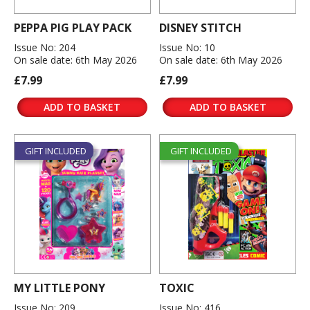
PEPPA PIG PLAY PACK
DISNEY STITCH
Issue No: 204
Issue No: 10
On sale date: 6th May 2026
On sale date: 6th May 2026
£7.99
£7.99
ADD TO BASKET
ADD TO BASKET
GIFT INCLUDED
GIFT INCLUDED
MY LITTLE PONY
TOXIC
Issue No: 209
Issue No: 416