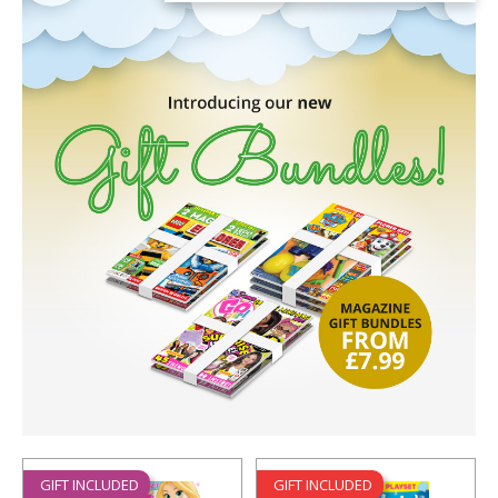
GIFT INCLUDED
GIFT INCLUDED