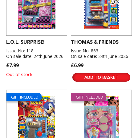
L.O.L. SURPRISE!
THOMAS & FRIENDS
Issue No: 118
Issue No: 863
On sale date: 24th June 2026
On sale date: 24th June 2026
£7.99
£6.99
Out of stock
ADD TO BASKET
GIFT INCLUDED
GIFT INCLUDED