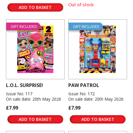
Out of stock
ADD TO BASKET
GIFT INCLUDED
GIFT INCLUDED
L.O.L. SURPRISE!
PAW PATROL
Issue No: 117
Issue No: 172
On sale date: 20th May 2026
On sale date: 20th May 2026
£7.99
£7.99
ADD TO BASKET
ADD TO BASKET