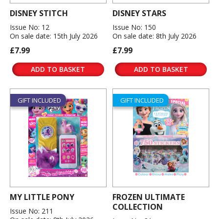
DISNEY STITCH
DISNEY STARS
Issue No: 12
Issue No: 150
On sale date: 15th July 2026
On sale date: 8th July 2026
£7.99
£7.99
ADD TO BASKET
ADD TO BASKET
GIFT INCLUDED
GIFT INCLUDED
MY LITTLE PONY
FROZEN ULTIMATE
COLLECTION
Issue No: 211