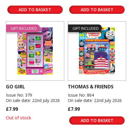
ADD TO BASKET
ADD TO BASKET
GIFT INCLUDED
GIFT INCLUDED
GO GIRL
THOMAS & FRIENDS
Issue No: 379
Issue No: 864
On sale date: 22nd July 2026
On sale date: 22nd July 2026
£7.99
£7.99
Out of stock
ADD TO BASKET