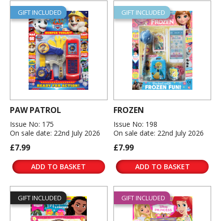
GIFT INCLUDED
GIFT INCLUDED
PAW PATROL
FROZEN
Issue No: 175
Issue No: 198
On sale date: 22nd July 2026
On sale date: 22nd July 2026
£7.99
£7.99
ADD TO BASKET
ADD TO BASKET
GIFT INCLUDED
GIFT INCLUDED