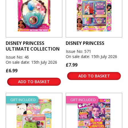
DISNEY PRINCESS
DISNEY PRINCESS
ULTIMATE COLLECTION
Issue No: 571
On sale date: 15th July 2026
Issue No: 46
On sale date: 15th July 2026
£7.99
£6.99
ADD TO BASKET
ADD TO BASKET
GIFT INCLUDED
GIFT INCLUDED