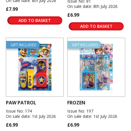
On sale date: 8th July 2026
Issue No: 81
On sale date: 8th July 2026
£7.99
£6.99
ADD TO BASKET
ADD TO BASKET
GIFT INCLUDED
GIFT INCLUDED
PAW PATROL
FROZEN
Issue No: 174
Issue No: 197
On sale date: 1st July 2026
On sale date: 1st July 2026
£6.99
£6.99