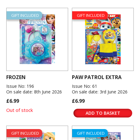
GIFT INCLUDED
GIFT INCLUDED
FROZEN
PAW PATROL EXTRA
Issue No: 196
Issue No: 61
On sale date: 8th June 2026
On sale date: 3rd June 2026
£6.99
£6.99
Out of stock
ADD TO BASKET
GIFT INCLUDED
GIFT INCLUDED