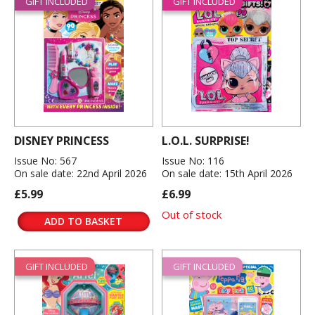
GIFT INCLUDED
GIFT INCLUDED
DISNEY PRINCESS
L.O.L. SURPRISE!
Issue No: 567
Issue No: 116
On sale date: 22nd April 2026
On sale date: 15th April 2026
£5.99
£6.99
Out of stock
ADD TO BASKET
GIFT INCLUDED
GIFT INCLUDED