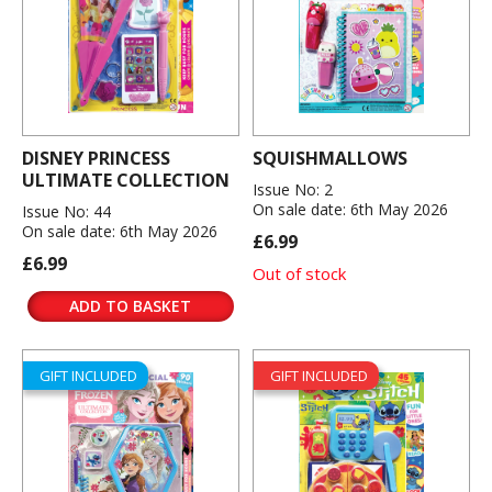
DISNEY PRINCESS
SQUISHMALLOWS
ULTIMATE COLLECTION
Issue No: 2
On sale date: 6th May 2026
Issue No: 44
On sale date: 6th May 2026
£6.99
£6.99
Out of stock
ADD TO BASKET
GIFT INCLUDED
GIFT INCLUDED