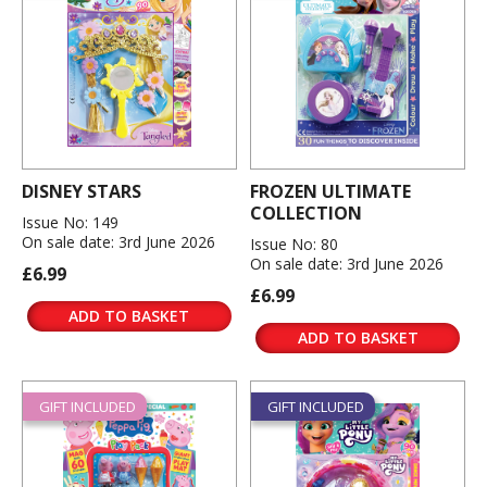
DISNEY STARS
FROZEN ULTIMATE
COLLECTION
Issue No: 149
On sale date: 3rd June 2026
Issue No: 80
On sale date: 3rd June 2026
£6.99
£6.99
ADD TO BASKET
ADD TO BASKET
GIFT INCLUDED
GIFT INCLUDED