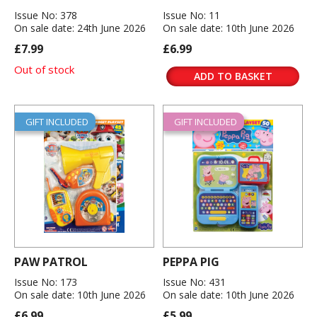
Issue No: 378
Issue No: 11
On sale date: 24th June 2026
On sale date: 10th June 2026
£7.99
£6.99
Out of stock
ADD TO BASKET
GIFT INCLUDED
GIFT INCLUDED
PAW PATROL
PEPPA PIG
Issue No: 173
Issue No: 431
On sale date: 10th June 2026
On sale date: 10th June 2026
£6.99
£5.99