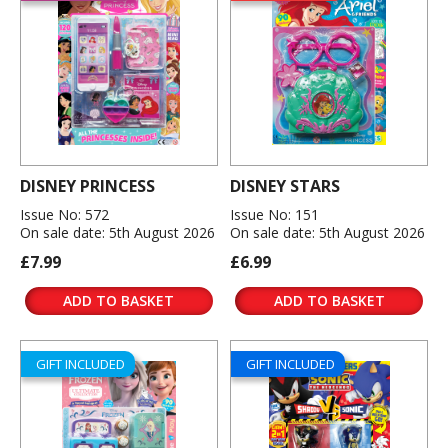
DISNEY PRINCESS
DISNEY STARS
Issue No: 572
Issue No: 151
On sale date: 5th August 2026
On sale date: 5th August 2026
£7.99
£6.99
ADD TO BASKET
ADD TO BASKET
GIFT INCLUDED
GIFT INCLUDED