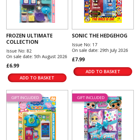
FROZEN ULTIMATE
SONIC THE HEDGEHOG
COLLECTION
Issue No: 17
On sale date: 29th July 2026
Issue No: 82
On sale date: 5th August 2026
£7.99
£6.99
ADD TO BASKET
ADD TO BASKET
GIFT INCLUDED
GIFT INCLUDED