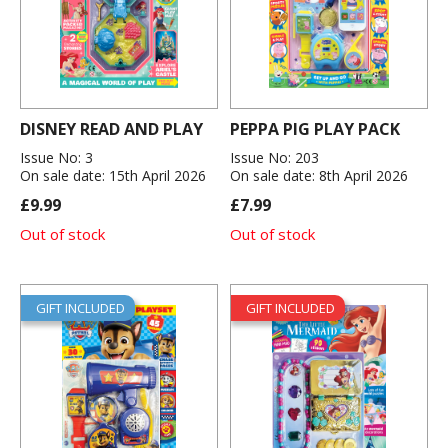
DISNEY READ AND PLAY
PEPPA PIG PLAY PACK
Issue No: 3
Issue No: 203
On sale date: 15th April 2026
On sale date: 8th April 2026
£9.99
£7.99
Out of stock
Out of stock
GIFT INCLUDED
GIFT INCLUDED