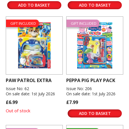
ADD TO BASKET
ADD TO BASKET
GIFT INCLUDED
GIFT INCLUDED
PAW PATROL EXTRA
PEPPA PIG PLAY PACK
Issue No: 62
Issue No: 206
On sale date: 1st July 2026
On sale date: 1st July 2026
£6.99
£7.99
Out of stock
ADD TO BASKET