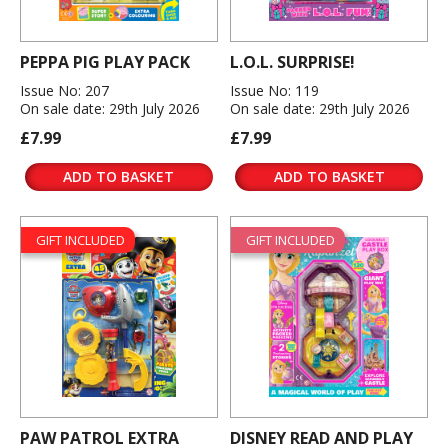
PEPPA PIG PLAY PACK
L.O.L. SURPRISE!
Issue No: 207
Issue No: 119
On sale date: 29th July 2026
On sale date: 29th July 2026
£7.99
£7.99
ADD TO BASKET
ADD TO BASKET
GIFT INCLUDED
GIFT INCLUDED
PAW PATROL EXTRA
DISNEY READ AND PLAY