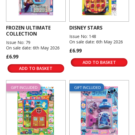
FROZEN ULTIMATE
DISNEY STARS
COLLECTION
Issue No: 148
On sale date: 6th May 2026
Issue No: 79
On sale date: 6th May 2026
£6.99
£6.99
ADD TO BASKET
ADD TO BASKET
GIFT INCLUDED
GIFT INCLUDED