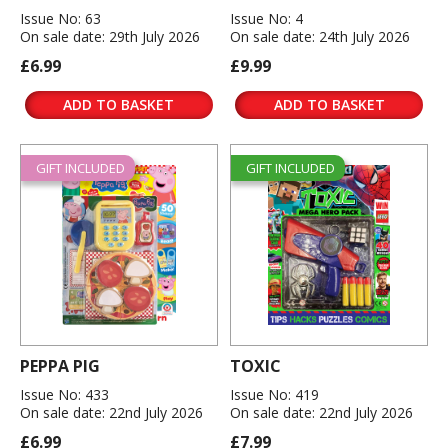
Issue No: 63
Issue No: 4
On sale date: 29th July 2026
On sale date: 24th July 2026
£6.99
£9.99
ADD TO BASKET
ADD TO BASKET
GIFT INCLUDED
GIFT INCLUDED
PEPPA PIG
TOXIC
Issue No: 433
Issue No: 419
On sale date: 22nd July 2026
On sale date: 22nd July 2026
£6.99
£7.99