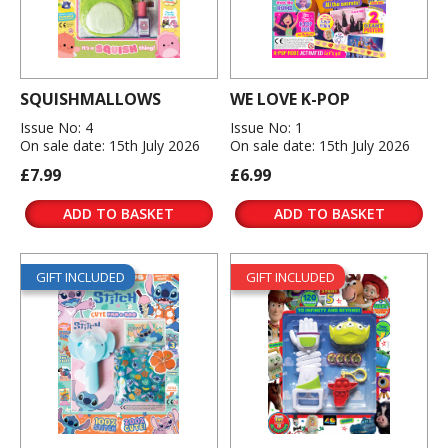
SQUISHMALLOWS
WE LOVE K-POP
Issue No: 4
Issue No: 1
On sale date: 15th July 2026
On sale date: 15th July 2026
£7.99
£6.99
ADD TO BASKET
ADD TO BASKET
GIFT INCLUDED
GIFT INCLUDED