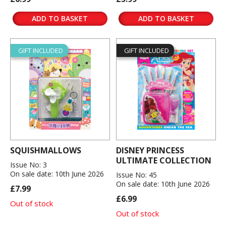
ADD TO BASKET
ADD TO BASKET
GIFT INCLUDED
GIFT INCLUDED
SQUISHMALLOWS
DISNEY PRINCESS
ULTIMATE COLLECTION
Issue No: 3
On sale date: 10th June 2026
Issue No: 45
On sale date: 10th June 2026
£7.99
£6.99
Out of stock
Out of stock