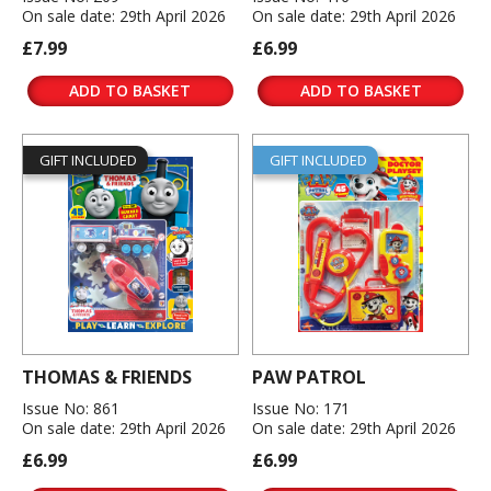
On sale date: 29th April 2026
On sale date: 29th April 2026
£7.99
£6.99
ADD TO BASKET
ADD TO BASKET
GIFT INCLUDED
GIFT INCLUDED
THOMAS & FRIENDS
PAW PATROL
Issue No: 861
Issue No: 171
On sale date: 29th April 2026
On sale date: 29th April 2026
£6.99
£6.99