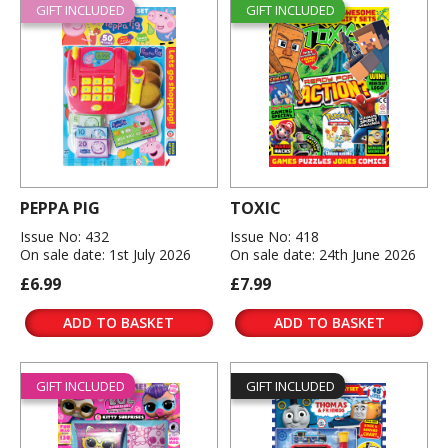
GIFT INCLUDED
GIFT INCLUDED
PEPPA PIG
TOXIC
Issue No: 432
Issue No: 418
On sale date: 1st July 2026
On sale date: 24th June 2026
£6.99
£7.99
ADD TO BASKET
ADD TO BASKET
GIFT INCLUDED
GIFT INCLUDED