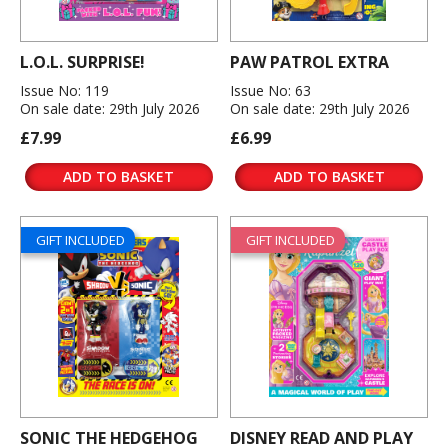
L.O.L. SURPRISE!
PAW PATROL EXTRA
Issue No: 119
Issue No: 63
On sale date: 29th July 2026
On sale date: 29th July 2026
£7.99
£6.99
ADD TO BASKET
ADD TO BASKET
GIFT INCLUDED
GIFT INCLUDED
SONIC THE HEDGEHOG
DISNEY READ AND PLAY