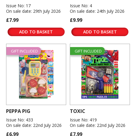
Issue No: 17
Issue No: 4
On sale date: 29th July 2026
On sale date: 24th July 2026
£7.99
£9.99
ADD TO BASKET
ADD TO BASKET
GIFT INCLUDED
GIFT INCLUDED
PEPPA PIG
TOXIC
Issue No: 433
Issue No: 419
On sale date: 22nd July 2026
On sale date: 22nd July 2026
£6.99
£7.99