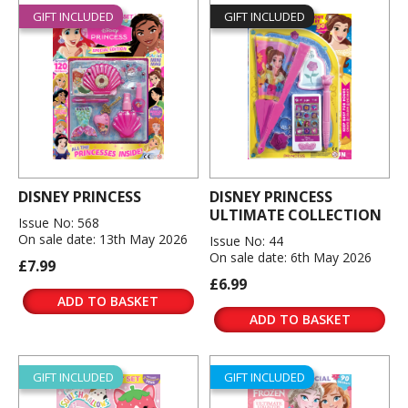
GIFT INCLUDED
GIFT INCLUDED
DISNEY PRINCESS
DISNEY PRINCESS
ULTIMATE COLLECTION
Issue No: 568
On sale date: 13th May 2026
Issue No: 44
On sale date: 6th May 2026
£7.99
£6.99
ADD TO BASKET
ADD TO BASKET
GIFT INCLUDED
GIFT INCLUDED