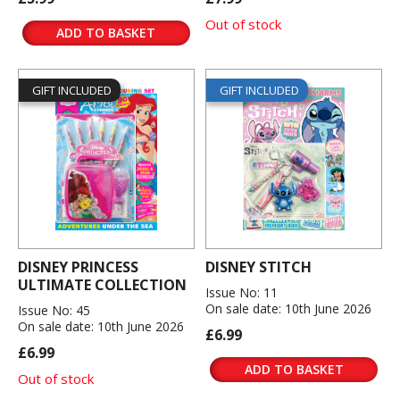
Out of stock
ADD TO BASKET
GIFT INCLUDED
GIFT INCLUDED
DISNEY PRINCESS
DISNEY STITCH
ULTIMATE COLLECTION
Issue No: 11
On sale date: 10th June 2026
Issue No: 45
On sale date: 10th June 2026
£6.99
£6.99
ADD TO BASKET
Out of stock