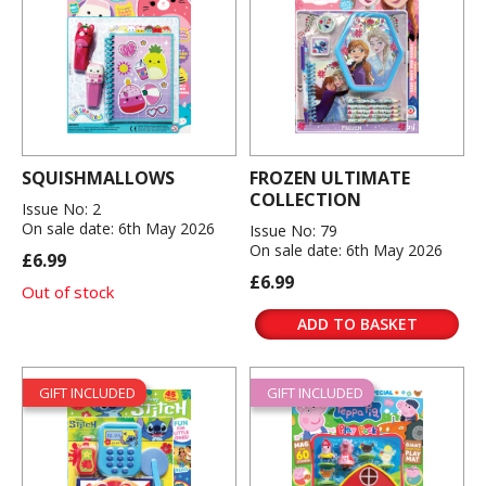
SQUISHMALLOWS
FROZEN ULTIMATE
COLLECTION
Issue No: 2
On sale date: 6th May 2026
Issue No: 79
On sale date: 6th May 2026
£6.99
£6.99
Out of stock
ADD TO BASKET
GIFT INCLUDED
GIFT INCLUDED