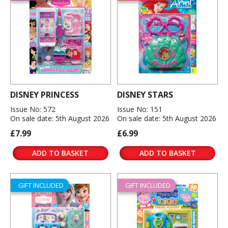
DISNEY PRINCESS
DISNEY STARS
Issue No: 572
Issue No: 151
On sale date: 5th August 2026
On sale date: 5th August 2026
£7.99
£6.99
ADD TO BASKET
ADD TO BASKET
GIFT INCLUDED
GIFT INCLUDED