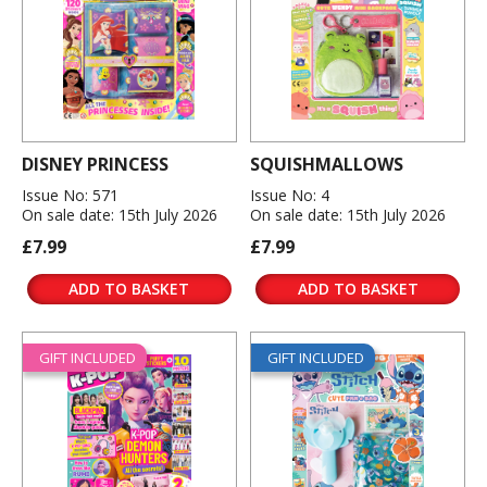
DISNEY PRINCESS
SQUISHMALLOWS
Issue No: 571
Issue No: 4
On sale date: 15th July 2026
On sale date: 15th July 2026
£7.99
£7.99
ADD TO BASKET
ADD TO BASKET
GIFT INCLUDED
GIFT INCLUDED