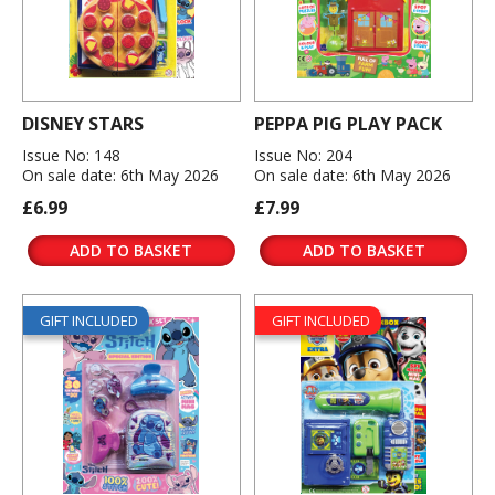
DISNEY STARS
PEPPA PIG PLAY PACK
Issue No: 148
Issue No: 204
On sale date: 6th May 2026
On sale date: 6th May 2026
£6.99
£7.99
ADD TO BASKET
ADD TO BASKET
GIFT INCLUDED
GIFT INCLUDED