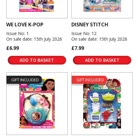
WE LOVE K-POP
DISNEY STITCH
Issue No: 1
Issue No: 12
On sale date: 15th July 2026
On sale date: 15th July 2026
£6.99
£7.99
ADD TO BASKET
ADD TO BASKET
GIFT INCLUDED
GIFT INCLUDED