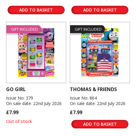
ADD TO BASKET
ADD TO BASKET
GIFT INCLUDED
GIFT INCLUDED
GO GIRL
THOMAS & FRIENDS
Issue No: 379
Issue No: 864
On sale date: 22nd July 2026
On sale date: 22nd July 2026
£7.99
£7.99
Out of stock
ADD TO BASKET