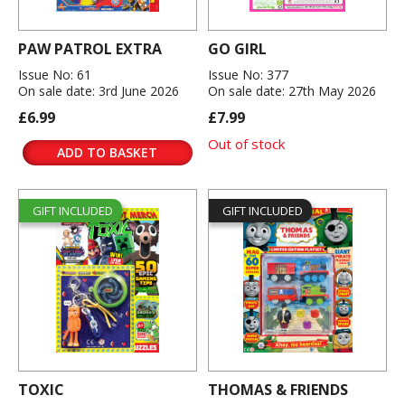
PAW PATROL EXTRA
GO GIRL
Issue No: 61
Issue No: 377
On sale date: 3rd June 2026
On sale date: 27th May 2026
£6.99
£7.99
Out of stock
ADD TO BASKET
GIFT INCLUDED
GIFT INCLUDED
TOXIC
THOMAS & FRIENDS