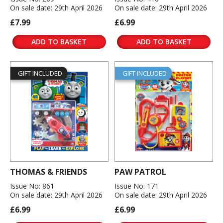
On sale date: 29th April 2026
On sale date: 29th April 2026
£7.99
£6.99
ADD TO BASKET
ADD TO BASKET
GIFT INCLUDED
GIFT INCLUDED
THOMAS & FRIENDS
PAW PATROL
Issue No: 861
Issue No: 171
On sale date: 29th April 2026
On sale date: 29th April 2026
£6.99
£6.99