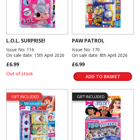
L.O.L. SURPRISE!
PAW PATROL
Issue No: 116
Issue No: 170
On sale date: 15th April 2026
On sale date: 8th April 2026
£6.99
£6.99
Out of stock
ADD TO BASKET
GIFT INCLUDED
GIFT INCLUDED