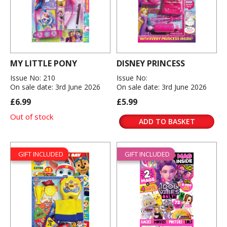
MY LITTLE PONY
DISNEY PRINCESS
Issue No: 210
Issue No:
On sale date: 3rd June 2026
On sale date: 3rd June 2026
£6.99
£5.99
Out of stock
ADD TO BASKET
GIFT INCLUDED
GIFT INCLUDED