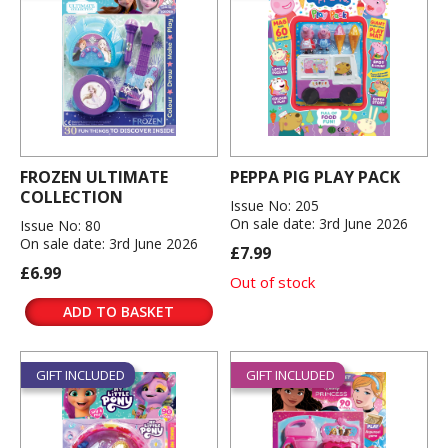
FROZEN ULTIMATE
PEPPA PIG PLAY PACK
COLLECTION
Issue No: 205
On sale date: 3rd June 2026
Issue No: 80
On sale date: 3rd June 2026
£7.99
£6.99
Out of stock
ADD TO BASKET
GIFT INCLUDED
GIFT INCLUDED