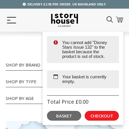
DELIVERY £2.95 PER ORDER. UK MAINLAND ONLY.
You cannot add "Disney
SHOP
Stars Issue 132" to the
basket because the
product is out of stock.
SHOP BY BRAND
Your basket is currently
SHOP BY TYPE
empty.
SHOP BY AGE
Total Price
£
0.00
BASKET
CHECKOUT