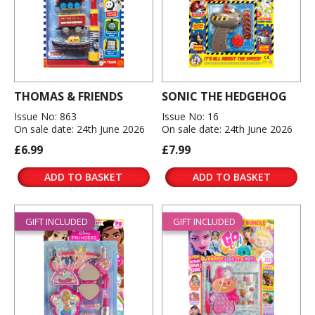
THOMAS & FRIENDS
SONIC THE HEDGEHOG
Issue No: 863
Issue No: 16
On sale date: 24th June 2026
On sale date: 24th June 2026
£6.99
£7.99
ADD TO BASKET
ADD TO BASKET
GIFT INCLUDED
GIFT INCLUDED