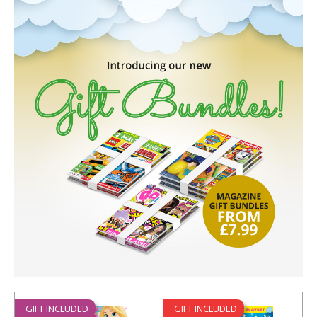
GIFT INCLUDED
GIFT INCLUDED