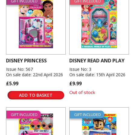
GIFT INCLUDED
GIFT INCLUDED
DISNEY PRINCESS
DISNEY READ AND PLAY
Issue No: 567
Issue No: 3
On sale date: 22nd April 2026
On sale date: 15th April 2026
£5.99
£9.99
Out of stock
ADD TO BASKET
GIFT INCLUDED
GIFT INCLUDED