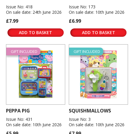
Issue No: 418
Issue No: 173
On sale date: 24th June 2026
On sale date: 10th June 2026
£7.99
£6.99
ADD TO BASKET
ADD TO BASKET
GIFT INCLUDED
GIFT INCLUDED
PEPPA PIG
SQUISHMALLOWS
Issue No: 431
Issue No: 3
On sale date: 10th June 2026
On sale date: 10th June 2026
£5.99
£7.99