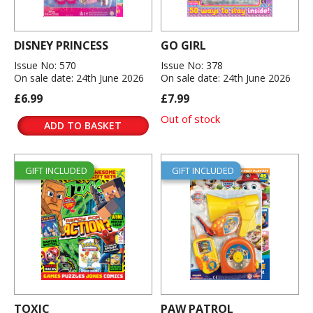
DISNEY PRINCESS
GO GIRL
Issue No: 570
Issue No: 378
On sale date: 24th June 2026
On sale date: 24th June 2026
£6.99
£7.99
Out of stock
ADD TO BASKET
GIFT INCLUDED
GIFT INCLUDED
TOXIC
PAW PATROL