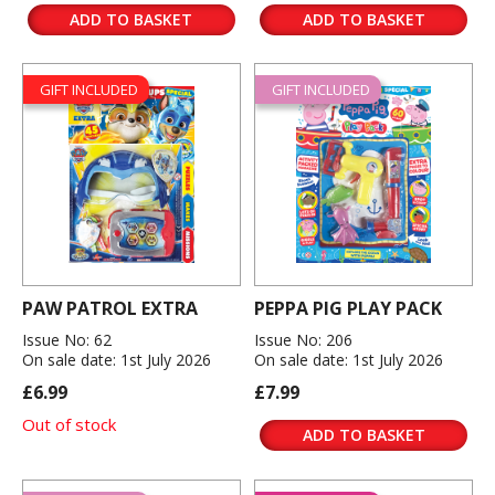
ADD TO BASKET
ADD TO BASKET
GIFT INCLUDED
GIFT INCLUDED
PAW PATROL EXTRA
PEPPA PIG PLAY PACK
Issue No: 62
Issue No: 206
On sale date: 1st July 2026
On sale date: 1st July 2026
£6.99
£7.99
Out of stock
ADD TO BASKET