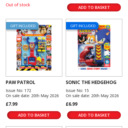
Out of stock
ADD TO BASKET
GIFT INCLUDED
GIFT INCLUDED
PAW PATROL
SONIC THE HEDGEHOG
Issue No: 172
Issue No: 15
On sale date: 20th May 2026
On sale date: 20th May 2026
£7.99
£6.99
ADD TO BASKET
ADD TO BASKET