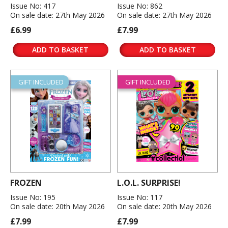
Issue No: 417
Issue No: 862
On sale date: 27th May 2026
On sale date: 27th May 2026
£6.99
£7.99
ADD TO BASKET
ADD TO BASKET
GIFT INCLUDED
GIFT INCLUDED
FROZEN
L.O.L. SURPRISE!
Issue No: 195
Issue No: 117
On sale date: 20th May 2026
On sale date: 20th May 2026
£7.99
£7.99