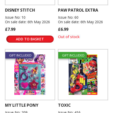
DISNEY STITCH
PAW PATROL EXTRA
Issue No: 10
Issue No: 60
On sale date: 6th May 2026
On sale date: 6th May 2026
£7.99
£6.99
Out of stock
ADD TO BASKET
GIFT INCLUDED
GIFT INCLUDED
MY LITTLE PONY
TOXIC
Issue No: 209
Issue No: 416