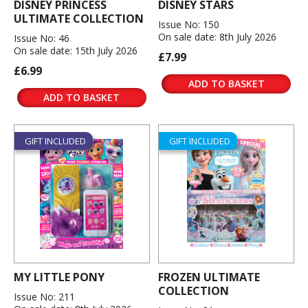
DISNEY PRINCESS
DISNEY STARS
ULTIMATE COLLECTION
Issue No: 150
On sale date: 8th July 2026
Issue No: 46
On sale date: 15th July 2026
£7.99
£6.99
ADD TO BASKET
ADD TO BASKET
GIFT INCLUDED
GIFT INCLUDED
MY LITTLE PONY
FROZEN ULTIMATE
COLLECTION
Issue No: 211