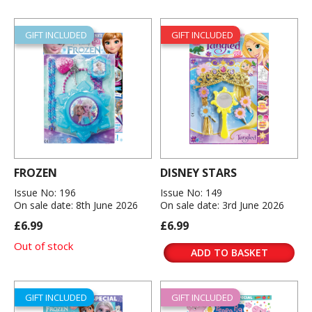
GIFT INCLUDED
GIFT INCLUDED
FROZEN
DISNEY STARS
Issue No: 196
Issue No: 149
On sale date: 8th June 2026
On sale date: 3rd June 2026
£6.99
£6.99
Out of stock
ADD TO BASKET
GIFT INCLUDED
GIFT INCLUDED