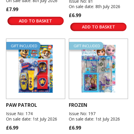
On sale date: 8th July 2026
Issue No: 81
On sale date: 8th July 2026
£7.99
£6.99
ADD TO BASKET
ADD TO BASKET
GIFT INCLUDED
GIFT INCLUDED
PAW PATROL
FROZEN
Issue No: 174
Issue No: 197
On sale date: 1st July 2026
On sale date: 1st July 2026
£6.99
£6.99