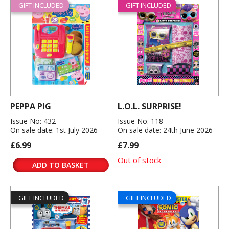
GIFT INCLUDED
GIFT INCLUDED
PEPPA PIG
L.O.L. SURPRISE!
Issue No: 432
Issue No: 118
On sale date: 1st July 2026
On sale date: 24th June 2026
£6.99
£7.99
Out of stock
ADD TO BASKET
GIFT INCLUDED
GIFT INCLUDED