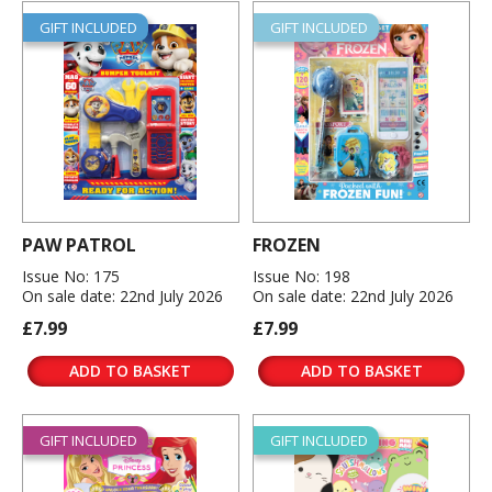
GIFT INCLUDED
GIFT INCLUDED
PAW PATROL
FROZEN
Issue No: 175
Issue No: 198
On sale date: 22nd July 2026
On sale date: 22nd July 2026
£7.99
£7.99
ADD TO BASKET
ADD TO BASKET
GIFT INCLUDED
GIFT INCLUDED