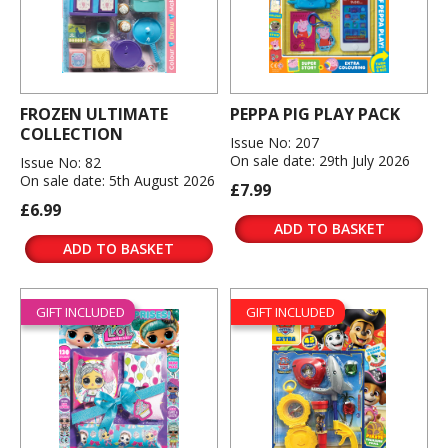
FROZEN ULTIMATE
PEPPA PIG PLAY PACK
COLLECTION
Issue No: 207
On sale date: 29th July 2026
Issue No: 82
On sale date: 5th August 2026
£7.99
£6.99
ADD TO BASKET
ADD TO BASKET
GIFT INCLUDED
GIFT INCLUDED