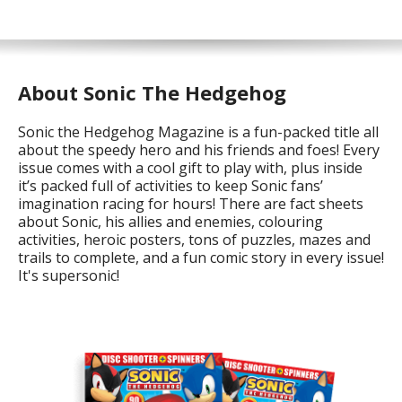
About Sonic The Hedgehog
Sonic the Hedgehog Magazine is a fun-packed title all
about the speedy hero and his friends and foes! Every
issue comes with a cool gift to play with, plus inside
it’s packed full of activities to keep Sonic fans’
imagination racing for hours! There are fact sheets
about Sonic, his allies and enemies, colouring
activities, heroic posters, tons of puzzles, mazes and
trails to complete, and a fun comic story in every issue!
It's supersonic!