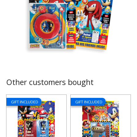
Other customers bought
GIFT INCLUDED
GIFT INCLUDED