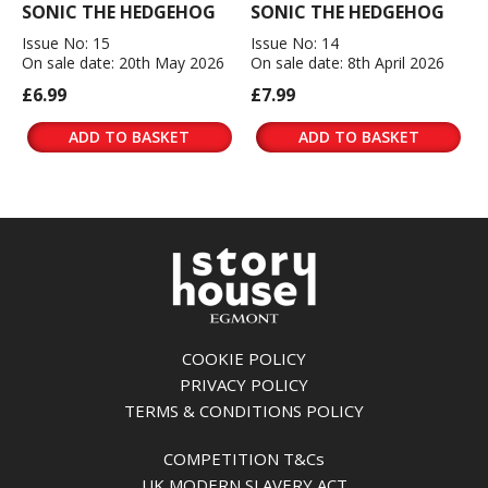
SONIC THE HEDGEHOG
SONIC THE HEDGEHOG
Issue No: 15
Issue No: 14
On sale date: 20th May 2026
On sale date: 8th April 2026
£6.99
£7.99
ADD TO BASKET
ADD TO BASKET
COOKIE POLICY
PRIVACY POLICY
TERMS & CONDITIONS POLICY
COMPETITION T&Cs
UK MODERN SLAVERY ACT