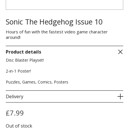
Sonic The Hedgehog Issue 10
Hours of fun with the fastest video game character
around!
Product details
Disc Blaster Playset!
2-in-1 Poster!
Puzzles, Games, Comics, Posters
Delivery
£
7.99
Out of stock