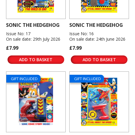
SONIC THE HEDGEHOG
SONIC THE HEDGEHOG
Issue No: 17
Issue No: 16
On sale date: 29th July 2026
On sale date: 24th June 2026
£7.99
£7.99
ADD TO BASKET
ADD TO BASKET
GIFT INCLUDED
GIFT INCLUDED