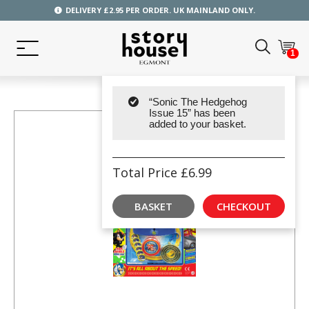
DELIVERY £2.95 PER ORDER. UK MAINLAND ONLY.
1
“Sonic The Hedgehog
Issue 15” has been
added to your basket.
Total Price
£
6.99
BASKET
CHECKOUT