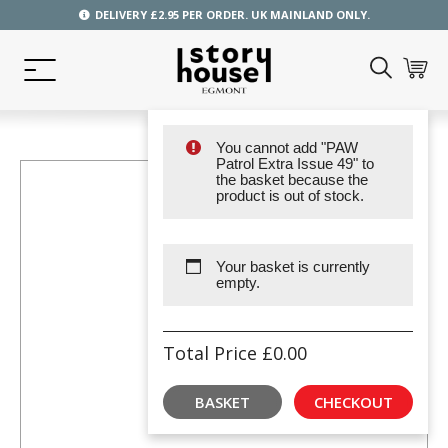
DELIVERY £2.95 PER ORDER. UK MAINLAND ONLY.
You cannot add "PAW
Patrol Extra Issue 49" to
the basket because the
product is out of stock.
Your basket is currently
empty.
Total Price
£
0.00
BASKET
CHECKOUT