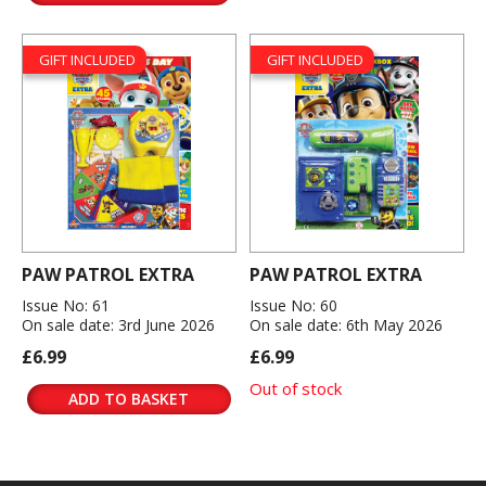
GIFT INCLUDED
GIFT INCLUDED
PAW PATROL EXTRA
PAW PATROL EXTRA
Issue No: 61
Issue No: 60
On sale date: 3rd June 2026
On sale date: 6th May 2026
£6.99
£6.99
Out of stock
ADD TO BASKET