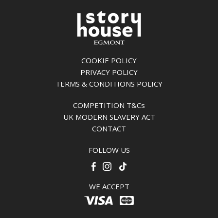
COOKIE POLICY
PRIVACY POLICY
TERMS & CONDITIONS POLICY
COMPETITION T&Cs
UK MODERN SLAVERY ACT
CONTACT
FOLLOW US
WE ACCEPT