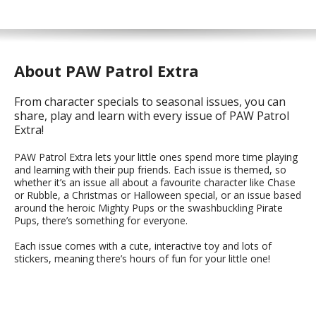
About PAW Patrol Extra
From character specials to seasonal issues, you can
share, play and learn with every issue of PAW Patrol
Extra!
PAW Patrol Extra lets your little ones spend more time playing
and learning with their pup friends. Each issue is themed, so
whether it’s an issue all about a favourite character like Chase
or Rubble, a Christmas or Halloween special, or an issue based
around the heroic Mighty Pups or the swashbuckling Pirate
Pups, there’s something for everyone.
Each issue comes with a cute, interactive toy and lots of
stickers, meaning there’s hours of fun for your little one!