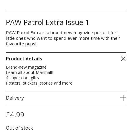
PAW Patrol Extra Issue 1
PAW Patrol Extra is a brand-new magazine perfect for
little ones who want to spend even more time with their
favourite pups!
Product details
Brand-new magazine!
Learn all about Marshall!
4 super cool gifts.
Posters, stickers, stories and more!
Delivery
£
4.99
Out of stock