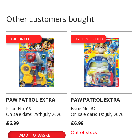
Other customers bought
GIFT INCLUDED
GIFT INCLUDED
PAW PATROL EXTRA
PAW PATROL EXTRA
Issue No: 63
Issue No: 62
On sale date: 29th July 2026
On sale date: 1st July 2026
£6.99
£6.99
Out of stock
ADD TO BASKET