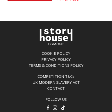
COOKIE POLICY
PRIVACY POLICY
TERMS & CONDITIONS POLICY
COMPETITION T&Cs
UK MODERN SLAVERY ACT
CONTACT
FOLLOW US