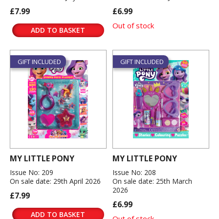
£7.99
£6.99
Out of stock
ADD TO BASKET
GIFT INCLUDED
GIFT INCLUDED
MY LITTLE PONY
MY LITTLE PONY
Issue No: 209
Issue No: 208
On sale date: 29th April 2026
On sale date: 25th March
2026
£7.99
£6.99
ADD TO BASKET
Out of stock