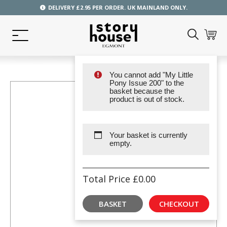
DELIVERY £2.95 PER ORDER. UK MAINLAND ONLY.
You cannot add "My Little
Pony Issue 200" to the
basket because the
product is out of stock.
Your basket is currently
empty.
Total Price
£
0.00
BASKET
CHECKOUT