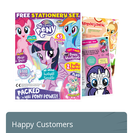
Happy Customers