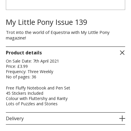
My Little Pony Issue 139
Trot into the world of Equestria with My Little Pony
magazine!
Product details
On Sale Date: 7th April 2021
Price: £3.99
Frequency: Three Weekly
No of pages: 36
Free Fluffy Notebook and Pen Set
45 Stickers Included
Colour with Fluttershy and Rarity
Lots of Puzzles and Stories
Delivery