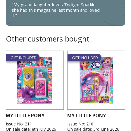
"My granddaughter loves Twilight Sparkle,
she had this magazine last month and loved
it."
Other customers bought
GIFT INCLUDED
GIFT INCLUDED
MY LITTLE PONY
MY LITTLE PONY
Issue No: 211
Issue No: 210
On sale date: 8th July 2026
On sale date: 3rd June 2026