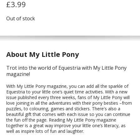
£
3.99
Out of stock
About My Little Pony
Trot into the world of Equestria with My Little Pony
magazine!
With My Little Pony magazine, you can add all the sparkle of
Equestria to your little one’s quiet time activities. With a new
issue published every three weeks, fans of My Little Pony will
love joining in all the adventures with their pony besties –from
puzzles, to colouring, games and stickers. There's also a
beautiful gift that comes with each issue so you can continue
the fun off the page. Reading My Little Pony magazine
together is a great way improve your little one’s literacy, as
well as inspire lots of fun and laughter.