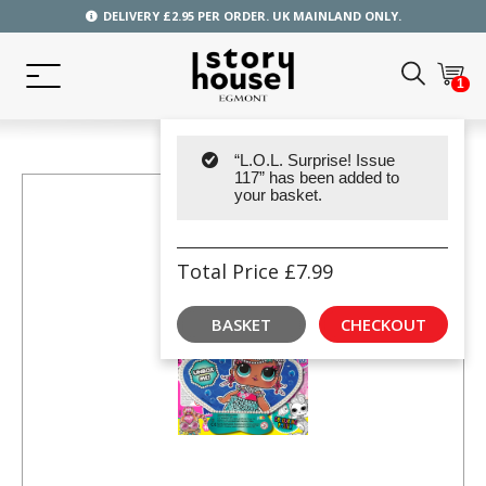
DELIVERY £2.95 PER ORDER. UK MAINLAND ONLY.
1
“L.O.L. Surprise! Issue
117” has been added to
your basket.
Total Price
£
7.99
BASKET
CHECKOUT