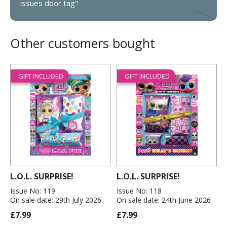
issues door tag"
Other customers bought
GIFT INCLUDED
GIFT INCLUDED
L.O.L. SURPRISE!
L.O.L. SURPRISE!
Issue No: 119
Issue No: 118
On sale date: 29th July 2026
On sale date: 24th June 2026
£7.99
£7.99