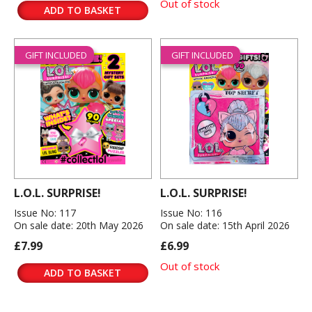
Out of stock
ADD TO BASKET
GIFT INCLUDED
GIFT INCLUDED
L.O.L. SURPRISE!
L.O.L. SURPRISE!
Issue No: 117
Issue No: 116
On sale date: 20th May 2026
On sale date: 15th April 2026
£7.99
£6.99
Out of stock
ADD TO BASKET