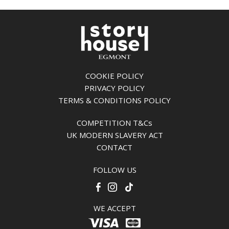
COOKIE POLICY
PRIVACY POLICY
TERMS & CONDITIONS POLICY
COMPETITION T&Cs
UK MODERN SLAVERY ACT
CONTACT
FOLLOW US
WE ACCEPT