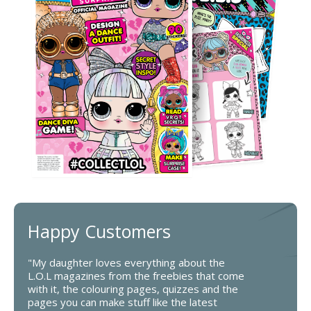
Happy Customers
"My daughter loves everything about the
L.O.L magazines from the freebies that come
with it, the colouring pages, quizzes and the
pages you can make stuff like the latest