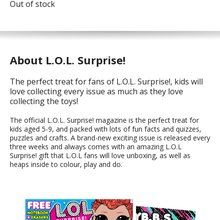
Out of stock
About L.O.L. Surprise!
The perfect treat for fans of L.O.L. Surprise!, kids will
love collecting every issue as much as they love
collecting the toys!
The official L.O.L. Surprise! magazine is the perfect treat for
kids aged 5-9, and packed with lots of fun facts and quizzes,
puzzles and crafts. A brand-new exciting issue is released every
three weeks and always comes with an amazing L.O.L
Surprise! gift that L.O.L fans will love unboxing, as well as
heaps inside to colour, play and do.