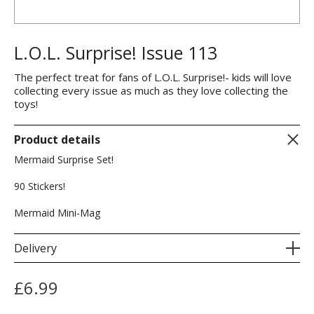
L.O.L. Surprise! Issue 113
The perfect treat for fans of L.O.L. Surprise!- kids will love
collecting every issue as much as they love collecting the
toys!
Product details
Mermaid Surprise Set!
90 Stickers!
Mermaid Mini-Mag
Delivery
£
6.99