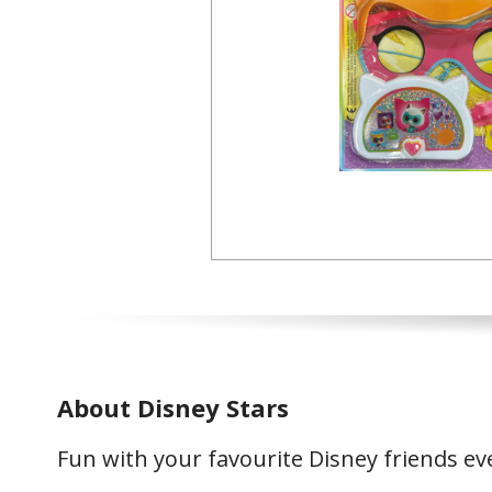
About Disney Stars
Fun with your favourite Disney friends e