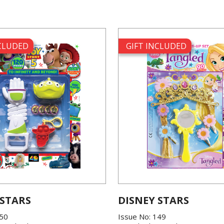
NCLUDED
GIFT INCLUDED
 STARS
DISNEY STARS
150
Issue No: 149