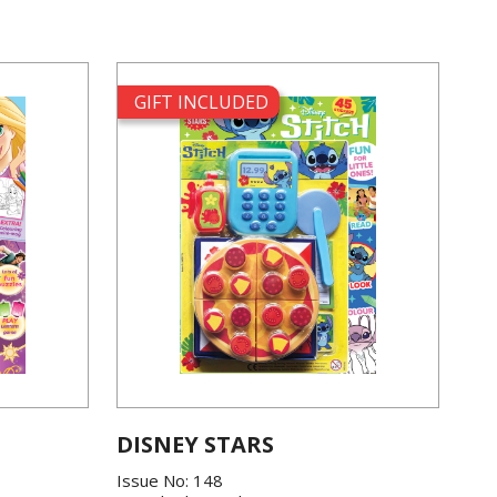
GIFT INCLUDED
DISNEY STARS
Issue No: 148