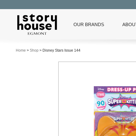
OUR BRANDS
ABOU
Home
>
Shop
>
Disney Stars Issue 144