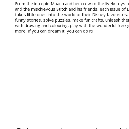
From the intrepid Moana and her crew to the lively toys 
and the mischievous Stitch and his friends, each issue of 
takes little ones into the world of their Disney favourites
funny stories, solve puzzles, make fun crafts, unleash thei
with drawing and colouring, play with the wonderful free 
more! If you can dream it, you can do it!