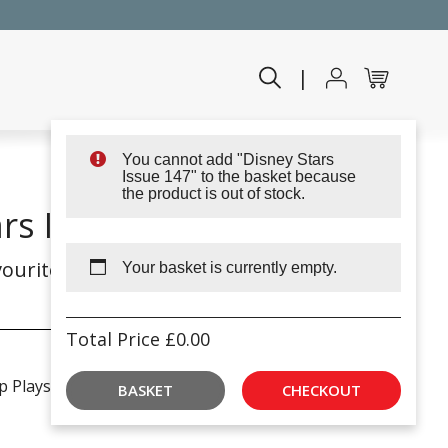
|
You cannot add "Disney Stars
Issue 147" to the basket because
the product is out of stock.
rs Issue 144
ourite Disney friends
Your basket is currently empty.
Total Price
£
0.00
p Playset!
BASKET
CHECKOUT