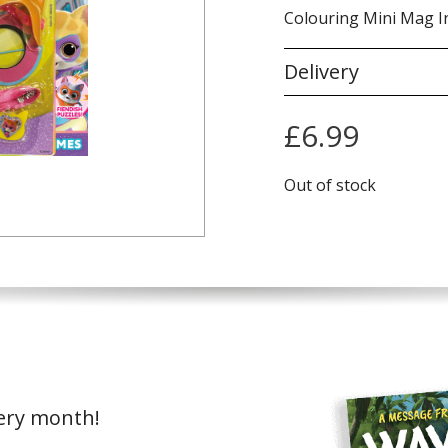
Colouring Mini Mag I
Delivery
£
6.99
Out of stock
very month!