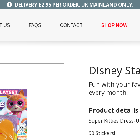
DELIVERY £2.95 PER ORDER. UK MAINLAND ONLY.
T US
FAQS
CONTACT
SHOP NOW
Disney Sta
Fun with your fav
every month!
Product details
Super Kitties Dress-U
90 Stickers!