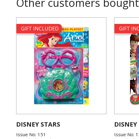
Other customers bought
GIFT INCLUDED
GIFT I
DISNEY STARS
DISNEY
Issue No: 151
Issue No: 