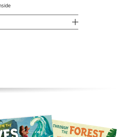
nside