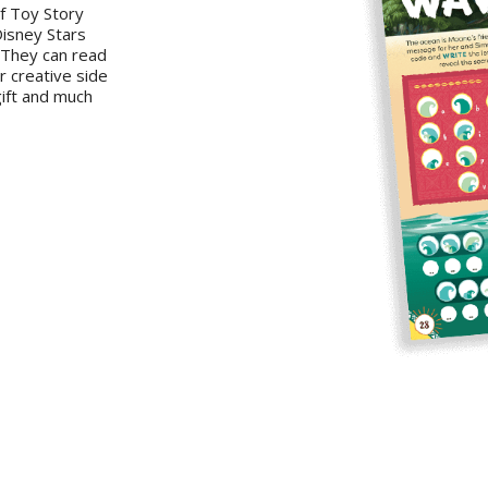
of Toy Story
Disney Stars
. They can read
r creative side
gift and much