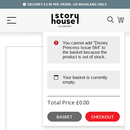
DELIVERY £2.95 PER ORDER. UK MAINLAND ONLY.
You cannot add "Disney
Princess Issue 564" to
the basket because the
product is out of stock.
Your basket is currently
empty.
Total Price
£
0.00
BASKET
CHECKOUT