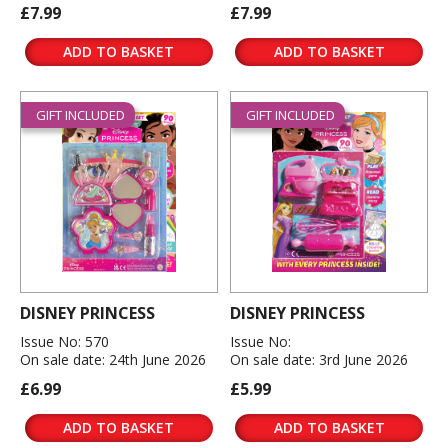
£7.99
£7.99
ADD TO BASKET
ADD TO BASKET
GIFT INCLUDED
GIFT INCLUDED
DISNEY PRINCESS
DISNEY PRINCESS
Issue No: 570
Issue No:
On sale date: 24th June 2026
On sale date: 3rd June 2026
£6.99
£5.99
ADD TO BASKET
ADD TO BASKET