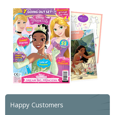
Happy Customers