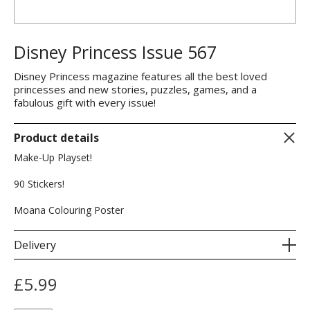
Disney Princess Issue 567
Disney Princess magazine features all the best loved
princesses and new stories, puzzles, games, and a
fabulous gift with every issue!
Product details
Make-Up Playset!
90 Stickers!
Moana Colouring Poster
Delivery
£
5.99