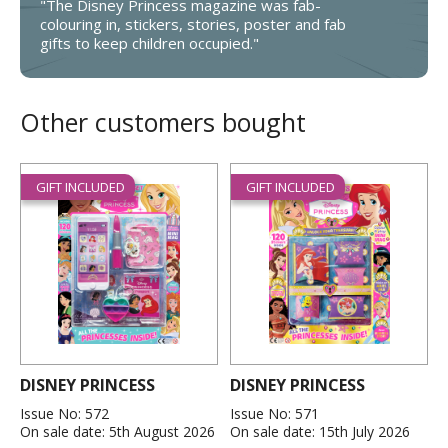
"The Disney Princess magazine was fab-
colouring in, stickers, stories, poster and fab
gifts to keep children occupied."
Other customers bought
GIFT INCLUDED
GIFT INCLUDED
DISNEY PRINCESS
DISNEY PRINCESS
Issue No: 572
Issue No: 571
On sale date: 5th August 2026
On sale date: 15th July 2026