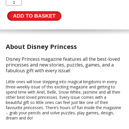
Disney
Princess
Issue
ADD TO BASKET
567
quantity
About Disney Princess
Disney Princess magazine features all the best-loved
princesses and new stories, puzzles, games, and a
fabulous gift with every issue!
Little ones will love stepping into magical kingdoms in every
three-weekly issue of this exciting magazine and getting to
spend time with Ariel, Belle, Snow White, Jasmine and all their
other best-loved princesses. Every issue comes with a
beautiful gift so little ones can feel just like one of their
favourite princesses. There’s hours of fun inside the magazine
– grab your pencils and solve puzzles, play games, design,
dream and do!