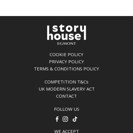
COOKIE POLICY
PRIVACY POLICY
TERMS & CONDITIONS POLICY
COMPETITION T&Cs
UK MODERN SLAVERY ACT
CONTACT
FOLLOW US
WE ACCEPT