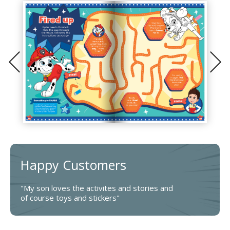
Happy Customers
"My son loves the activites and stories and
of course toys and stickers"