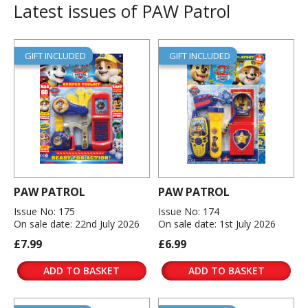
Latest issues of PAW Patrol
GIFT INCLUDED
GIFT INCLUDED
PAW PATROL
PAW PATROL
Issue No: 175
Issue No: 174
On sale date: 22nd July 2026
On sale date: 1st July 2026
£7.99
£6.99
ADD TO BASKET
ADD TO BASKET