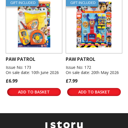
GIFT INCLUDED
GIFT INCLUDED
PAW PATROL
PAW PATROL
Issue No: 173
Issue No: 172
On sale date: 10th June 2026
On sale date: 20th May 2026
£6.99
£7.99
ADD TO BASKET
ADD TO BASKET