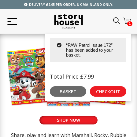
DELIVERY £2.95 PER ORDER. UK MAINLAND ONLY.
1
“PAW Patrol Issue 172”
has been added to your
basket.
Total Price
£
7.99
BASKET
CHECKOUT
SHOP NOW
Share, play and learn with Marshall, Rocky, Rubble