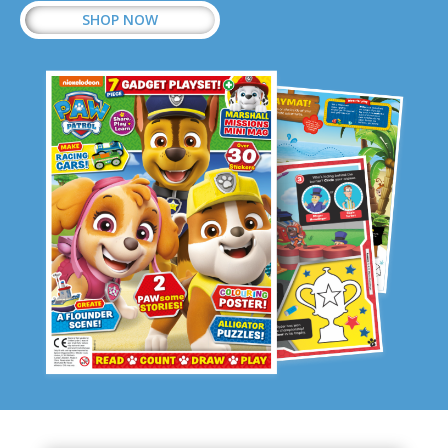
SHOP NOW