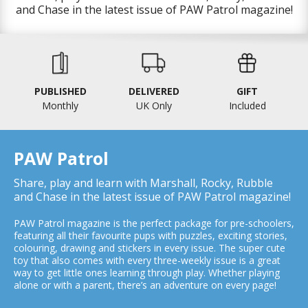
and Chase in the latest issue of PAW Patrol magazine!
PUBLISHED
DELIVERED
GIFT
Monthly
UK Only
Included
PAW Patrol
Share, play and learn with Marshall, Rocky, Rubble
and Chase in the latest issue of PAW Patrol magazine!
PAW Patrol magazine is the perfect package for pre-schoolers,
featuring all their favourite pups with puzzles, exciting stories,
colouring, drawing and stickers in every issue. The super cute
toy that also comes with every three-weekly issue is a great
way to get little ones learning through play. Whether playing
alone or with a parent, there’s an adventure on every page!