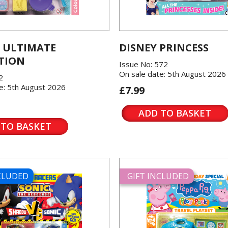
 ULTIMATE
DISNEY PRINCESS
TION
Issue No: 572
On sale date: 5th August 2026
2
e: 5th August 2026
£7.99
ADD TO BASKET
 TO BASKET
NCLUDED
GIFT INCLUDED