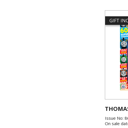
GIFT I
THOMAS
Issue No: 
On sale dat