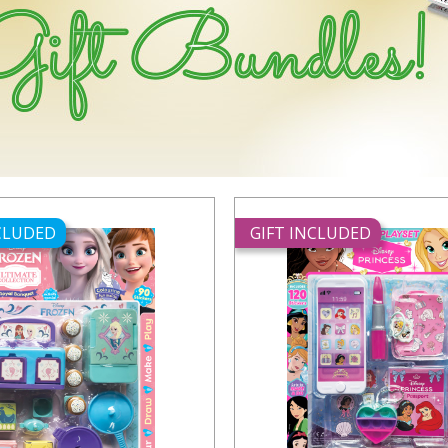
NCLUDED
GIFT INCLUDED