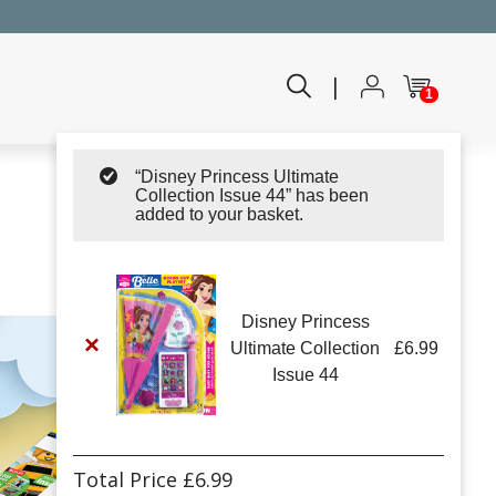
|
1
“Disney Princess Ultimate
Collection Issue 44” has been
added to your basket.
Disney Princess
×
Ultimate Collection
£
6.99
Issue 44
Total Price
£
6.99