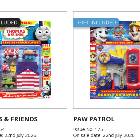
NCLUDED
GIFT INCLUDED
 & FRIENDS
PAW PATROL
864
Issue No: 175
e: 22nd July 2026
On sale date: 22nd July 2026