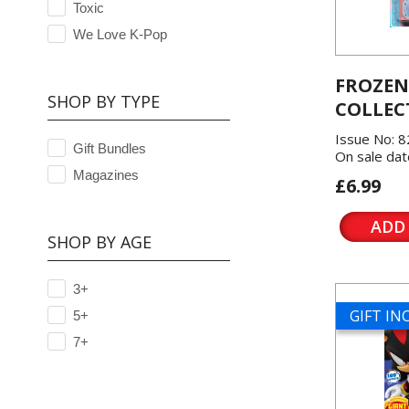
Toxic
We Love K-Pop
FROZEN
SHOP BY TYPE
COLLEC
Issue No: 8
Gift Bundles
On sale dat
Magazines
£6.99
ADD
SHOP BY AGE
3+
GIFT I
5+
7+