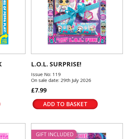
K
L.O.L. SURPRISE!
Issue No: 119
On sale date: 29th July 2026
£7.99
ADD TO BASKET
GIFT INCLUDED