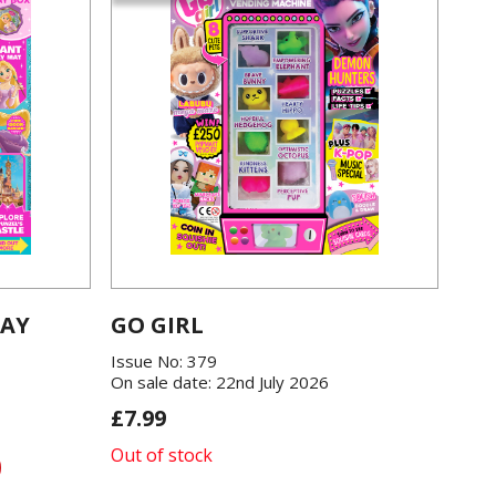
LAY
GO GIRL
Issue No: 379
On sale date: 22nd July 2026
£7.99
Out of stock