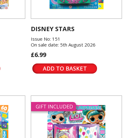
DISNEY STARS
Issue No: 151
On sale date: 5th August 2026
£6.99
ADD TO BASKET
GIFT INCLUDED