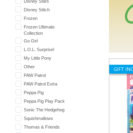
Disney Stars
Disney Stitch
Frozen
Frozen Ultimate
Collection
Go Girl
L.O.L. Surprise!
My Little Pony
Other
GIFT I
PAW Patrol
PAW Patrol Extra
Peppa Pig
Peppa Pig Play Pack
Sonic The Hedgehog
Squishmallows
Thomas & Friends