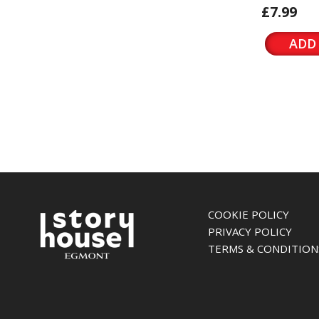
£7.99
ADD
COOKIE POLICY
PRIVACY POLICY
TERMS & CONDITION