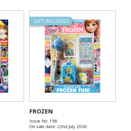
GIFT INCLUDED
FROZEN
Issue No: 198
On sale date: 22nd July 2026