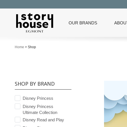
OUR BRANDS
ABOU
Home
>
Shop
SHOP BY BRAND
Disney Princess
Disney Princess
Ultimate Collection
Disney Read and Play