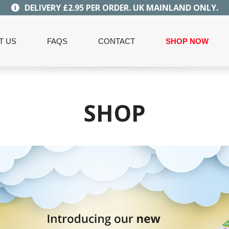
DELIVERY £2.95 PER ORDER. UK MAINLAND ONLY.
T US
FAQS
CONTACT
SHOP NOW
SHOP