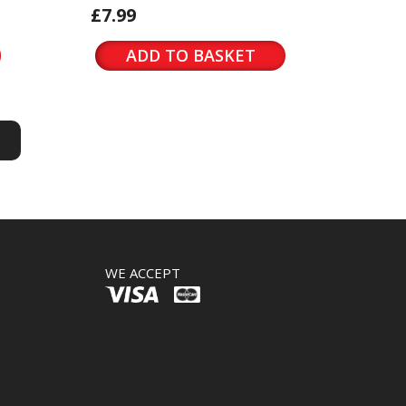
£7.99
ADD TO BASKET
S
S
WE ACCEPT