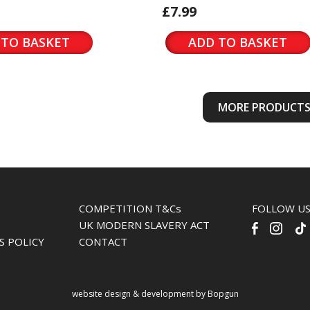
£7.99
 TO BASKET
ADD TO BASKET
MORE PRODUCT
COMPETITION T&Cs
FOLLOW U
UK MODERN SLAVERY ACT
S POLICY
CONTACT
website design & development by Bopgun