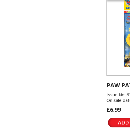
PAW PA
Issue No: 6
On sale dat
£6.99
ADD