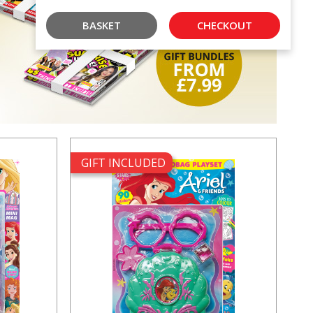
BASKET
CHECKOUT
GIFT INCLUDED