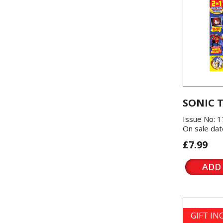
SONIC 
Issue No: 1
On sale dat
£7.99
ADD
GIFT I