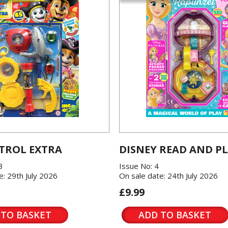
TROL EXTRA
DISNEY READ AND P
3
Issue No: 4
e: 29th July 2026
On sale date: 24th July 2026
£9.99
 TO BASKET
ADD TO BASKET