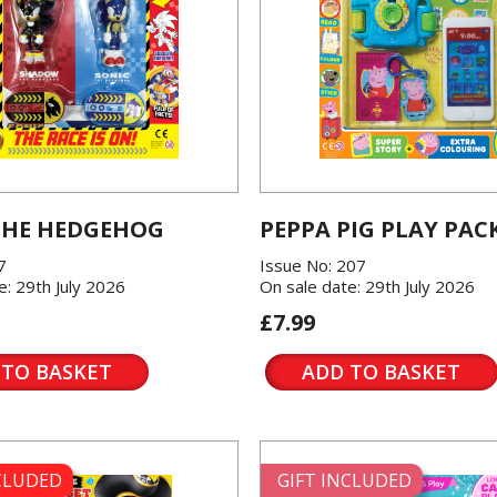
THE HEDGEHOG
PEPPA PIG PLAY PAC
7
Issue No: 207
e: 29th July 2026
On sale date: 29th July 2026
£7.99
 TO BASKET
ADD TO BASKET
NCLUDED
GIFT INCLUDED