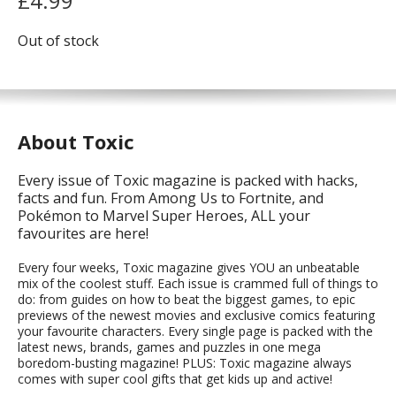
£
4.99
Out of stock
About Toxic
Every issue of Toxic magazine is packed with hacks,
facts and fun. From Among Us to Fortnite, and
Pokémon to Marvel Super Heroes, ALL your
favourites are here!
Every four weeks, Toxic magazine gives YOU an unbeatable
mix of the coolest stuff. Each issue is crammed full of things to
do: from guides on how to beat the biggest games, to epic
previews of the newest movies and exclusive comics featuring
your favourite characters. Every single page is packed with the
latest news, brands, games and puzzles in one mega
boredom-busting magazine! PLUS: Toxic magazine always
comes with super cool gifts that get kids up and active!