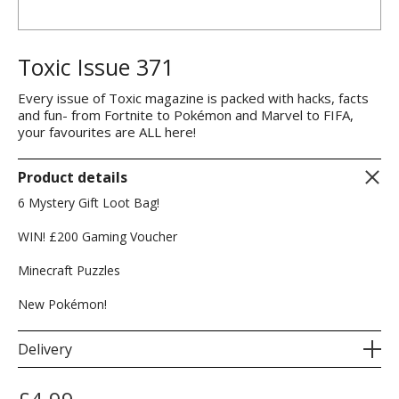
Toxic Issue 371
Every issue of Toxic magazine is packed with hacks, facts
and fun- from Fortnite to Pokémon and Marvel to FIFA,
your favourites are ALL here!
Product details
6 Mystery Gift Loot Bag!
WIN! £200 Gaming Voucher
Minecraft Puzzles
New Pokémon!
Delivery