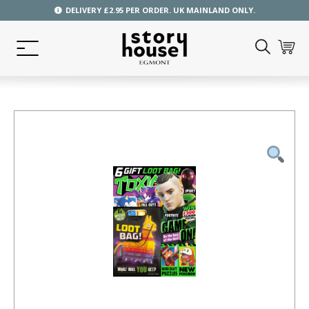
DELIVERY £2.95 PER ORDER. UK MAINLAND ONLY.