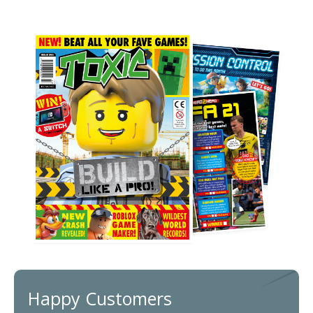
Happy Customers