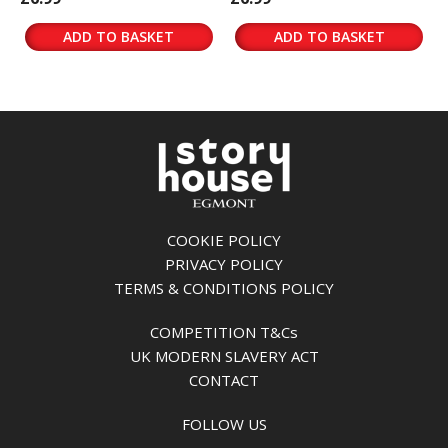
ADD TO BASKET
ADD TO BASKET
COOKIE POLICY
PRIVACY POLICY
TERMS & CONDITIONS POLICY
COMPETITION T&Cs
UK MODERN SLAVERY ACT
CONTACT
FOLLOW US