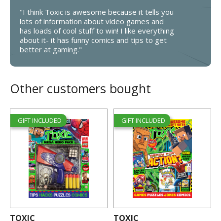
"I think Toxic is awesome because it tells you
lots of information about video games and
has loads of cool stuff to win! I like everything
about it- it has funny comics and tips to get
better at gaming."
Other customers bought
GIFT INCLUDED
GIFT INCLUDED
TOXIC
TOXIC