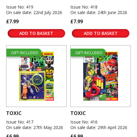
Issue No: 419
Issue No: 418
On sale date: 22nd July 2026
On sale date: 24th June 2026
£7.99
£7.99
ADD TO BASKET
ADD TO BASKET
GIFT INCLUDED
GIFT INCLUDED
TOXIC
TOXIC
Issue No: 417
Issue No: 416
On sale date: 27th May 2026
On sale date: 29th April 2026
£6.99
£6.99