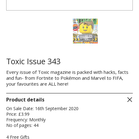
Toxic Issue 343
Every issue of Toxic magazine is packed with hacks, facts
and fun- from Fortnite to Pokémon and Marvel to FIFA,
your favourites are ALL here!
Product details
On Sale Date: 16th September 2020
Price: £3.99
Frequency: Monthly
No of pages: 44
4 Free Gifts