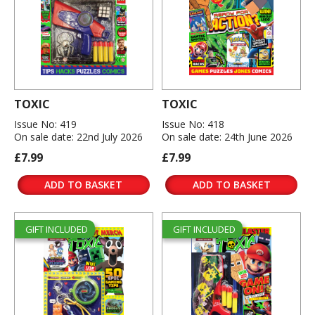
TOXIC
TOXIC
Issue No: 419
Issue No: 418
On sale date: 22nd July 2026
On sale date: 24th June 2026
£7.99
£7.99
ADD TO BASKET
ADD TO BASKET
GIFT INCLUDED
GIFT INCLUDED