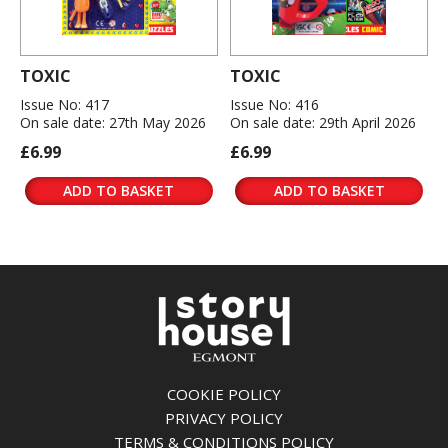
TOXIC
TOXIC
Issue No: 417
Issue No: 416
On sale date: 27th May 2026
On sale date: 29th April 2026
£6.99
£6.99
ADD TO BASKET
ADD TO BASKET
COOKIE POLICY
PRIVACY POLICY
TERMS & CONDITIONS POLICY