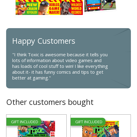
Happy Customers
"I think Toxic is awesome because it tells you
lots of information about video games and
has loads of cool stuff to win! I like everything
about it- it has funny comics and tips to get
better at gaming."
Other customers bought
GIFT INCLUDED
GIFT INCLUDED