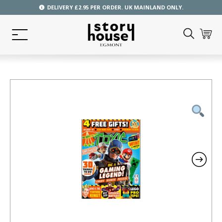
DELIVERY £2.95 PER ORDER. UK MAINLAND ONLY.