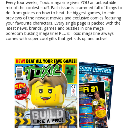
Every four weeks, Toxic magazine gives YOU an unbeatable
mix of the coolest stuff. Each issue is crammed full of things to
do: from guides on how to beat the biggest games, to epic
previews of the newest movies and exclusive comics featuring
your favourite characters. Every single page is packed with the
latest news, brands, games and puzzles in one mega
boredom-busting magazine! PLUS: Toxic magazine always
comes with super cool gifts that get kids up and active!