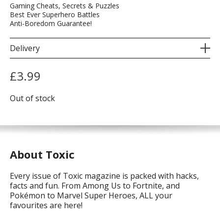
Gaming Cheats, Secrets & Puzzles
Best Ever Superhero Battles
Anti-Boredom Guarantee!
Delivery
£
3.99
Out of stock
About Toxic
Every issue of Toxic magazine is packed with hacks,
facts and fun. From Among Us to Fortnite, and
Pokémon to Marvel Super Heroes, ALL your
favourites are here!