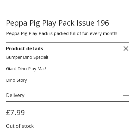
Peppa Pig Play Pack Issue 196
Peppa Pig Play Pack is packed full of fun every month!
Product details
Bumper Dino Special!
Giant Dino Play Mat!
Dino Story
Delivery
£
7.99
Out of stock