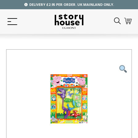
DELIVERY £2.95 PER ORDER. UK MAINLAND ONLY.