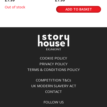
£7.99
£7.99
Out of stock
ADD TO BASKET
COOKIE POLICY
PRIVACY POLICY
TERMS & CONDITIONS POLICY
COMPETITION T&Cs
UK MODERN SLAVERY ACT
CONTACT
FOLLOW US