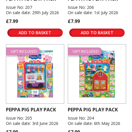
Issue No: 207
Issue No: 206
On sale date: 29th July 2026
On sale date: 1st July 2026
£7.99
£7.99
ADD TO BASKET
ADD TO BASKET
GIFT INCLUDED
GIFT INCLUDED
PEPPA PIG PLAY PACK
PEPPA PIG PLAY PACK
Issue No: 205
Issue No: 204
On sale date: 3rd June 2026
On sale date: 6th May 2026