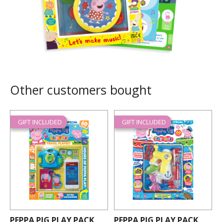
Other customers bought
GIFT INCLUDED
GIFT INCLUDED
PEPPA PIG PLAY PACK
PEPPA PIG PLAY PACK