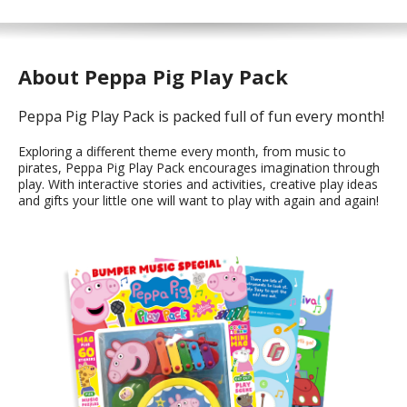
About Peppa Pig Play Pack
Peppa Pig Play Pack is packed full of fun every month!
Exploring a different theme every month, from music to
pirates, Peppa Pig Play Pack encourages imagination through
play. With interactive stories and activities, creative play ideas
and gifts your little one will want to play with again and again!