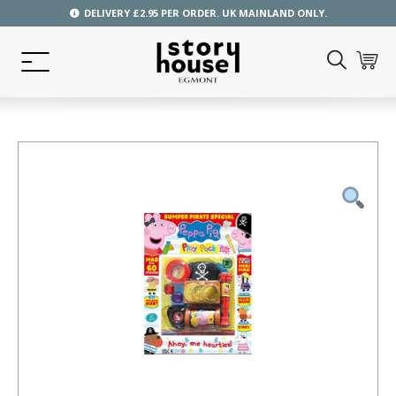
DELIVERY £2.95 PER ORDER. UK MAINLAND ONLY.