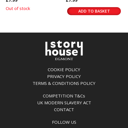
£7.99
£7.99
Out of stock
ADD TO BASKET
COOKIE POLICY
PRIVACY POLICY
TERMS & CONDITIONS POLICY
COMPETITION T&Cs
UK MODERN SLAVERY ACT
CONTACT
FOLLOW US