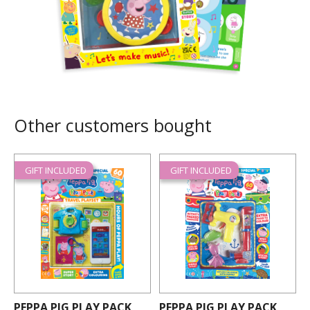
Other customers bought
GIFT INCLUDED
GIFT INCLUDED
PEPPA PIG PLAY PACK
PEPPA PIG PLAY PACK