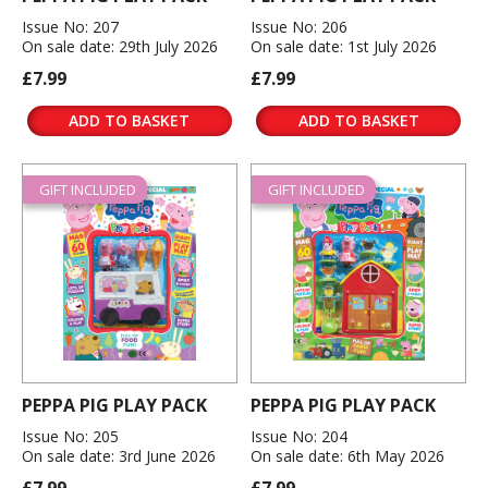
Issue No: 207
Issue No: 206
On sale date: 29th July 2026
On sale date: 1st July 2026
£7.99
£7.99
ADD TO BASKET
ADD TO BASKET
GIFT INCLUDED
GIFT INCLUDED
PEPPA PIG PLAY PACK
PEPPA PIG PLAY PACK
Issue No: 205
Issue No: 204
On sale date: 3rd June 2026
On sale date: 6th May 2026