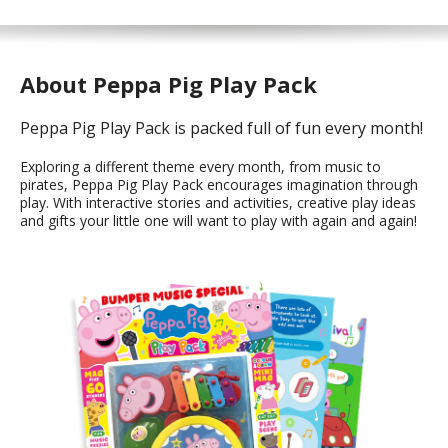
About Peppa Pig Play Pack
Peppa Pig Play Pack is packed full of fun every month!
Exploring a different theme every month, from music to
pirates, Peppa Pig Play Pack encourages imagination through
play. With interactive stories and activities, creative play ideas
and gifts your little one will want to play with again and again!