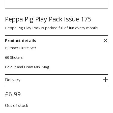
Peppa Pig Play Pack Issue 175
Peppa Pig Play Pack is packed full of fun every month!
Product details
Bumper Pirate Set!
60 Stickers!
Colour and Draw Mini Mag
Delivery
£
6.99
Out of stock