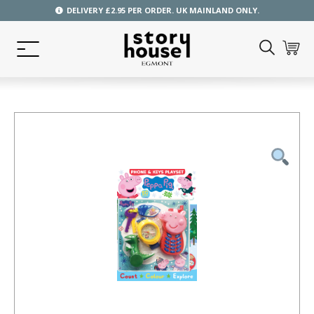
DELIVERY £2.95 PER ORDER. UK MAINLAND ONLY.