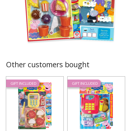
Other customers bought
GIFT INCLUDED
GIFT INCLUDED