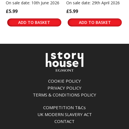
On sale date: 10th June 2026
On sale date: 29th April 2026
£5.99
£5.99
ADD TO BASKET
ADD TO BASKET
COOKIE POLICY
PRIVACY POLICY
TERMS & CONDITIONS POLICY
COMPETITION T&Cs
UK MODERN SLAVERY ACT
CONTACT