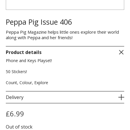
Peppa Pig Issue 406
Peppa Pig Magazine helps little ones explore their world
along with Peppa and her friends!
Product details
Phone and Keys Playset!
50 Stickers!
Count, Colour, Explore
Delivery
£
6.99
Out of stock