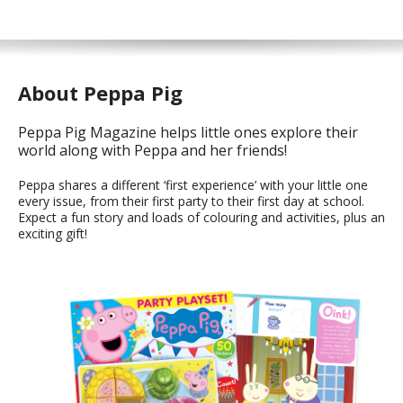
About Peppa Pig
Peppa Pig Magazine helps little ones explore their
world along with Peppa and her friends!
Peppa shares a different ‘first experience’ with your little one
every issue, from their first party to their first day at school.
Expect a fun story and loads of colouring and activities, plus an
exciting gift!