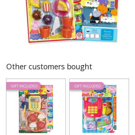
Other customers bought
GIFT INCLUDED
GIFT INCLUDED