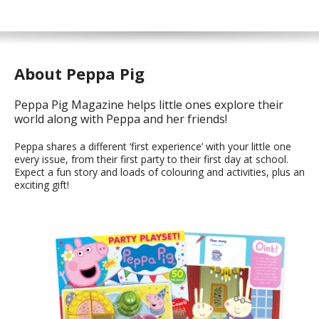
About Peppa Pig
Peppa Pig Magazine helps little ones explore their
world along with Peppa and her friends!
Peppa shares a different ‘first experience’ with your little one
every issue, from their first party to their first day at school.
Expect a fun story and loads of colouring and activities, plus an
exciting gift!