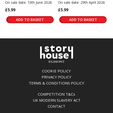
On sale date: 10th June 2026
On sale date: 29th April 2026
£5.99
£5.99
ADD TO BASKET
ADD TO BASKET
COOKIE POLICY
PRIVACY POLICY
TERMS & CONDITIONS POLICY
COMPETITION T&Cs
UK MODERN SLAVERY ACT
CONTACT