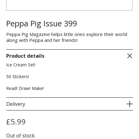
Peppa Pig Issue 399
Peppa Pig Magazine helps little ones explore their world
along with Peppa and her friends!
Product details
Ice Cream Set!
50 Stickers!
Read! Draw! Make!
Delivery
£
5.99
Out of stock