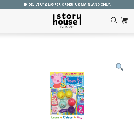
DELIVERY £2.95 PER ORDER. UK MAINLAND ONLY.