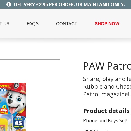
DELIVERY £2.95 PER ORDER. UK MAINLAND ONLY.
T US
FAQS
CONTACT
SHOP NOW
PAW Patro
Share, play and l
Rubble and Chase
Patrol magazine!
Product details
Phone and Keys Set!