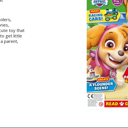
olers,
ries,
cute toy that
o get little
 a parent,