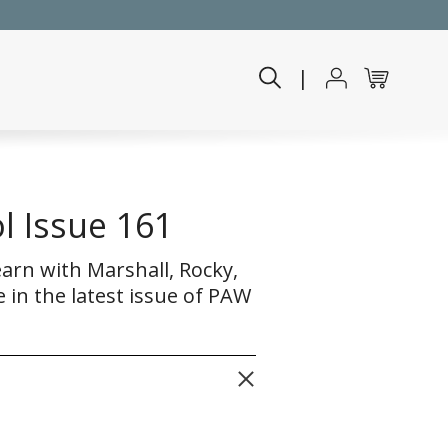
|
l Issue 161
earn with Marshall, Rocky,
 in the latest issue of PAW