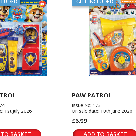
NCLUDED
GIFT INCLUDED
TROL
PAW PATROL
174
Issue No: 173
e: 1st July 2026
On sale date: 10th June 2026
£6.99
 TO BASKET
ADD TO BASKET