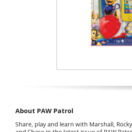
About PAW Patrol
Share, play and learn with Marshall, Rock
and Chase in the latest issue of PAW Patro