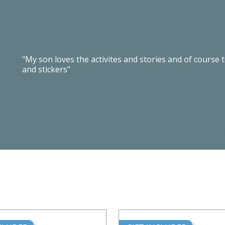
"My son loves the activites and stories and of course 
and stickers"