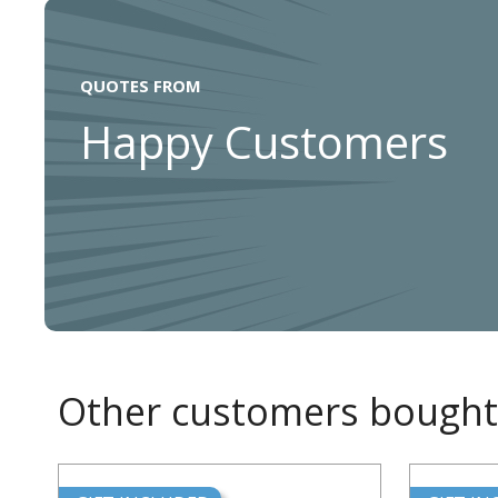
QUOTES FROM
Happy Customers
Other customers bought