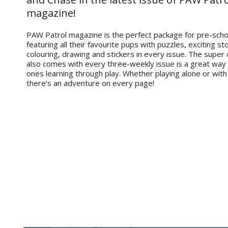
magazine!
PAW Patrol magazine is the perfect package for pre-scho
featuring all their favourite pups with puzzles, exciting sto
colouring, drawing and stickers in every issue. The super 
also comes with every three-weekly issue is a great way t
ones learning through play. Whether playing alone or with
there’s an adventure on every page!