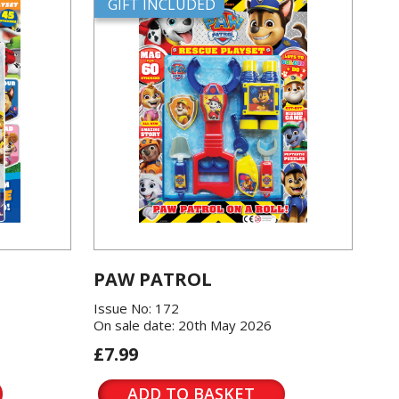
GIFT INCLUDED
PAW PATROL
Issue No: 172
On sale date: 20th May 2026
£7.99
ADD TO BASKET