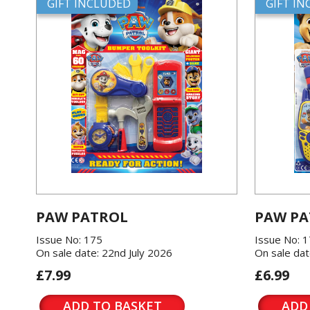
GIFT INCLUDED
GIFT I
PAW PATROL
PAW PA
Issue No: 175
Issue No: 
On sale date: 22nd July 2026
On sale dat
£7.99
£6.99
ADD TO BASKET
ADD