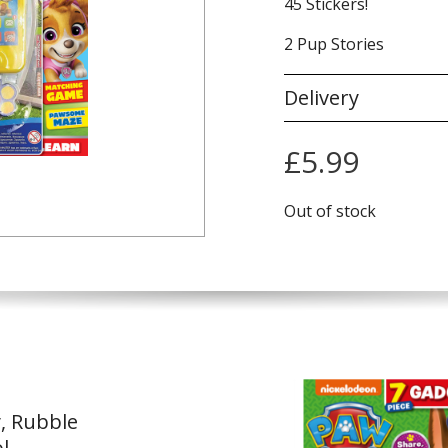
45 Stickers!
2 Pup Stories
Delivery
£
5.99
Out of stock
y, Rubble
l