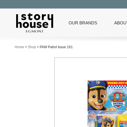
OUR BRANDS
ABOU
Home
>
Shop
>
PAW Patrol Issue 161