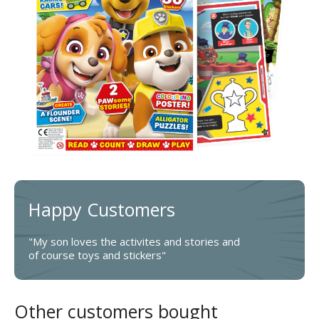
Happy Customers
"My son loves the activites and stories and
of course toys and stickers"
Other customers bought