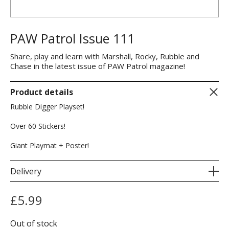
PAW Patrol Issue 111
Share, play and learn with Marshall, Rocky, Rubble and
Chase in the latest issue of PAW Patrol magazine!
Product details
Rubble Digger Playset!
Over 60 Stickers!
Giant Playmat + Poster!
Delivery
£
5.99
Out of stock