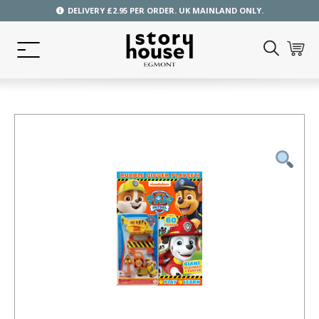
DELIVERY £2.95 PER ORDER. UK MAINLAND ONLY.