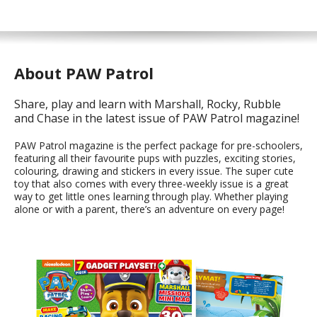
About PAW Patrol
Share, play and learn with Marshall, Rocky, Rubble
and Chase in the latest issue of PAW Patrol magazine!
PAW Patrol magazine is the perfect package for pre-schoolers,
featuring all their favourite pups with puzzles, exciting stories,
colouring, drawing and stickers in every issue. The super cute
toy that also comes with every three-weekly issue is a great
way to get little ones learning through play. Whether playing
alone or with a parent, there’s an adventure on every page!