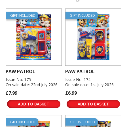
GIFT INCLUDED
GIFT INCLUDED
PAW PATROL
PAW PATROL
Issue No: 175
Issue No: 174
On sale date: 22nd July 2026
On sale date: 1st July 2026
£7.99
£6.99
ADD TO BASKET
ADD TO BASKET
GIFT INCLUDED
GIFT INCLUDED