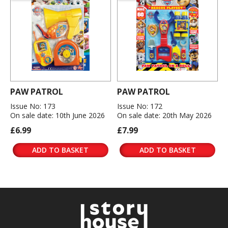
PAW PATROL
PAW PATROL
Issue No: 173
Issue No: 172
On sale date: 10th June 2026
On sale date: 20th May 2026
£6.99
£7.99
ADD TO BASKET
ADD TO BASKET