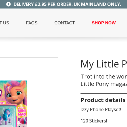
DELIVERY £2.95 PER ORDER. UK MAINLAND ONLY.
T US
FAQS
CONTACT
SHOP NOW
My Little 
Trot into the wor
Little Pony magaz
Product details
Izzy Phone Playset!
120 Stickers!