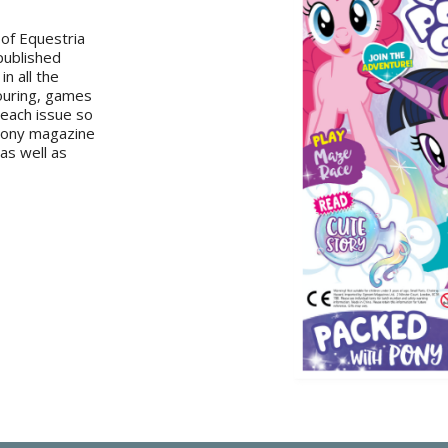
 of Equestria
 published
in all the
louring, games
 each issue so
 Pony magazine
 as well as