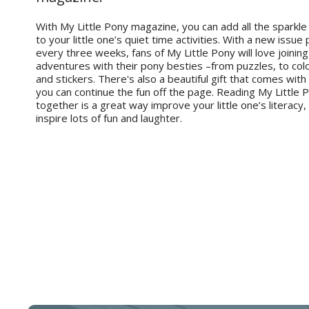
With My Little Pony magazine, you can add all the sparkle
to your little one’s quiet time activities. With a new issue
every three weeks, fans of My Little Pony will love joining 
adventures with their pony besties –from puzzles, to co
and stickers. There's also a beautiful gift that comes with
you can continue the fun off the page. Reading My Little
together is a great way improve your little one’s literacy,
inspire lots of fun and laughter.