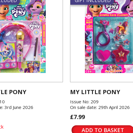
NCLUDED
GIFT INCLUDED
TLE PONY
MY LITTLE PONY
210
Issue No: 209
e: 3rd June 2026
On sale date: 29th April 2026
£7.99
ck
ADD TO BASKET