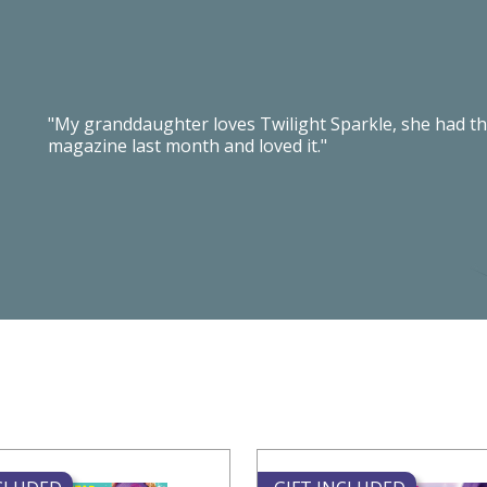
"My granddaughter loves Twilight Sparkle, she had th
magazine last month and loved it."