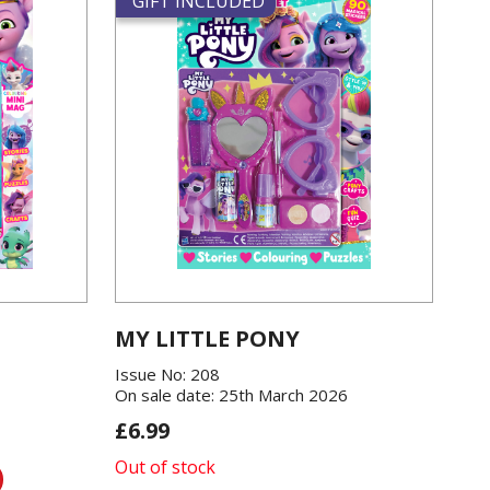
GIFT INCLUDED
MY LITTLE PONY
Issue No: 208
On sale date: 25th March 2026
£6.99
Out of stock