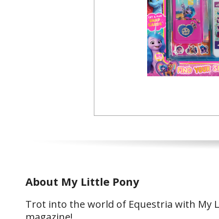
About My Little Pony
Trot into the world of Equestria with My L
magazine!