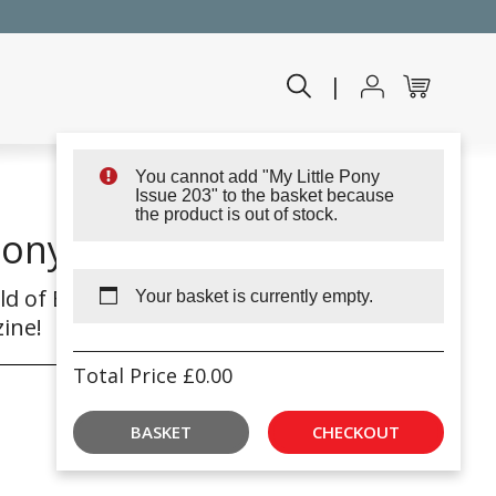
|
You cannot add "My Little Pony
Issue 203" to the basket because
the product is out of stock.
Pony Issue 203
ld of Equestria with My
Your basket is currently empty.
ine!
Total Price
£
0.00
BASKET
CHECKOUT