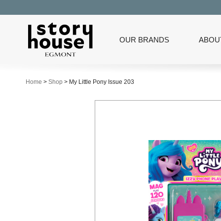
OUR BRANDS
ABOU
Home
>
Shop
>
My Little Pony Issue 203