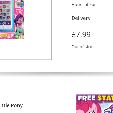
Hours of Fun
Delivery
£
7.99
Out of stock
ittle Pony