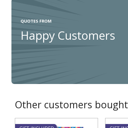
QUOTES FROM
Happy Customers
Other customers bought