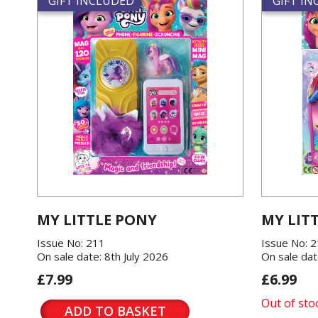
GIFT INCLUDED
GIFT I
MY LITTLE PONY
MY LIT
Issue No: 211
Issue No: 
On sale date: 8th July 2026
On sale dat
£7.99
£6.99
Out of sto
ADD TO BASKET