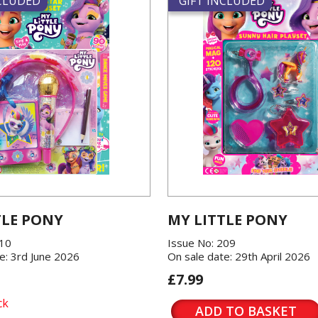
NCLUDED
GIFT INCLUDED
TLE PONY
MY LITTLE PONY
210
Issue No: 209
e: 3rd June 2026
On sale date: 29th April 2026
£7.99
ck
ADD TO BASKET