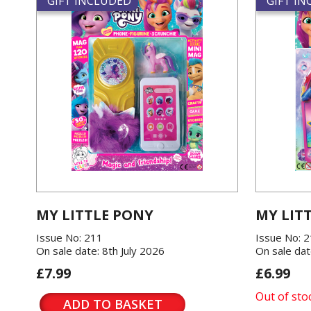
GIFT INCLUDED
GIFT I
MY LITTLE PONY
MY LIT
Issue No: 211
Issue No: 
On sale date: 8th July 2026
On sale dat
£7.99
£6.99
Out of sto
ADD TO BASKET