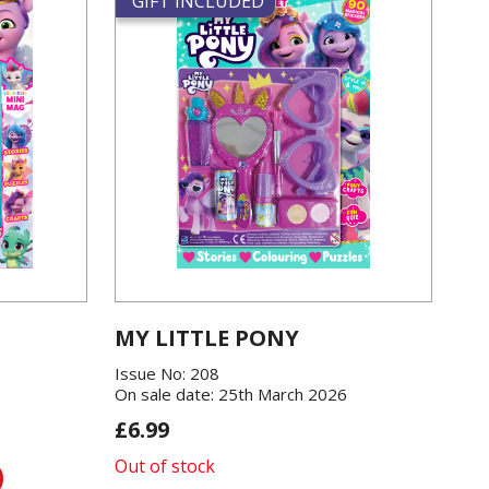
GIFT INCLUDED
MY LITTLE PONY
Issue No: 208
On sale date: 25th March 2026
£6.99
Out of stock