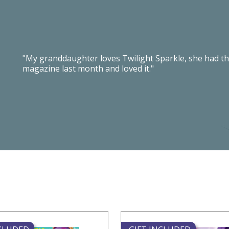
"My granddaughter loves Twilight Sparkle, she had th
magazine last month and loved it."