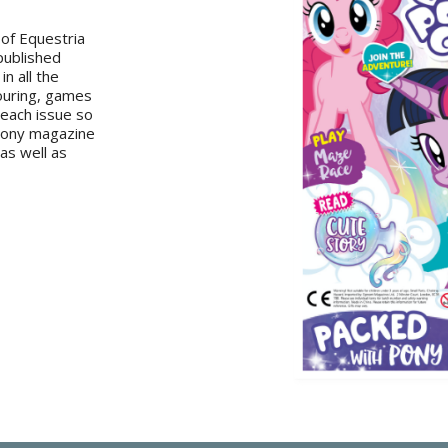
 of Equestria
 published
in all the
louring, games
 each issue so
 Pony magazine
 as well as