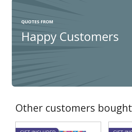
QUOTES FROM
Happy Customers
Other customers bought