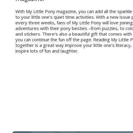
With My Little Pony magazine, you can add all the sparkle
to your little one’s quiet time activities. With a new issue
every three weeks, fans of My Little Pony will love joining 
adventures with their pony besties –from puzzles, to co
and stickers. There's also a beautiful gift that comes with
you can continue the fun off the page. Reading My Little
together is a great way improve your little one’s literacy,
inspire lots of fun and laughter.