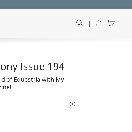
|
Pony Issue 194
ld of Equestria with My
ine!