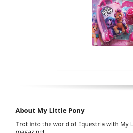
About My Little Pony
Trot into the world of Equestria with My L
magazine!