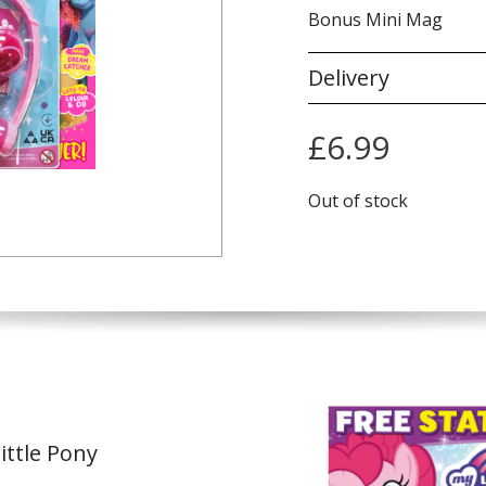
Bonus Mini Mag
Delivery
£
6.99
Out of stock
ittle Pony