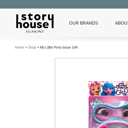
OUR BRANDS
ABOU
Home
>
Shop
>
My Little Pony Issue 194