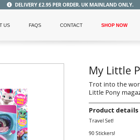
DELIVERY £2.95 PER ORDER. UK MAINLAND ONLY.
T US
FAQS
CONTACT
SHOP NOW
My Little 
Trot into the wor
Little Pony magaz
Product details
Travel Set!
90 Stickers!