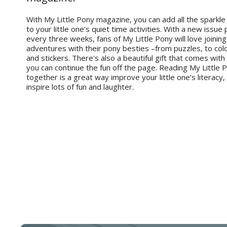
With My Little Pony magazine, you can add all the sparkle
to your little one’s quiet time activities. With a new issue
every three weeks, fans of My Little Pony will love joining 
adventures with their pony besties –from puzzles, to co
and stickers. There's also a beautiful gift that comes with
you can continue the fun off the page. Reading My Little
together is a great way improve your little one’s literacy,
inspire lots of fun and laughter.