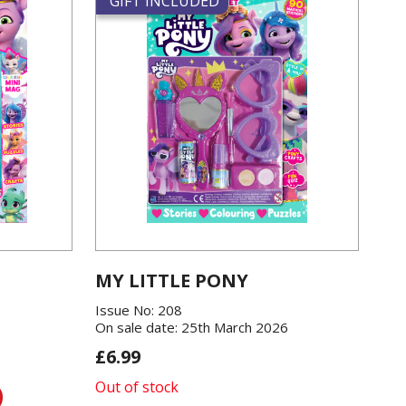
GIFT INCLUDED
MY LITTLE PONY
Issue No: 208
On sale date: 25th March 2026
£6.99
Out of stock