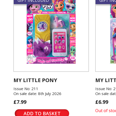
GIFT INCLUDED
GIFT I
MY LITTLE PONY
MY LIT
Issue No: 211
Issue No: 
On sale date: 8th July 2026
On sale dat
£7.99
£6.99
Out of sto
ADD TO BASKET