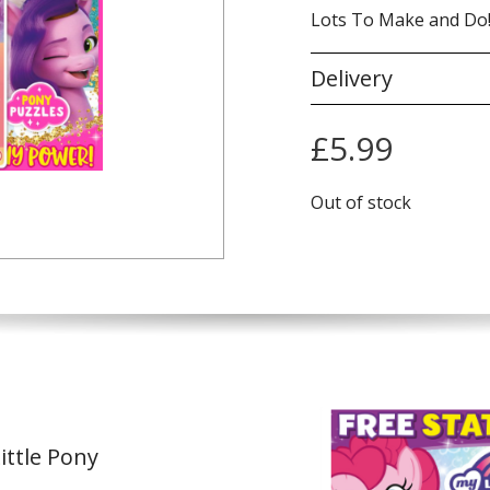
Lots To Make and Do
Delivery
£
5.99
Out of stock
ittle Pony