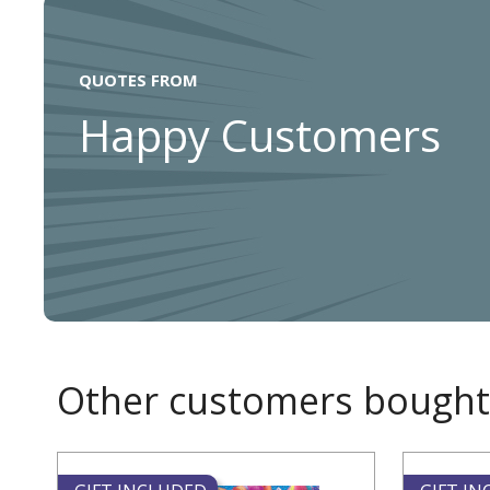
QUOTES FROM
Happy Customers
Other customers bought