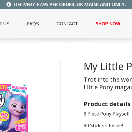
DELIVERY £2.95 PER ORDER. UK MAINLAND ONLY.
T US
FAQS
CONTACT
SHOP NOW
My Little 
Trot into the wor
Little Pony magaz
Product details
8 Piece Pony Playset!
90 Stickers Inside!