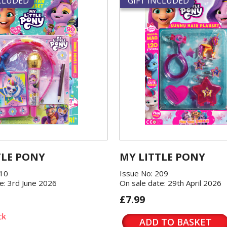
NCLUDED
GIFT INCLUDED
TLE PONY
MY LITTLE PONY
210
Issue No: 209
e: 3rd June 2026
On sale date: 29th April 2026
£7.99
ck
ADD TO BASKET