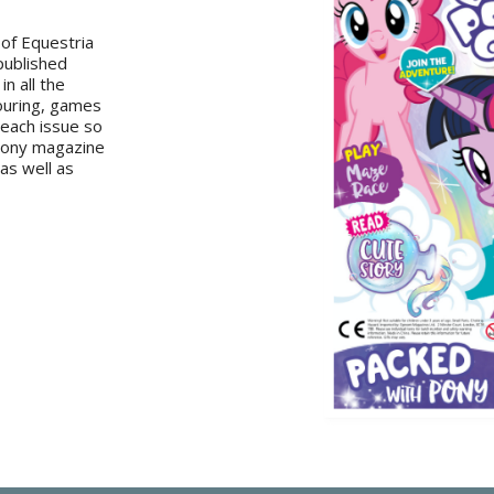
 of Equestria
 published
in all the
louring, games
 each issue so
 Pony magazine
 as well as