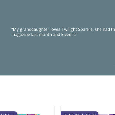
"My granddaughter loves Twilight Sparkle, she had th
magazine last month and loved it."