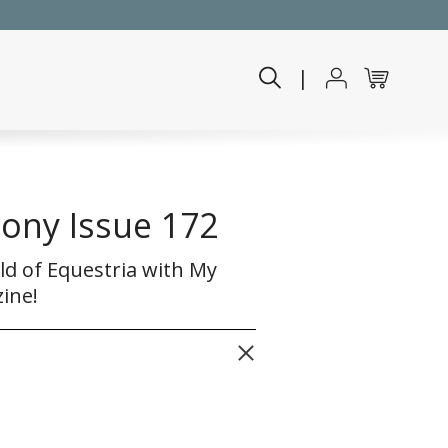
|
Pony Issue 172
ld of Equestria with My
ine!