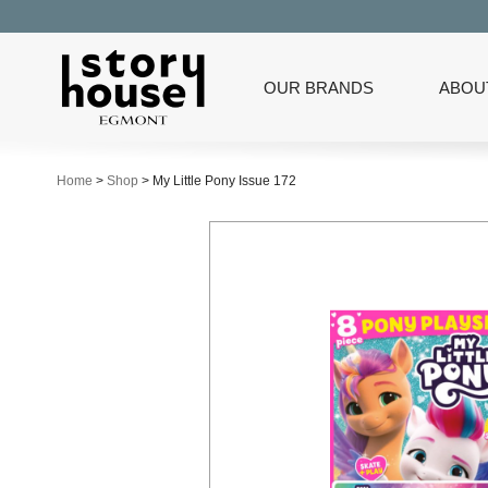
OUR BRANDS
ABOU
Home
>
Shop
>
My Little Pony Issue 172