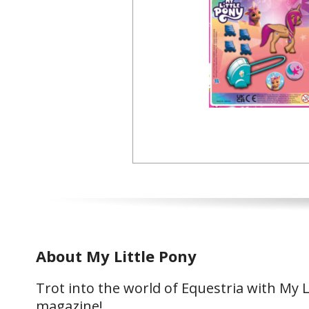
About My Little Pony
Trot into the world of Equestria with My L
magazine!