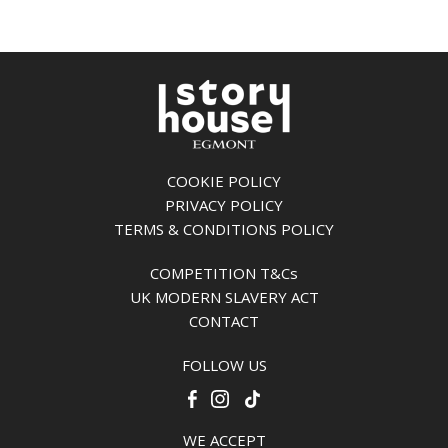
COOKIE POLICY
PRIVACY POLICY
TERMS & CONDITIONS POLICY
COMPETITION T&Cs
UK MODERN SLAVERY ACT
CONTACT
FOLLOW US
WE ACCEPT