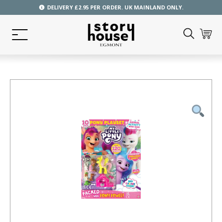
DELIVERY £2.95 PER ORDER. UK MAINLAND ONLY.