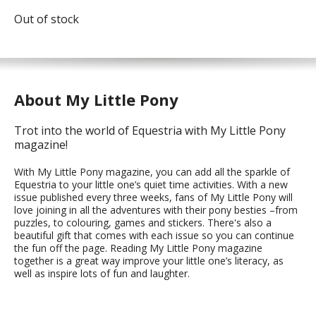
Out of stock
About My Little Pony
Trot into the world of Equestria with My Little Pony
magazine!
With My Little Pony magazine, you can add all the sparkle of
Equestria to your little one’s quiet time activities. With a new
issue published every three weeks, fans of My Little Pony will
love joining in all the adventures with their pony besties –from
puzzles, to colouring, games and stickers. There's also a
beautiful gift that comes with each issue so you can continue
the fun off the page. Reading My Little Pony magazine
together is a great way improve your little one’s literacy, as
well as inspire lots of fun and laughter.