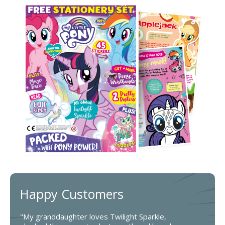
Happy Customers
"My granddaughter loves Twilight Sparkle,