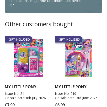
she had this magazine last month and loved
it."
Other customers bought
GIFT INCLUDED
GIFT INCLUDED
MY LITTLE PONY
MY LITTLE PONY
Issue No: 211
Issue No: 210
On sale date: 8th July 2026
On sale date: 3rd June 2026
£7.99
£6.99