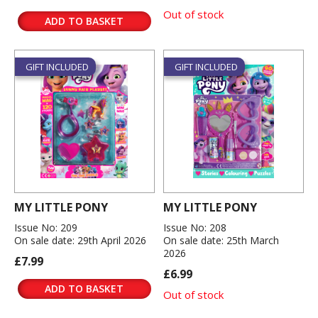
Out of stock
ADD TO BASKET
GIFT INCLUDED
GIFT INCLUDED
MY LITTLE PONY
MY LITTLE PONY
Issue No: 209
Issue No: 208
On sale date: 29th April 2026
On sale date: 25th March
2026
£7.99
£6.99
ADD TO BASKET
Out of stock