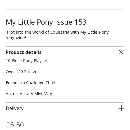
My Little Pony Issue 153
Trot into the world of Equestria with My Little Pony
magazine!
Product details
10 Piece Pony Playset
Over 120 Stickers
Friendship Challenge Chart
Animal Activity Mini-Mag
Delivery
£
5.50