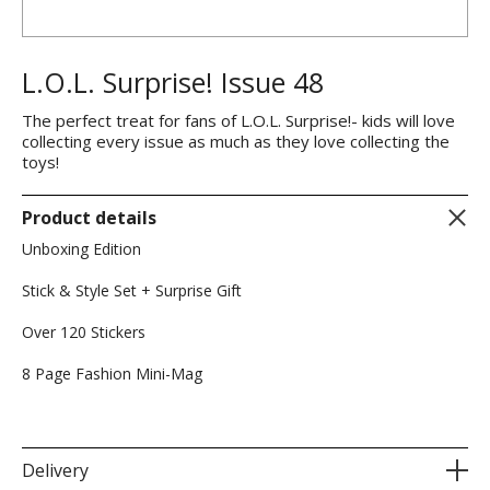
L.O.L. Surprise! Issue 48
The perfect treat for fans of L.O.L. Surprise!- kids will love
collecting every issue as much as they love collecting the
toys!
Product details
Unboxing Edition
Stick & Style Set + Surprise Gift
Over 120 Stickers
8 Page Fashion Mini-Mag
Delivery