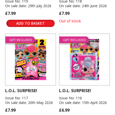
Issue No: 119
Issue No: 118
On sale date: 29th July 2026
On sale date: 24th June 2026
£7.99
£7.99
Out of stock
ADD TO BASKET
GIFT INCLUDED
GIFT INCLUDED
L.O.L. SURPRISE!
L.O.L. SURPRISE!
Issue No: 117
Issue No: 116
On sale date: 20th May 2026
On sale date: 15th April 2026
£7.99
£6.99