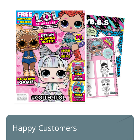
Happy Customers