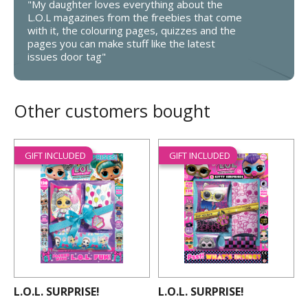
"My daughter loves everything about the
L.O.L magazines from the freebies that come
with it, the colouring pages, quizzes and the
pages you can make stuff like the latest
issues door tag"
Other customers bought
GIFT INCLUDED
GIFT INCLUDED
L.O.L. SURPRISE!
L.O.L. SURPRISE!