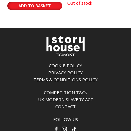
Out of stock
ADD TO BASKET
COOKIE POLICY
PRIVACY POLICY
TERMS & CONDITIONS POLICY
COMPETITION T&Cs
UK MODERN SLAVERY ACT
CONTACT
FOLLOW US