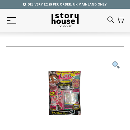
DELIVERY £2.95 PER ORDER. UK MAINLAND ONLY.