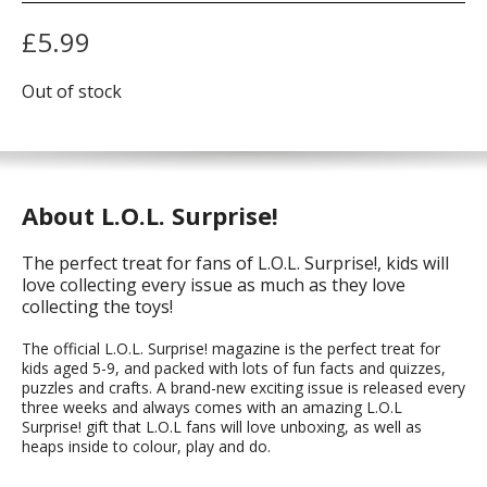
£
5.99
Out of stock
About L.O.L. Surprise!
The perfect treat for fans of L.O.L. Surprise!, kids will
love collecting every issue as much as they love
collecting the toys!
The official L.O.L. Surprise! magazine is the perfect treat for
kids aged 5-9, and packed with lots of fun facts and quizzes,
puzzles and crafts. A brand-new exciting issue is released every
three weeks and always comes with an amazing L.O.L
Surprise! gift that L.O.L fans will love unboxing, as well as
heaps inside to colour, play and do.