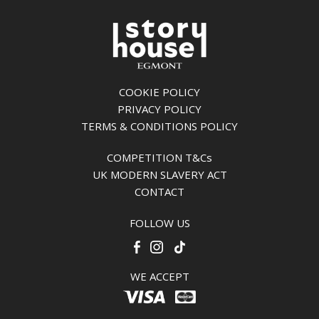
COOKIE POLICY
PRIVACY POLICY
TERMS & CONDITIONS POLICY
COMPETITION T&Cs
UK MODERN SLAVERY ACT
CONTACT
FOLLOW US
WE ACCEPT