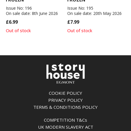
Issue No: 196
Issue No: 195
On sale date: 8th June 2026
On sale date: 20th May 2026
£6.99
£7.99
Out of stock
Out of stock
COOKIE POLICY
PRIVACY POLICY
TERMS & CONDITIONS POLICY
COMPETITION T&Cs
UK MODERN SLAVERY ACT