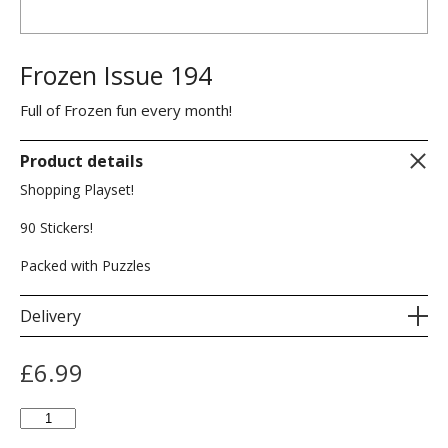
Frozen Issue 194
Full of Frozen fun every month!
Product details
Shopping Playset!
90 Stickers!
Packed with Puzzles
Delivery
£
6.99
Frozen
Issue