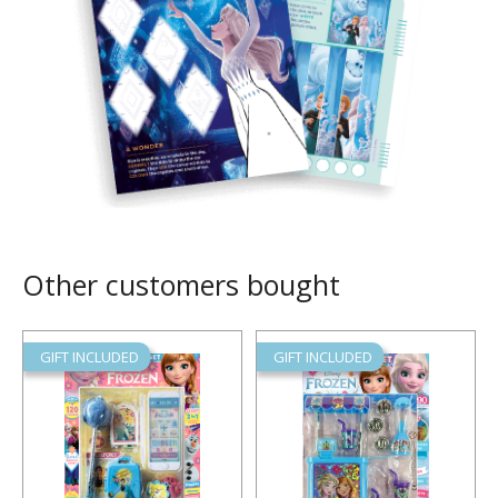
Other customers bought
GIFT INCLUDED
GIFT INCLUDED