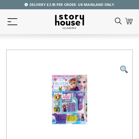
DELIVERY £2.95 PER ORDER. UK MAINLAND ONLY.