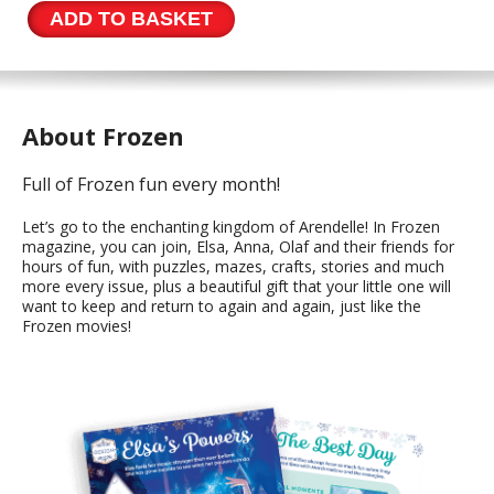
194
ADD TO BASKET
quantity
About Frozen
Full of Frozen fun every month!
Let’s go to the enchanting kingdom of Arendelle! In Frozen
magazine, you can join, Elsa, Anna, Olaf and their friends for
hours of fun, with puzzles, mazes, crafts, stories and much
more every issue, plus a beautiful gift that your little one will
want to keep and return to again and again, just like the
Frozen movies!