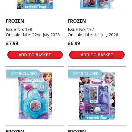
FROZEN
FROZEN
Issue No: 198
Issue No: 197
On sale date: 22nd July 2026
On sale date: 1st July 2026
£7.99
£6.99
ADD TO BASKET
ADD TO BASKET
GIFT INCLUDED
GIFT INCLUDED
FROZEN
FROZEN