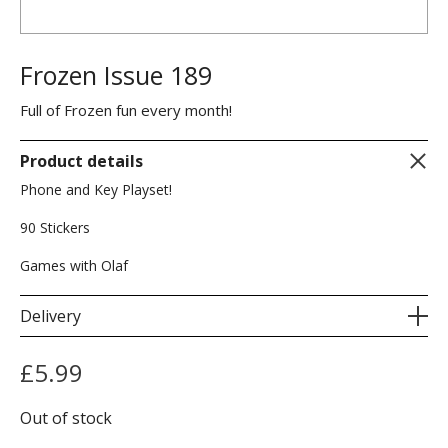
Frozen Issue 189
Full of Frozen fun every month!
Product details
Phone and Key Playset!
90 Stickers
Games with Olaf
Delivery
£
5.99
Out of stock