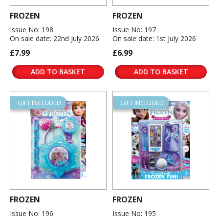
FROZEN
FROZEN
Issue No: 198
Issue No: 197
On sale date: 22nd July 2026
On sale date: 1st July 2026
£7.99
£6.99
ADD TO BASKET
ADD TO BASKET
GIFT INCLUDED
GIFT INCLUDED
FROZEN
FROZEN
Issue No: 196
Issue No: 195