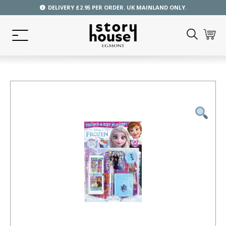
DELIVERY £2.95 PER ORDER. UK MAINLAND ONLY.