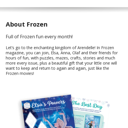
About Frozen
Full of Frozen fun every month!
Let’s go to the enchanting kingdom of Arendelle! In Frozen
magazine, you can join, Elsa, Anna, Olaf and their friends for
hours of fun, with puzzles, mazes, crafts, stories and much
more every issue, plus a beautiful gift that your little one will
want to keep and return to again and again, just like the
Frozen movies!