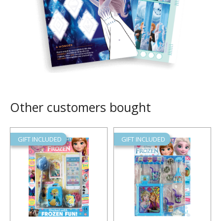
Other customers bought
GIFT INCLUDED
GIFT INCLUDED