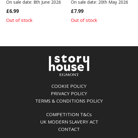
On sale date: 8th June 2026
On sale date: 20th May 2026
£6.99
£7.99
Out of stock
Out of stock
COOKIE POLICY
PRIVACY POLICY
TERMS & CONDITIONS POLICY
COMPETITION T&Cs
UK MODERN SLAVERY ACT
CONTACT