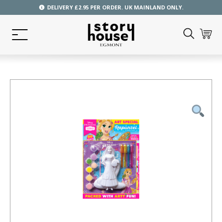
DELIVERY £2.95 PER ORDER. UK MAINLAND ONLY.