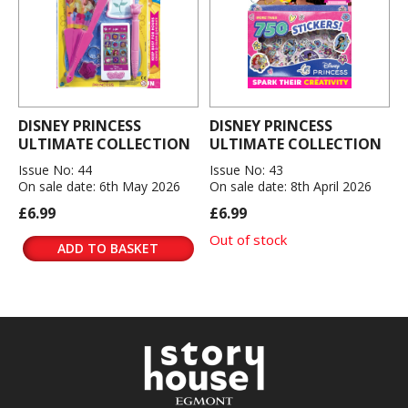
DISNEY PRINCESS
DISNEY PRINCESS
ULTIMATE COLLECTION
ULTIMATE COLLECTION
Issue No: 44
Issue No: 43
On sale date: 6th May 2026
On sale date: 8th April 2026
£6.99
£6.99
Out of stock
ADD TO BASKET