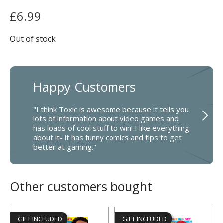
£
6.99
Out of stock
Happy Customers
"I think Toxic is awesome because it tells you
lots of information about video games and
has loads of cool stuff to win! I like everything
about it- it has funny comics and tips to get
better at gaming."
Other customers bought
GIFT INCLUDED
GIFT INCLUDED