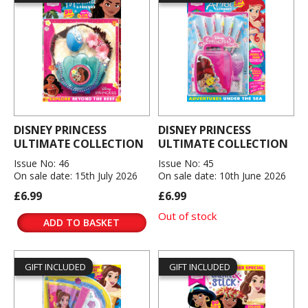
DISNEY PRINCESS
DISNEY PRINCESS
ULTIMATE COLLECTION
ULTIMATE COLLECTION
Issue No: 46
Issue No: 45
On sale date: 15th July 2026
On sale date: 10th June 2026
£6.99
£6.99
Out of stock
ADD TO BASKET
GIFT INCLUDED
GIFT INCLUDED