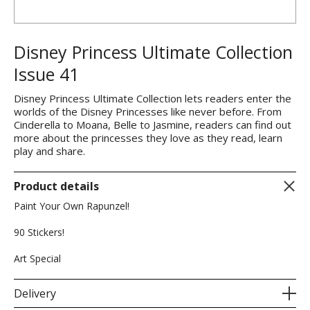
Disney Princess Ultimate Collection
Issue 41
Disney Princess Ultimate Collection lets readers enter the
worlds of the Disney Princesses like never before. From
Cinderella to Moana, Belle to Jasmine, readers can find out
more about the princesses they love as they read, learn
play and share.
Product details
Paint Your Own Rapunzel!
90 Stickers!
Art Special
Delivery