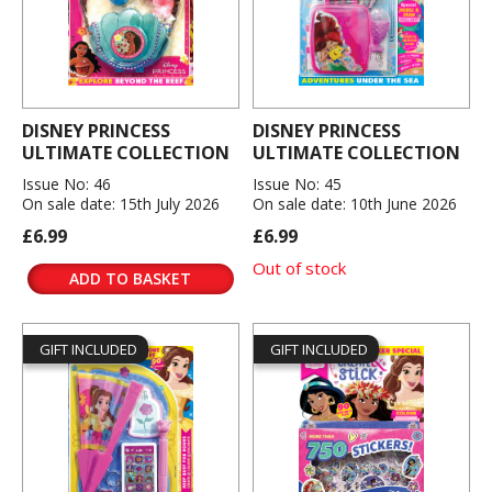
DISNEY PRINCESS
DISNEY PRINCESS
ULTIMATE COLLECTION
ULTIMATE COLLECTION
Issue No: 46
Issue No: 45
On sale date: 15th July 2026
On sale date: 10th June 2026
£6.99
£6.99
Out of stock
ADD TO BASKET
GIFT INCLUDED
GIFT INCLUDED