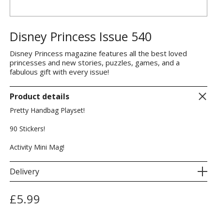
Disney Princess Issue 540
Disney Princess magazine features all the best loved
princesses and new stories, puzzles, games, and a
fabulous gift with every issue!
Product details
Pretty Handbag Playset!
90 Stickers!
Activity Mini Mag!
Delivery
£
5.99