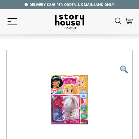
DELIVERY £2.95 PER ORDER. UK MAINLAND ONLY.