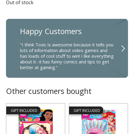
Out of stock
Happy Customers
"I think Toxic is awesome because it tells you
lots of information about video games and
has loads of cool stuff to win! I like everything
about it- it has funny comics and tips to get
better at gaming."
Other customers bought
GIFT INCLUDED
GIFT INCLUDED