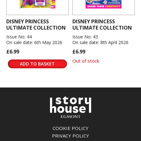
DISNEY PRINCESS
DISNEY PRINCESS
ULTIMATE COLLECTION
ULTIMATE COLLECTION
Issue No: 44
Issue No: 43
On sale date: 6th May 2026
On sale date: 8th April 2026
£6.99
£6.99
Out of stock
ADD TO BASKET
COOKIE POLICY
PRIVACY POLICY