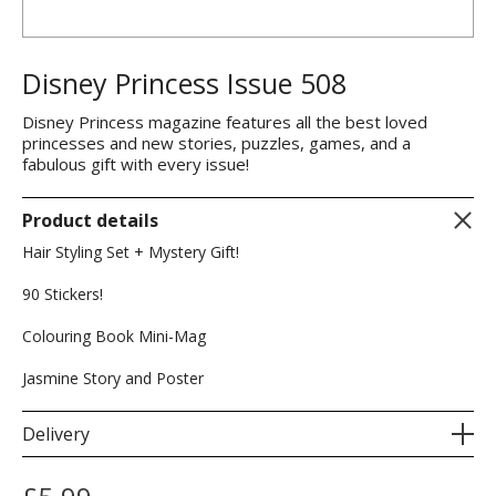
Disney Princess Issue 508
Disney Princess magazine features all the best loved
princesses and new stories, puzzles, games, and a
fabulous gift with every issue!
Product details
Hair Styling Set + Mystery Gift!
90 Stickers!
Colouring Book Mini-Mag
Jasmine Story and Poster
Delivery