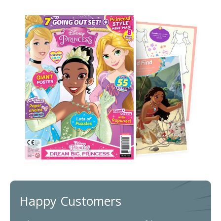
Happy Customers