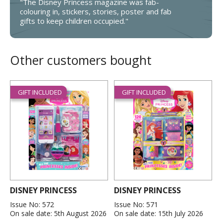
"The Disney Princess magazine was fab-
colouring in, stickers, stories, poster and fab
gifts to keep children occupied."
Other customers bought
GIFT INCLUDED
GIFT INCLUDED
DISNEY PRINCESS
DISNEY PRINCESS
Issue No: 572
Issue No: 571
On sale date: 5th August 2026
On sale date: 15th July 2026