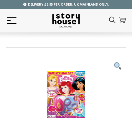
DELIVERY £2.95 PER ORDER. UK MAINLAND ONLY.