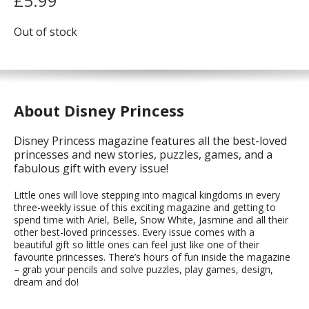
£
5.99
Out of stock
About Disney Princess
Disney Princess magazine features all the best-loved
princesses and new stories, puzzles, games, and a
fabulous gift with every issue!
Little ones will love stepping into magical kingdoms in every
three-weekly issue of this exciting magazine and getting to
spend time with Ariel, Belle, Snow White, Jasmine and all their
other best-loved princesses. Every issue comes with a
beautiful gift so little ones can feel just like one of their
favourite princesses. There’s hours of fun inside the magazine
– grab your pencils and solve puzzles, play games, design,
dream and do!