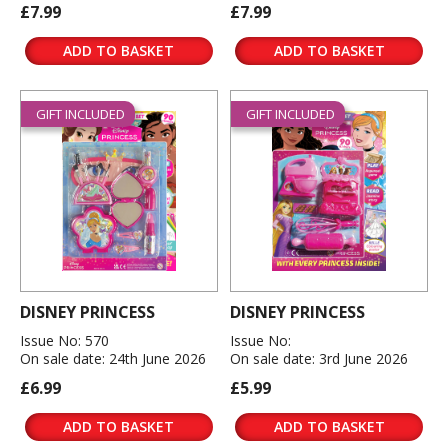
£7.99
£7.99
ADD TO BASKET
ADD TO BASKET
GIFT INCLUDED
GIFT INCLUDED
DISNEY PRINCESS
DISNEY PRINCESS
Issue No: 570
Issue No:
On sale date: 24th June 2026
On sale date: 3rd June 2026
£6.99
£5.99
ADD TO BASKET
ADD TO BASKET