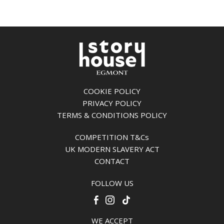
COOKIE POLICY
PRIVACY POLICY
TERMS & CONDITIONS POLICY
COMPETITION T&Cs
UK MODERN SLAVERY ACT
CONTACT
FOLLOW US
WE ACCEPT