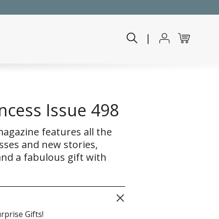
|
ncess Issue 498
agazine features all the
sses and new stories,
nd a fabulous gift with
rprise Gifts!