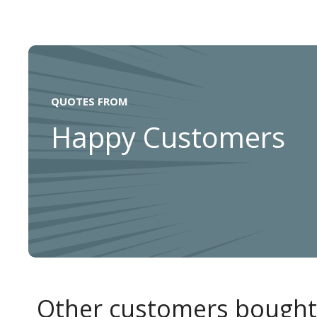
QUOTES FROM
Happy Customers
Other customers bought