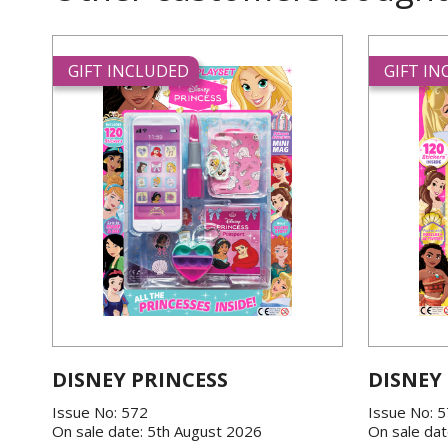
GIFT INCLUDED
GIFT I
DISNEY PRINCESS
DISNEY
Issue No: 572
Issue No: 
On sale date: 5th August 2026
On sale dat