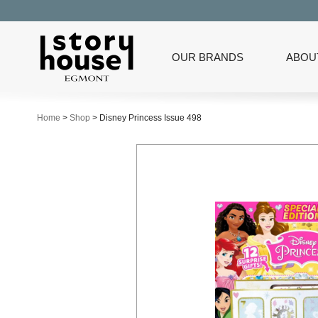
OUR BRANDS
ABOU
Home
>
Shop
>
Disney Princess Issue 498