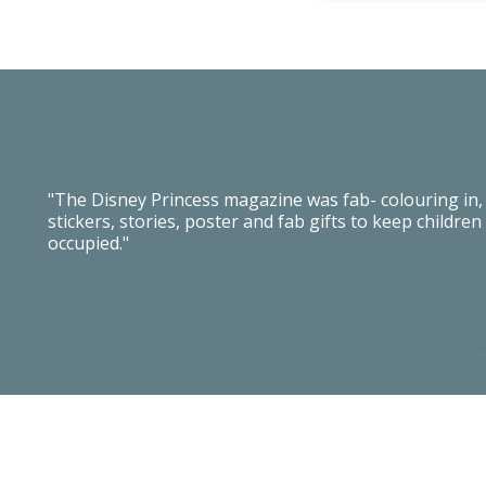
"The Disney Princess magazine was fab- colouring in,
stickers, stories, poster and fab gifts to keep children
occupied."