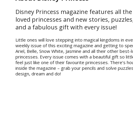
Disney Princess magazine features all the
loved princesses and new stories, puzzles
and a fabulous gift with every issue!
Little ones will love stepping into magical kingdoms in ev
weekly issue of this exciting magazine and getting to spe
Ariel, Belle, Snow White, Jasmine and all their other best-
princesses. Every issue comes with a beautiful gift so litt
feel just like one of their favourite princesses. There’s ho
inside the magazine – grab your pencils and solve puzzle
design, dream and do!