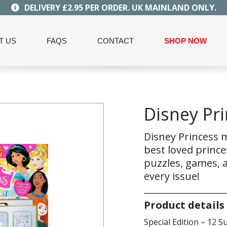
DELIVERY £2.95 PER ORDER. UK MAINLAND ONLY.
T US
FAQS
CONTACT
SHOP NOW
Disney Pri
Disney Princess m
best loved prince
puzzles, games, a
every issue!
Product details
Special Edition – 12 Su