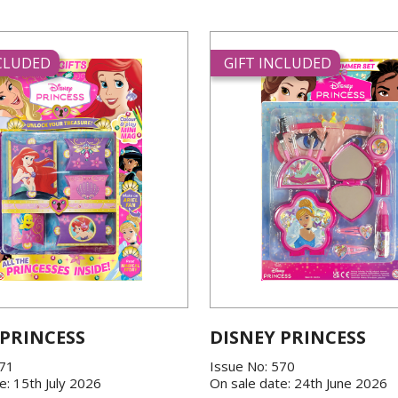
NCLUDED
GIFT INCLUDED
 PRINCESS
DISNEY PRINCESS
571
Issue No: 570
e: 15th July 2026
On sale date: 24th June 2026