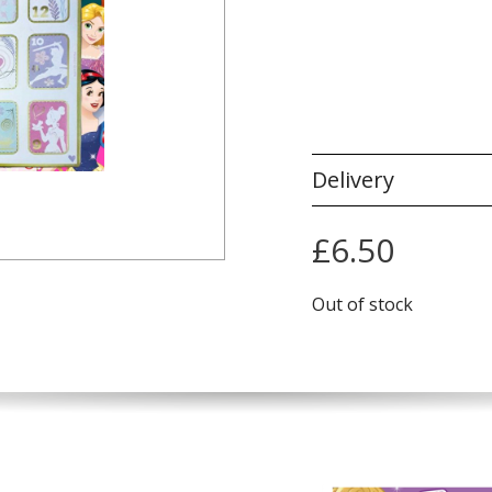
Delivery
£
6.50
Out of stock