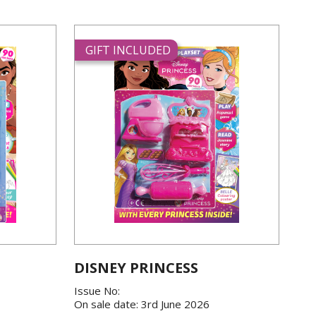
GIFT INCLUDED
DISNEY PRINCESS
Issue No:
On sale date: 3rd June 2026