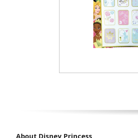
About Disney Princess