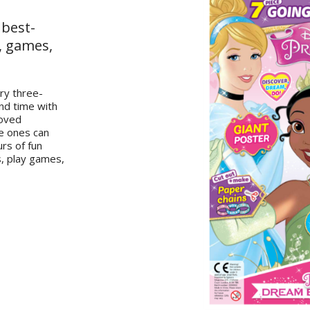
 best-
, games,
ery three-
nd time with
loved
le ones can
urs of fun
s, play games,