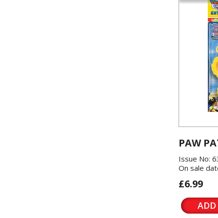
PAW PA
Issue No: 6
On sale dat
£6.99
ADD