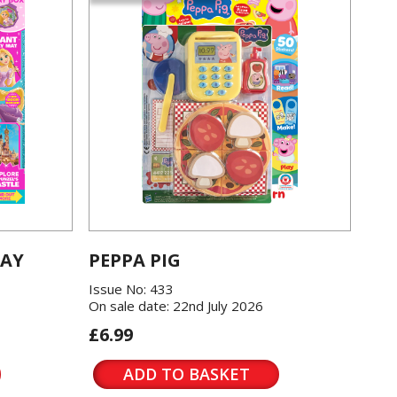
LAY
PEPPA PIG
Issue No: 433
On sale date: 22nd July 2026
£6.99
ADD TO BASKET