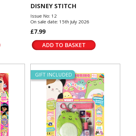
DISNEY STITCH
Issue No: 12
On sale date: 15th July 2026
£7.99
ADD TO BASKET
GIFT INCLUDED