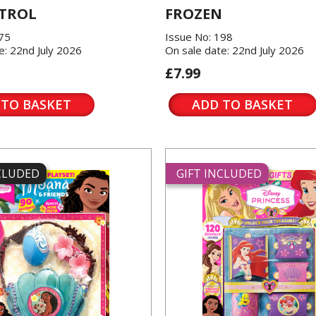
TROL
FROZEN
175
Issue No: 198
e: 22nd July 2026
On sale date: 22nd July 2026
£7.99
 TO BASKET
ADD TO BASKET
NCLUDED
GIFT INCLUDED