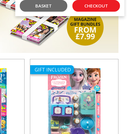
BASKET
CHECKOUT
GIFT INCLUDED