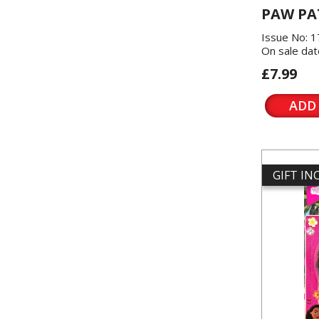
PAW PA
Issue No: 
On sale dat
£7.99
ADD
GIFT I