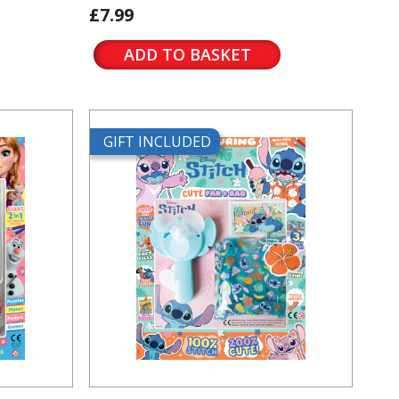
£7.99
ADD TO BASKET
GIFT INCLUDED