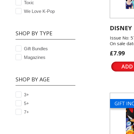
Toxic
We Love K-Pop
DISNEY
SHOP BY TYPE
Issue No: 
On sale dat
Gift Bundles
£7.99
Magazines
ADD
SHOP BY AGE
3+
GIFT I
5+
7+