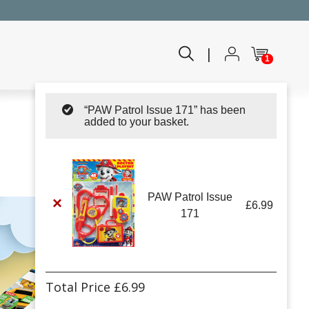
|
1
“PAW Patrol Issue 171” has been
added to your basket.
PAW Patrol Issue
×
£
6.99
171
Total Price
£
6.99