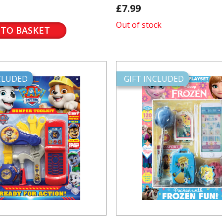
£7.99
Out of stock
 TO BASKET
NCLUDED
GIFT INCLUDED