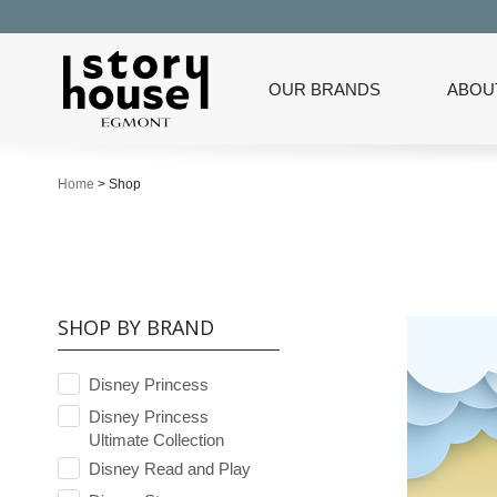
OUR BRANDS
ABOU
Home
>
Shop
SHOP BY BRAND
Disney Princess
Disney Princess
Ultimate Collection
Disney Read and Play