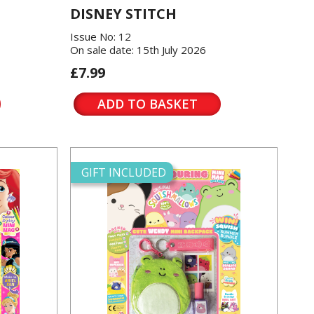
DISNEY STITCH
Issue No: 12
On sale date: 15th July 2026
£7.99
ADD TO BASKET
GIFT INCLUDED