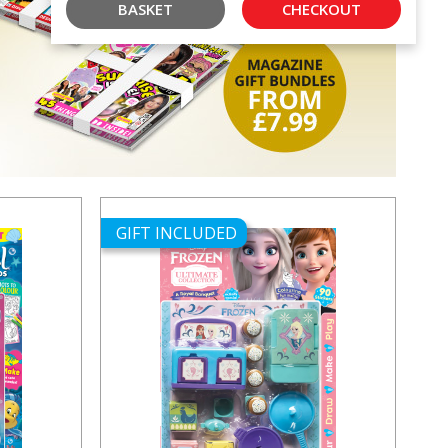
BASKET
CHECKOUT
GIFT INCLUDED