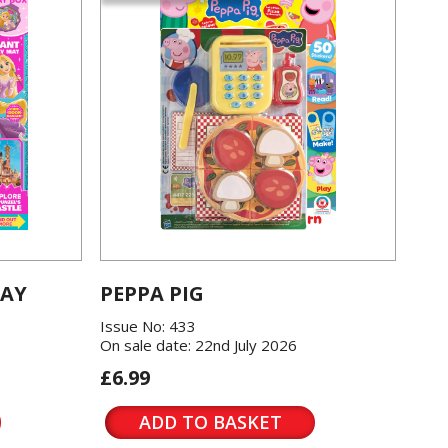
LAY
PEPPA PIG
Issue No: 433
On sale date: 22nd July 2026
£6.99
ADD TO BASKET