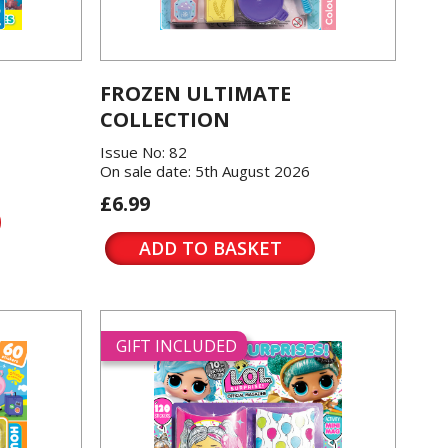
FROZEN ULTIMATE
COLLECTION
Issue No: 82
On sale date: 5th August 2026
£6.99
ADD TO BASKET
GIFT INCLUDED