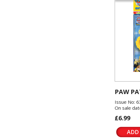
PAW PA
Issue No: 6
On sale dat
£6.99
ADD