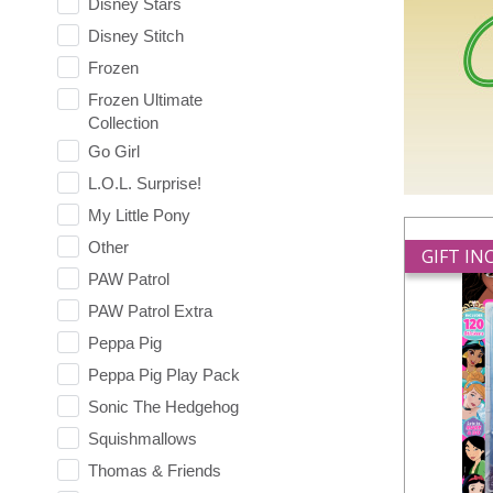
Disney Stars
Disney Stitch
Frozen
Frozen Ultimate
Collection
Go Girl
L.O.L. Surprise!
My Little Pony
Other
GIFT I
PAW Patrol
PAW Patrol Extra
Peppa Pig
Peppa Pig Play Pack
Sonic The Hedgehog
Squishmallows
Thomas & Friends