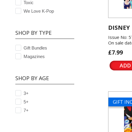
Toxic
We Love K-Pop
DISNEY
SHOP BY TYPE
Issue No: 
On sale dat
Gift Bundles
£7.99
Magazines
ADD
SHOP BY AGE
3+
GIFT I
5+
7+