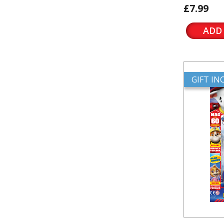
£7.99
ADD
GIFT I