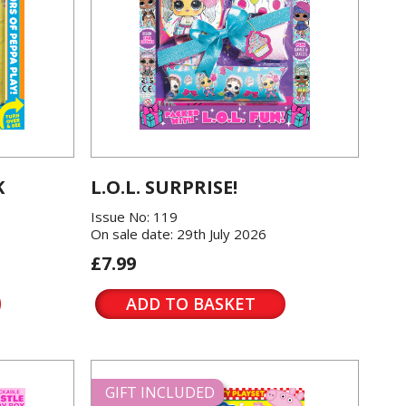
K
L.O.L. SURPRISE!
Issue No: 119
On sale date: 29th July 2026
£7.99
ADD TO BASKET
GIFT INCLUDED