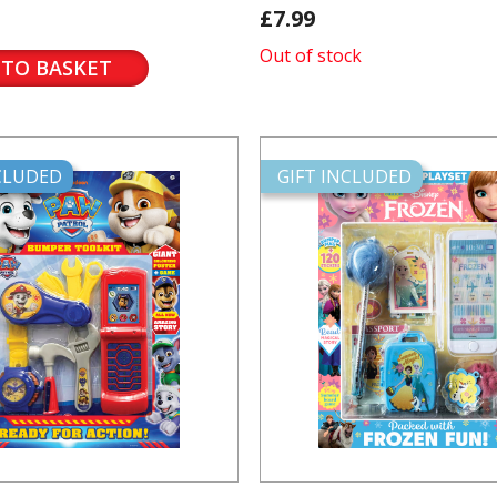
£7.99
Out of stock
 TO BASKET
NCLUDED
GIFT INCLUDED