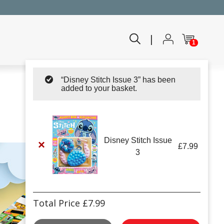
|
1
“Disney Stitch Issue 3” has been
added to your basket.
Disney Stitch Issue
×
£
7.99
3
Total Price
£
7.99