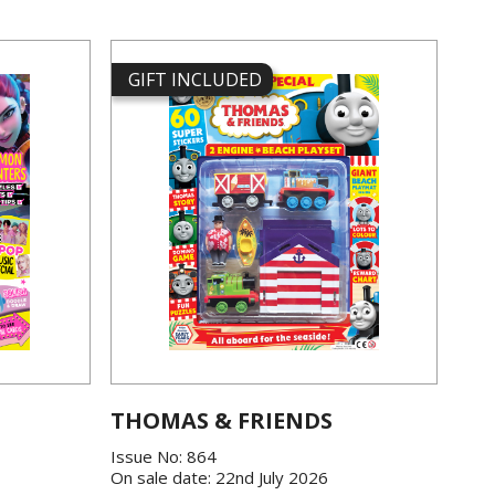
GIFT INCLUDED
THOMAS & FRIENDS
Issue No: 864
On sale date: 22nd July 2026