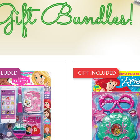
NCLUDED
GIFT INCLUDED