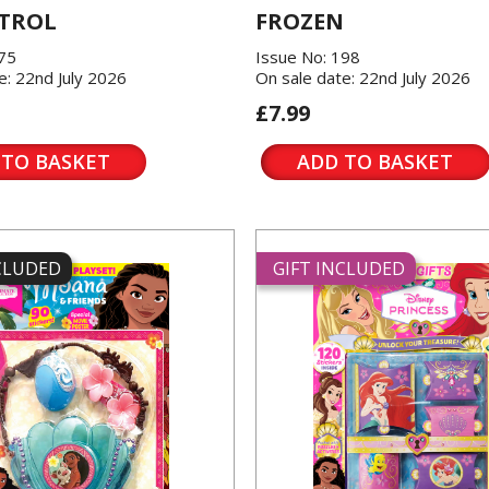
TROL
FROZEN
175
Issue No: 198
e: 22nd July 2026
On sale date: 22nd July 2026
£7.99
 TO BASKET
ADD TO BASKET
NCLUDED
GIFT INCLUDED