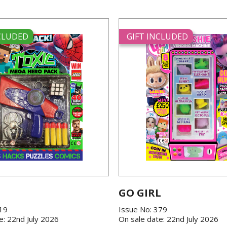
NCLUDED
GIFT INCLUDED
GO GIRL
419
Issue No: 379
e: 22nd July 2026
On sale date: 22nd July 2026