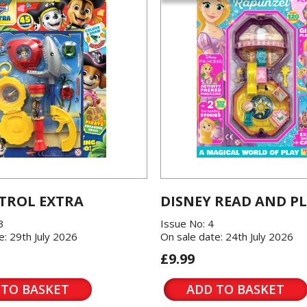
TROL EXTRA
DISNEY READ AND P
3
Issue No: 4
e: 29th July 2026
On sale date: 24th July 2026
£9.99
 TO BASKET
ADD TO BASKET