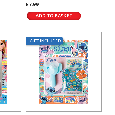
£7.99
ADD TO BASKET
GIFT INCLUDED