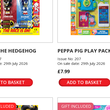
THE HEDGEHOG
PEPPA PIG PLAY PAC
7
Issue No: 207
e: 29th July 2026
On sale date: 29th July 2026
£7.99
 TO BASKET
ADD TO BASKET
NCLUDED
GIFT INCLUDED