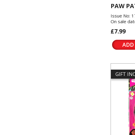
PAW PA
Issue No: 
On sale dat
£7.99
ADD
GIFT I