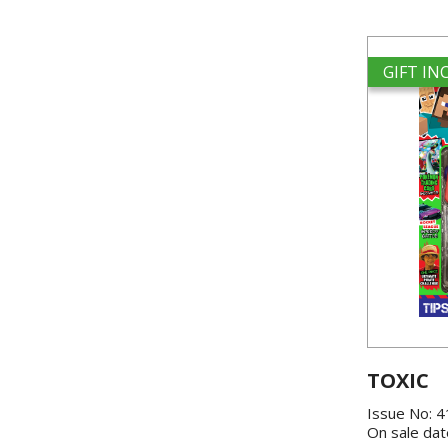
GIFT I
TOXIC
Issue No: 
On sale dat