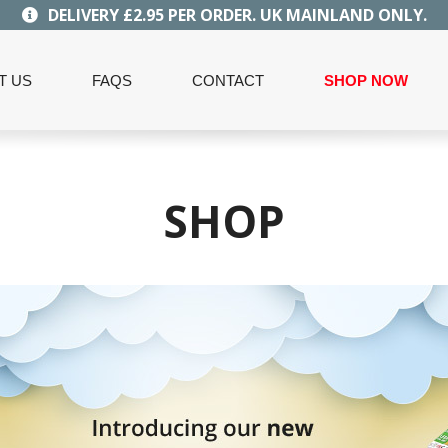
DELIVERY £2.95 PER ORDER. UK MAINLAND ONLY.
T US
FAQS
CONTACT
SHOP NOW
SHOP