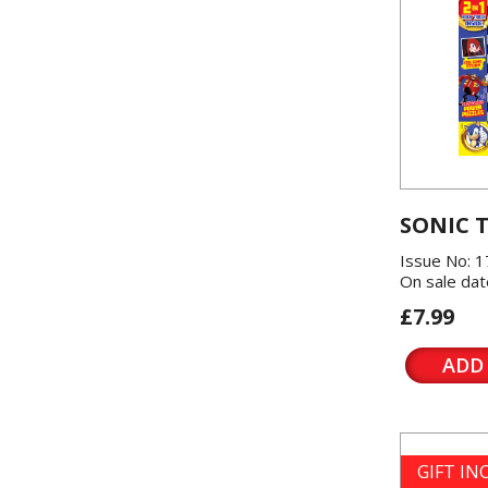
SONIC 
Issue No: 1
On sale dat
£7.99
ADD
GIFT I