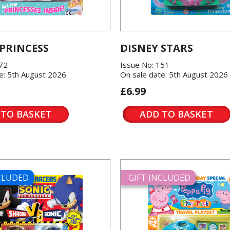
 PRINCESS
DISNEY STARS
572
Issue No: 151
e: 5th August 2026
On sale date: 5th August 2026
£6.99
 TO BASKET
ADD TO BASKET
NCLUDED
GIFT INCLUDED