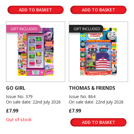
ADD TO BASKET
ADD TO BASKET
GIFT INCLUDED
GIFT INCLUDED
GO GIRL
THOMAS & FRIENDS
Issue No: 379
Issue No: 864
On sale date: 22nd July 2026
On sale date: 22nd July 2026
£7.99
£7.99
Out of stock
ADD TO BASKET