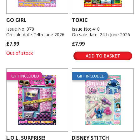
GO GIRL
TOXIC
Issue No: 378
Issue No: 418
On sale date: 24th June 2026
On sale date: 24th June 2026
£7.99
£7.99
Out of stock
ADD TO BASKET
GIFT INCLUDED
GIFT INCLUDED
L.O.L. SURPRISE!
DISNEY STITCH