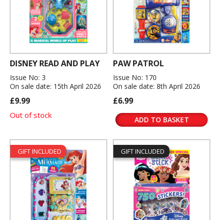
DISNEY READ AND PLAY
PAW PATROL
Issue No: 3
Issue No: 170
On sale date: 15th April 2026
On sale date: 8th April 2026
£9.99
£6.99
Out of stock
ADD TO BASKET
GIFT INCLUDED
GIFT INCLUDED