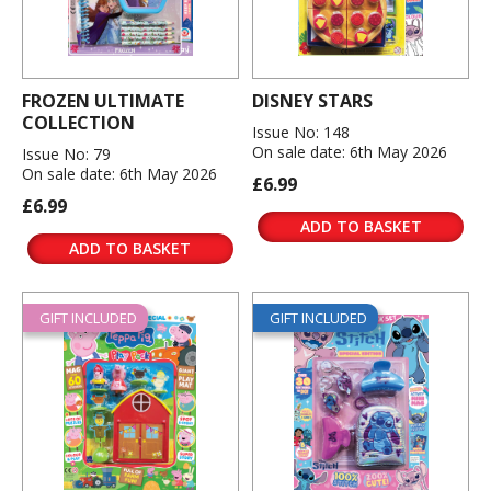
FROZEN ULTIMATE
DISNEY STARS
COLLECTION
Issue No: 148
On sale date: 6th May 2026
Issue No: 79
On sale date: 6th May 2026
£6.99
£6.99
ADD TO BASKET
ADD TO BASKET
GIFT INCLUDED
GIFT INCLUDED