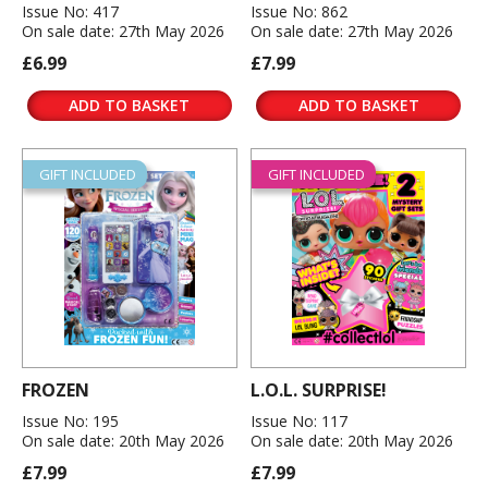
Issue No: 417
Issue No: 862
On sale date: 27th May 2026
On sale date: 27th May 2026
£6.99
£7.99
ADD TO BASKET
ADD TO BASKET
GIFT INCLUDED
GIFT INCLUDED
FROZEN
L.O.L. SURPRISE!
Issue No: 195
Issue No: 117
On sale date: 20th May 2026
On sale date: 20th May 2026
£7.99
£7.99