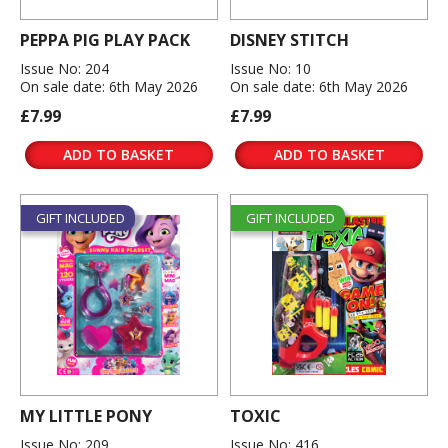
PEPPA PIG PLAY PACK
DISNEY STITCH
Issue No: 204
Issue No: 10
On sale date: 6th May 2026
On sale date: 6th May 2026
£7.99
£7.99
ADD TO BASKET
ADD TO BASKET
GIFT INCLUDED
GIFT INCLUDED
MY LITTLE PONY
TOXIC
Issue No: 209
Issue No: 416