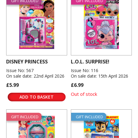
GIFT INCLUDED
GIFT INCLUDED
DISNEY PRINCESS
L.O.L. SURPRISE!
Issue No: 567
Issue No: 116
On sale date: 22nd April 2026
On sale date: 15th April 2026
£5.99
£6.99
Out of stock
ADD TO BASKET
GIFT INCLUDED
GIFT INCLUDED