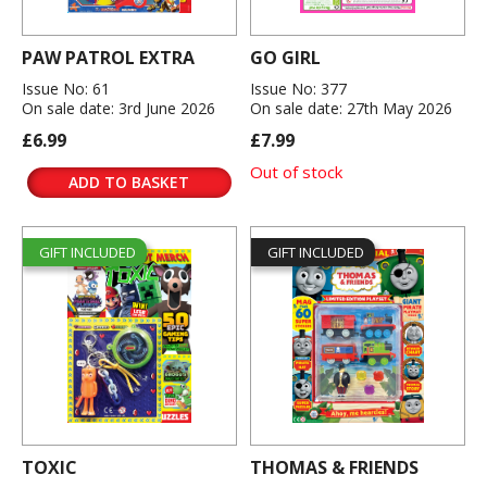
PAW PATROL EXTRA
GO GIRL
Issue No: 61
Issue No: 377
On sale date: 3rd June 2026
On sale date: 27th May 2026
£6.99
£7.99
Out of stock
ADD TO BASKET
GIFT INCLUDED
GIFT INCLUDED
TOXIC
THOMAS & FRIENDS