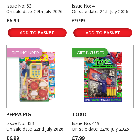
Issue No: 63
Issue No: 4
On sale date: 29th July 2026
On sale date: 24th July 2026
£6.99
£9.99
ADD TO BASKET
ADD TO BASKET
GIFT INCLUDED
GIFT INCLUDED
PEPPA PIG
TOXIC
Issue No: 433
Issue No: 419
On sale date: 22nd July 2026
On sale date: 22nd July 2026
£6.99
£7.99