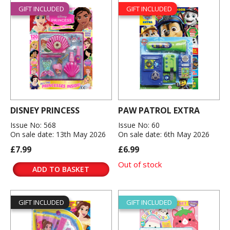
GIFT INCLUDED
GIFT INCLUDED
DISNEY PRINCESS
PAW PATROL EXTRA
Issue No: 568
Issue No: 60
On sale date: 13th May 2026
On sale date: 6th May 2026
£7.99
£6.99
Out of stock
ADD TO BASKET
GIFT INCLUDED
GIFT INCLUDED