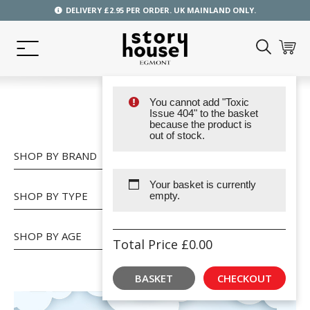
DELIVERY £2.95 PER ORDER. UK MAINLAND ONLY.
You cannot add "Toxic
SHOP
Issue 404" to the basket
because the product is
out of stock.
SHOP BY BRAND
Your basket is currently
SHOP BY TYPE
empty.
SHOP BY AGE
Total Price
£
0.00
BASKET
CHECKOUT