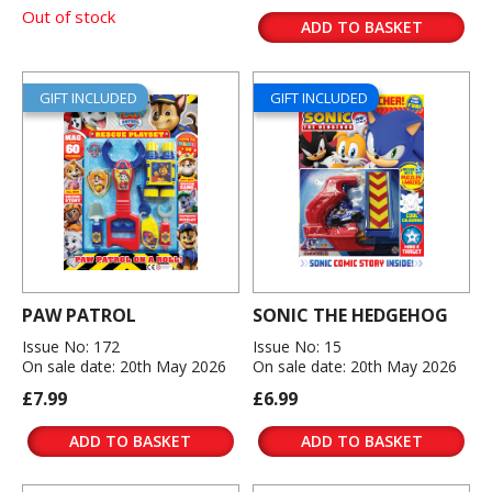
Out of stock
ADD TO BASKET
GIFT INCLUDED
GIFT INCLUDED
PAW PATROL
SONIC THE HEDGEHOG
Issue No: 172
Issue No: 15
On sale date: 20th May 2026
On sale date: 20th May 2026
£7.99
£6.99
ADD TO BASKET
ADD TO BASKET