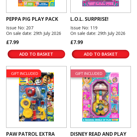
PEPPA PIG PLAY PACK
L.O.L. SURPRISE!
Issue No: 207
Issue No: 119
On sale date: 29th July 2026
On sale date: 29th July 2026
£7.99
£7.99
ADD TO BASKET
ADD TO BASKET
GIFT INCLUDED
GIFT INCLUDED
PAW PATROL EXTRA
DISNEY READ AND PLAY