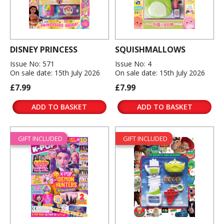
DISNEY PRINCESS
SQUISHMALLOWS
Issue No: 571
Issue No: 4
On sale date: 15th July 2026
On sale date: 15th July 2026
£7.99
£7.99
ADD TO BASKET
ADD TO BASKET
GIFT INCLUDED
GIFT INCLUDED