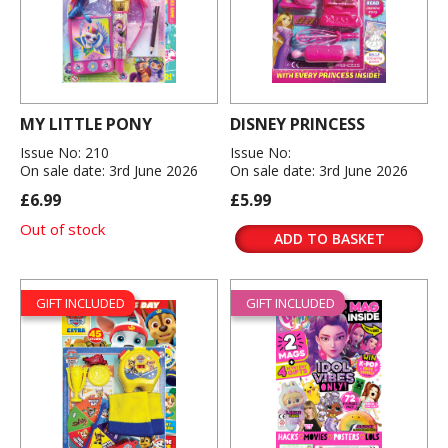
MY LITTLE PONY
DISNEY PRINCESS
Issue No: 210
Issue No:
On sale date: 3rd June 2026
On sale date: 3rd June 2026
£6.99
£5.99
Out of stock
ADD TO BASKET
GIFT INCLUDED
GIFT INCLUDED