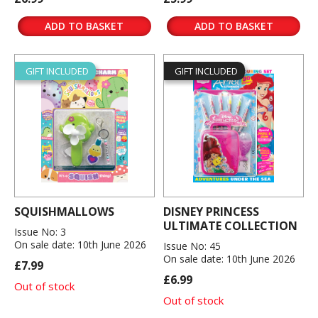
ADD TO BASKET
ADD TO BASKET
GIFT INCLUDED
GIFT INCLUDED
SQUISHMALLOWS
DISNEY PRINCESS
ULTIMATE COLLECTION
Issue No: 3
On sale date: 10th June 2026
Issue No: 45
On sale date: 10th June 2026
£7.99
£6.99
Out of stock
Out of stock