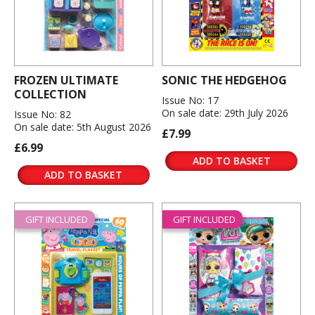
FROZEN ULTIMATE
SONIC THE HEDGEHOG
COLLECTION
Issue No: 17
On sale date: 29th July 2026
Issue No: 82
On sale date: 5th August 2026
£7.99
£6.99
ADD TO BASKET
ADD TO BASKET
GIFT INCLUDED
GIFT INCLUDED