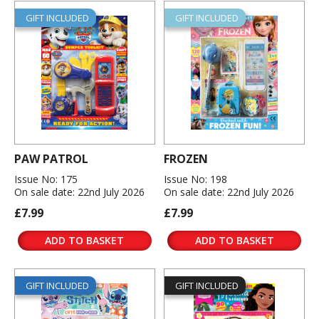
GIFT INCLUDED
GIFT INCLUDED
PAW PATROL
FROZEN
Issue No: 175
Issue No: 198
On sale date: 22nd July 2026
On sale date: 22nd July 2026
£7.99
£7.99
ADD TO BASKET
ADD TO BASKET
GIFT INCLUDED
GIFT INCLUDED