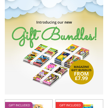
GIFT INCLUDED
GIFT INCLUDED