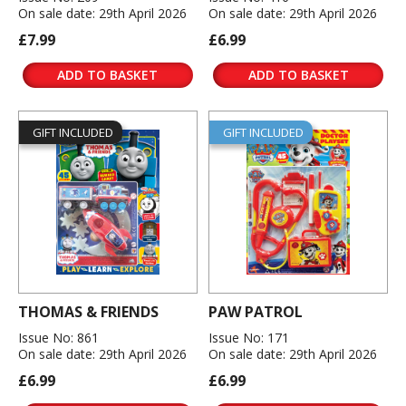
On sale date: 29th April 2026
On sale date: 29th April 2026
£7.99
£6.99
ADD TO BASKET
ADD TO BASKET
GIFT INCLUDED
GIFT INCLUDED
THOMAS & FRIENDS
PAW PATROL
Issue No: 861
Issue No: 171
On sale date: 29th April 2026
On sale date: 29th April 2026
£6.99
£6.99