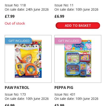
Issue No: 118
Issue No: 11
On sale date: 24th June 2026
On sale date: 10th June 2026
£7.99
£6.99
Out of stock
ADD TO BASKET
GIFT INCLUDED
GIFT INCLUDED
PAW PATROL
PEPPA PIG
Issue No: 173
Issue No: 431
On sale date: 10th June 2026
On sale date: 10th June 2026
£6.99
£5.99