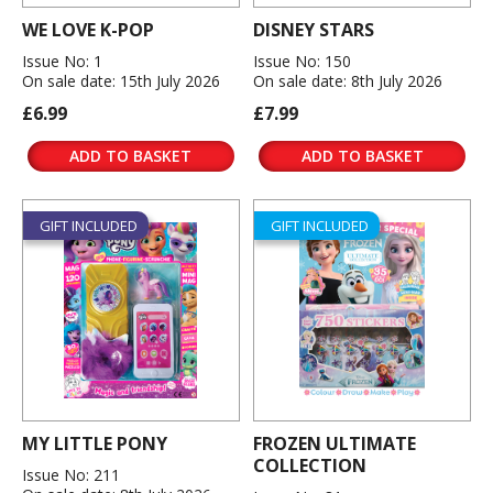
WE LOVE K-POP
DISNEY STARS
Issue No: 1
Issue No: 150
On sale date: 15th July 2026
On sale date: 8th July 2026
£6.99
£7.99
ADD TO BASKET
ADD TO BASKET
GIFT INCLUDED
GIFT INCLUDED
MY LITTLE PONY
FROZEN ULTIMATE
COLLECTION
Issue No: 211