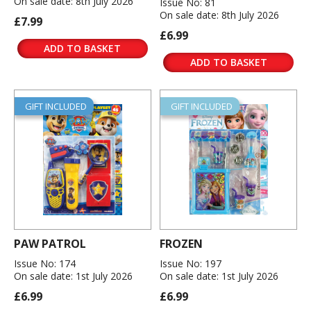
On sale date: 8th July 2026
Issue No: 81
On sale date: 8th July 2026
£7.99
£6.99
ADD TO BASKET
ADD TO BASKET
GIFT INCLUDED
GIFT INCLUDED
PAW PATROL
FROZEN
Issue No: 174
Issue No: 197
On sale date: 1st July 2026
On sale date: 1st July 2026
£6.99
£6.99