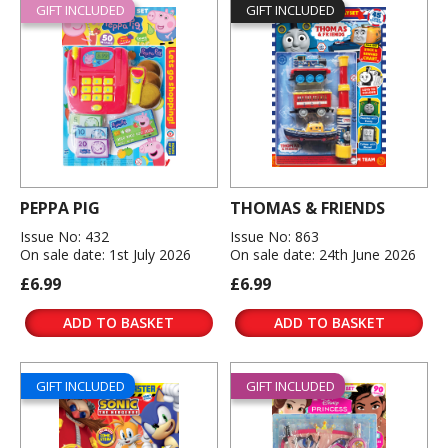
GIFT INCLUDED
GIFT INCLUDED
PEPPA PIG
THOMAS & FRIENDS
Issue No: 432
Issue No: 863
On sale date: 1st July 2026
On sale date: 24th June 2026
£6.99
£6.99
ADD TO BASKET
ADD TO BASKET
GIFT INCLUDED
GIFT INCLUDED