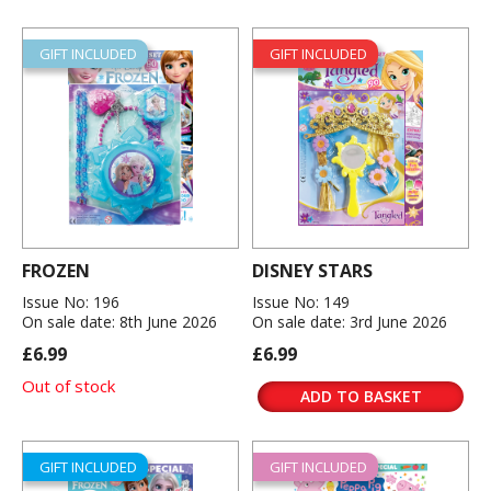
GIFT INCLUDED
GIFT INCLUDED
FROZEN
DISNEY STARS
Issue No: 196
Issue No: 149
On sale date: 8th June 2026
On sale date: 3rd June 2026
£6.99
£6.99
Out of stock
ADD TO BASKET
GIFT INCLUDED
GIFT INCLUDED