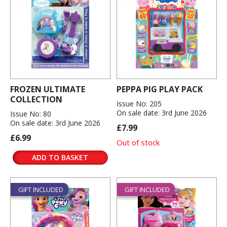
FROZEN ULTIMATE
PEPPA PIG PLAY PACK
COLLECTION
Issue No: 205
On sale date: 3rd June 2026
Issue No: 80
On sale date: 3rd June 2026
£7.99
£6.99
Out of stock
ADD TO BASKET
GIFT INCLUDED
GIFT INCLUDED