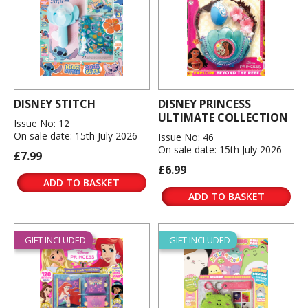
DISNEY STITCH
DISNEY PRINCESS
ULTIMATE COLLECTION
Issue No: 12
On sale date: 15th July 2026
Issue No: 46
On sale date: 15th July 2026
£7.99
£6.99
ADD TO BASKET
ADD TO BASKET
GIFT INCLUDED
GIFT INCLUDED