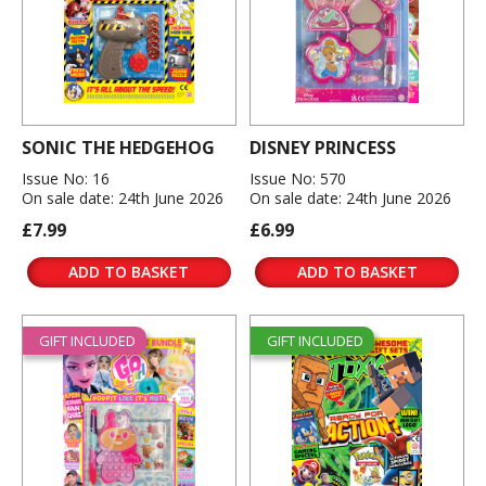
SONIC THE HEDGEHOG
DISNEY PRINCESS
Issue No: 16
Issue No: 570
On sale date: 24th June 2026
On sale date: 24th June 2026
£7.99
£6.99
ADD TO BASKET
ADD TO BASKET
GIFT INCLUDED
GIFT INCLUDED