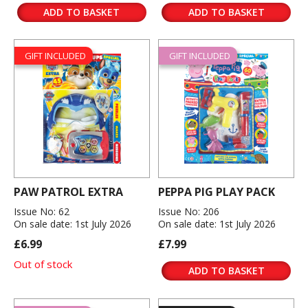
ADD TO BASKET
ADD TO BASKET
GIFT INCLUDED
GIFT INCLUDED
PAW PATROL EXTRA
PEPPA PIG PLAY PACK
Issue No: 62
Issue No: 206
On sale date: 1st July 2026
On sale date: 1st July 2026
£6.99
£7.99
Out of stock
ADD TO BASKET