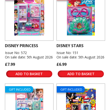
DISNEY PRINCESS
DISNEY STARS
Issue No: 572
Issue No: 151
On sale date: 5th August 2026
On sale date: 5th August 2026
£7.99
£6.99
ADD TO BASKET
ADD TO BASKET
GIFT INCLUDED
GIFT INCLUDED