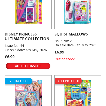
DISNEY PRINCESS
SQUISHMALLOWS
ULTIMATE COLLECTION
Issue No: 2
On sale date: 6th May 2026
Issue No: 44
On sale date: 6th May 2026
£6.99
£6.99
Out of stock
ADD TO BASKET
GIFT INCLUDED
GIFT INCLUDED