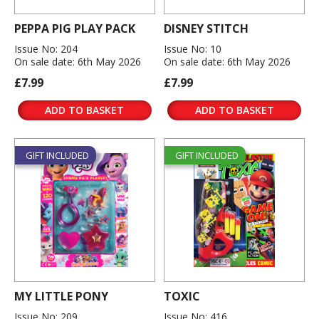
PEPPA PIG PLAY PACK
DISNEY STITCH
Issue No: 204
Issue No: 10
On sale date: 6th May 2026
On sale date: 6th May 2026
£7.99
£7.99
ADD TO BASKET
ADD TO BASKET
GIFT INCLUDED
GIFT INCLUDED
MY LITTLE PONY
TOXIC
Issue No: 209
Issue No: 416