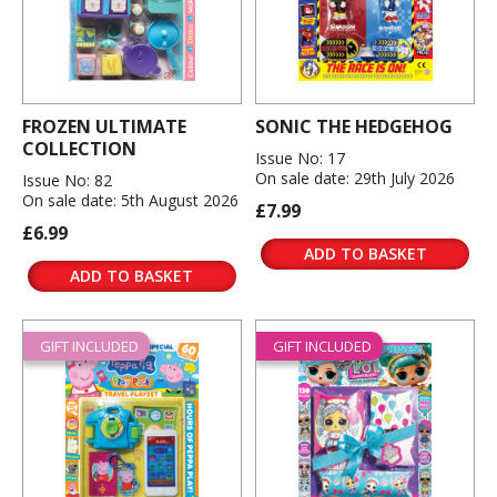
FROZEN ULTIMATE
SONIC THE HEDGEHOG
COLLECTION
Issue No: 17
On sale date: 29th July 2026
Issue No: 82
On sale date: 5th August 2026
£7.99
£6.99
ADD TO BASKET
ADD TO BASKET
GIFT INCLUDED
GIFT INCLUDED