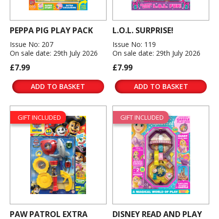
PEPPA PIG PLAY PACK
L.O.L. SURPRISE!
Issue No: 207
Issue No: 119
On sale date: 29th July 2026
On sale date: 29th July 2026
£7.99
£7.99
ADD TO BASKET
ADD TO BASKET
GIFT INCLUDED
GIFT INCLUDED
PAW PATROL EXTRA
DISNEY READ AND PLAY