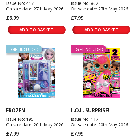
Issue No: 417
Issue No: 862
On sale date: 27th May 2026
On sale date: 27th May 2026
£6.99
£7.99
ADD TO BASKET
ADD TO BASKET
GIFT INCLUDED
GIFT INCLUDED
FROZEN
L.O.L. SURPRISE!
Issue No: 195
Issue No: 117
On sale date: 20th May 2026
On sale date: 20th May 2026
£7.99
£7.99