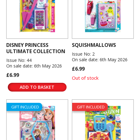
DISNEY PRINCESS
SQUISHMALLOWS
ULTIMATE COLLECTION
Issue No: 2
On sale date: 6th May 2026
Issue No: 44
On sale date: 6th May 2026
£6.99
£6.99
Out of stock
ADD TO BASKET
GIFT INCLUDED
GIFT INCLUDED