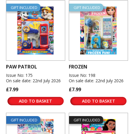
GIFT INCLUDED
GIFT INCLUDED
PAW PATROL
FROZEN
Issue No: 175
Issue No: 198
On sale date: 22nd July 2026
On sale date: 22nd July 2026
£7.99
£7.99
ADD TO BASKET
ADD TO BASKET
GIFT INCLUDED
GIFT INCLUDED