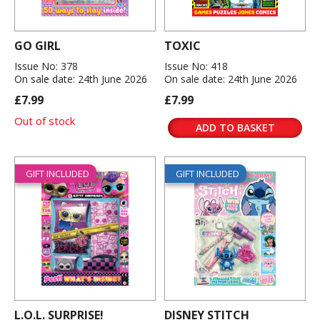
GO GIRL
TOXIC
Issue No: 378
Issue No: 418
On sale date: 24th June 2026
On sale date: 24th June 2026
£7.99
£7.99
Out of stock
ADD TO BASKET
GIFT INCLUDED
GIFT INCLUDED
L.O.L. SURPRISE!
DISNEY STITCH