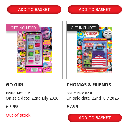
ADD TO BASKET
ADD TO BASKET
GIFT INCLUDED
GIFT INCLUDED
GO GIRL
THOMAS & FRIENDS
Issue No: 379
Issue No: 864
On sale date: 22nd July 2026
On sale date: 22nd July 2026
£7.99
£7.99
Out of stock
ADD TO BASKET