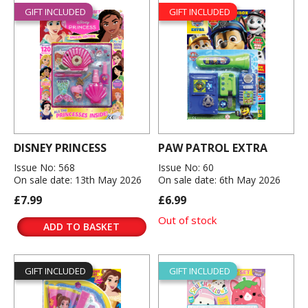
GIFT INCLUDED
GIFT INCLUDED
DISNEY PRINCESS
PAW PATROL EXTRA
Issue No: 568
Issue No: 60
On sale date: 13th May 2026
On sale date: 6th May 2026
£7.99
£6.99
Out of stock
ADD TO BASKET
GIFT INCLUDED
GIFT INCLUDED