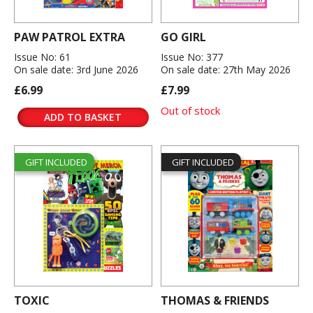
PAW PATROL EXTRA
GO GIRL
Issue No: 61
Issue No: 377
On sale date: 3rd June 2026
On sale date: 27th May 2026
£6.99
£7.99
Out of stock
ADD TO BASKET
GIFT INCLUDED
GIFT INCLUDED
TOXIC
THOMAS & FRIENDS