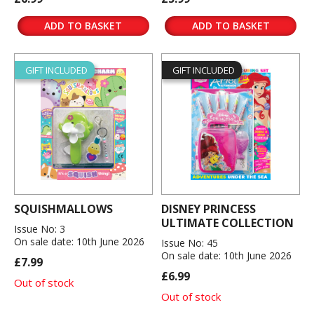
ADD TO BASKET
ADD TO BASKET
GIFT INCLUDED
GIFT INCLUDED
SQUISHMALLOWS
DISNEY PRINCESS
ULTIMATE COLLECTION
Issue No: 3
On sale date: 10th June 2026
Issue No: 45
On sale date: 10th June 2026
£7.99
£6.99
Out of stock
Out of stock