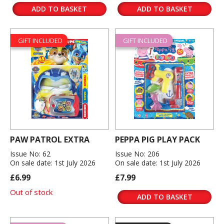
ADD TO BASKET
ADD TO BASKET
GIFT INCLUDED
GIFT INCLUDED
PAW PATROL EXTRA
PEPPA PIG PLAY PACK
Issue No: 62
Issue No: 206
On sale date: 1st July 2026
On sale date: 1st July 2026
£6.99
£7.99
Out of stock
ADD TO BASKET