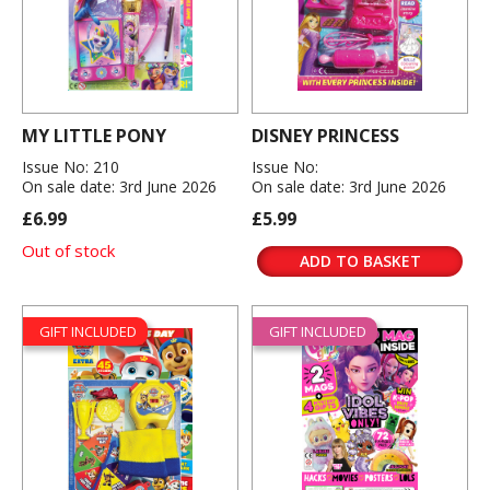
MY LITTLE PONY
DISNEY PRINCESS
Issue No: 210
Issue No:
On sale date: 3rd June 2026
On sale date: 3rd June 2026
£6.99
£5.99
Out of stock
ADD TO BASKET
GIFT INCLUDED
GIFT INCLUDED