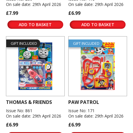
On sale date: 29th April 2026
On sale date: 29th April 2026
£7.99
£6.99
ADD TO BASKET
ADD TO BASKET
GIFT INCLUDED
GIFT INCLUDED
THOMAS & FRIENDS
PAW PATROL
Issue No: 861
Issue No: 171
On sale date: 29th April 2026
On sale date: 29th April 2026
£6.99
£6.99