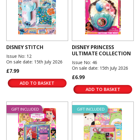
DISNEY STITCH
DISNEY PRINCESS
ULTIMATE COLLECTION
Issue No: 12
On sale date: 15th July 2026
Issue No: 46
On sale date: 15th July 2026
£7.99
£6.99
ADD TO BASKET
ADD TO BASKET
GIFT INCLUDED
GIFT INCLUDED