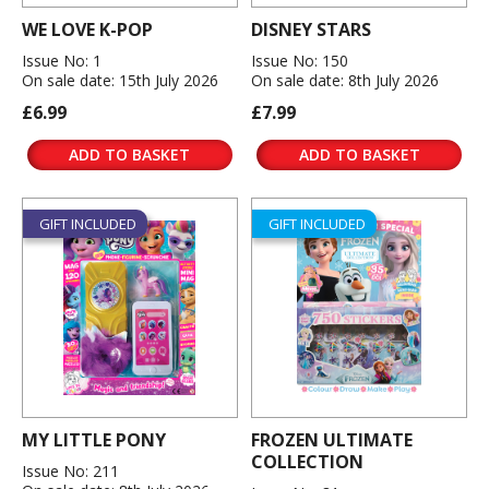
WE LOVE K-POP
DISNEY STARS
Issue No: 1
Issue No: 150
On sale date: 15th July 2026
On sale date: 8th July 2026
£6.99
£7.99
ADD TO BASKET
ADD TO BASKET
GIFT INCLUDED
GIFT INCLUDED
MY LITTLE PONY
FROZEN ULTIMATE
COLLECTION
Issue No: 211