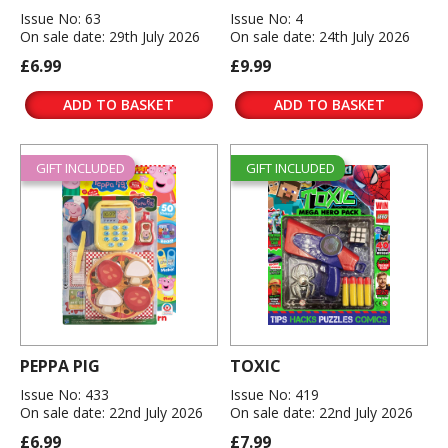
Issue No: 63
Issue No: 4
On sale date: 29th July 2026
On sale date: 24th July 2026
£6.99
£9.99
ADD TO BASKET
ADD TO BASKET
GIFT INCLUDED
GIFT INCLUDED
PEPPA PIG
TOXIC
Issue No: 433
Issue No: 419
On sale date: 22nd July 2026
On sale date: 22nd July 2026
£6.99
£7.99