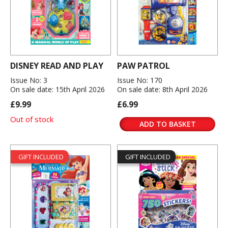
DISNEY READ AND PLAY
PAW PATROL
Issue No: 3
Issue No: 170
On sale date: 15th April 2026
On sale date: 8th April 2026
£9.99
£6.99
Out of stock
ADD TO BASKET
GIFT INCLUDED
GIFT INCLUDED