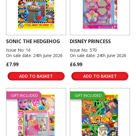
SONIC THE HEDGEHOG
DISNEY PRINCESS
Issue No: 16
Issue No: 570
On sale date: 24th June 2026
On sale date: 24th June 2026
£7.99
£6.99
ADD TO BASKET
ADD TO BASKET
GIFT INCLUDED
GIFT INCLUDED