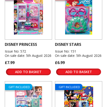
DISNEY PRINCESS
DISNEY STARS
Issue No: 572
Issue No: 151
On sale date: 5th August 2026
On sale date: 5th August 2026
£7.99
£6.99
ADD TO BASKET
ADD TO BASKET
GIFT INCLUDED
GIFT INCLUDED