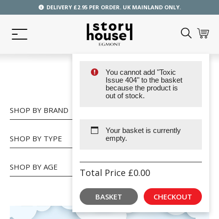
DELIVERY £2.95 PER ORDER. UK MAINLAND ONLY.
You cannot add "Toxic
SHOP
Issue 404" to the basket
because the product is
out of stock.
SHOP BY BRAND
Your basket is currently
SHOP BY TYPE
empty.
SHOP BY AGE
Total Price
£
0.00
BASKET
CHECKOUT