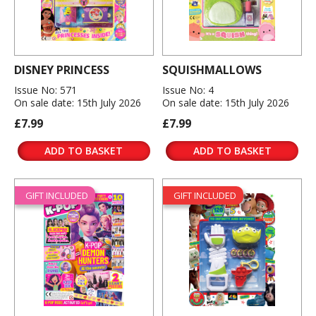
DISNEY PRINCESS
SQUISHMALLOWS
Issue No: 571
Issue No: 4
On sale date: 15th July 2026
On sale date: 15th July 2026
£7.99
£7.99
ADD TO BASKET
ADD TO BASKET
GIFT INCLUDED
GIFT INCLUDED