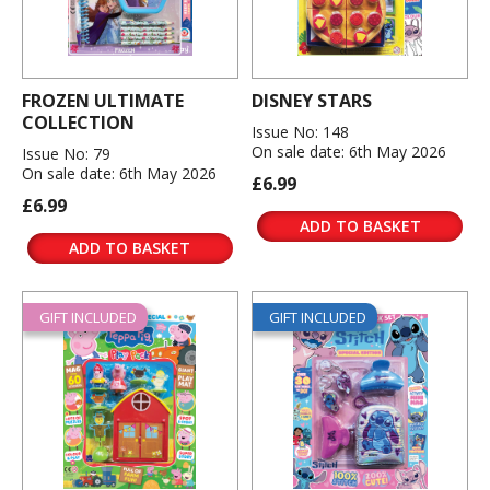
FROZEN ULTIMATE
DISNEY STARS
COLLECTION
Issue No: 148
On sale date: 6th May 2026
Issue No: 79
On sale date: 6th May 2026
£6.99
£6.99
ADD TO BASKET
ADD TO BASKET
GIFT INCLUDED
GIFT INCLUDED