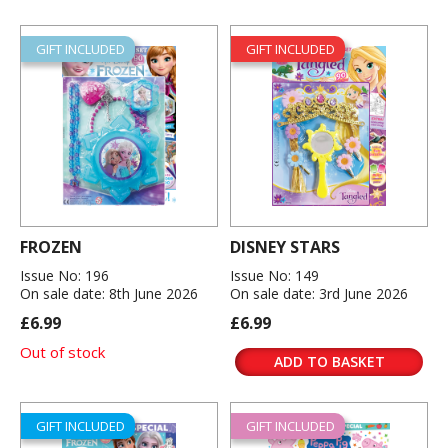
GIFT INCLUDED
GIFT INCLUDED
FROZEN
DISNEY STARS
Issue No: 196
Issue No: 149
On sale date: 8th June 2026
On sale date: 3rd June 2026
£6.99
£6.99
Out of stock
ADD TO BASKET
GIFT INCLUDED
GIFT INCLUDED