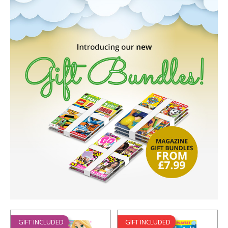
GIFT INCLUDED
GIFT INCLUDED