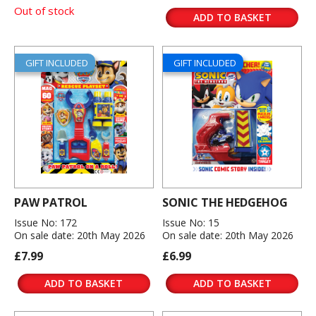
Out of stock
ADD TO BASKET
GIFT INCLUDED
GIFT INCLUDED
PAW PATROL
SONIC THE HEDGEHOG
Issue No: 172
Issue No: 15
On sale date: 20th May 2026
On sale date: 20th May 2026
£7.99
£6.99
ADD TO BASKET
ADD TO BASKET