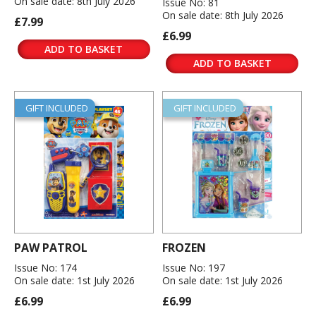
On sale date: 8th July 2026
Issue No: 81
On sale date: 8th July 2026
£7.99
£6.99
ADD TO BASKET
ADD TO BASKET
GIFT INCLUDED
GIFT INCLUDED
PAW PATROL
FROZEN
Issue No: 174
Issue No: 197
On sale date: 1st July 2026
On sale date: 1st July 2026
£6.99
£6.99