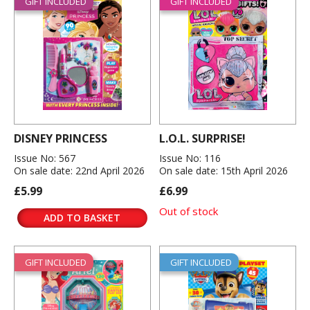
GIFT INCLUDED
GIFT INCLUDED
DISNEY PRINCESS
L.O.L. SURPRISE!
Issue No: 567
Issue No: 116
On sale date: 22nd April 2026
On sale date: 15th April 2026
£5.99
£6.99
Out of stock
ADD TO BASKET
GIFT INCLUDED
GIFT INCLUDED