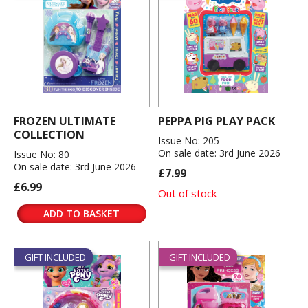
FROZEN ULTIMATE
PEPPA PIG PLAY PACK
COLLECTION
Issue No: 205
On sale date: 3rd June 2026
Issue No: 80
On sale date: 3rd June 2026
£7.99
£6.99
Out of stock
ADD TO BASKET
GIFT INCLUDED
GIFT INCLUDED