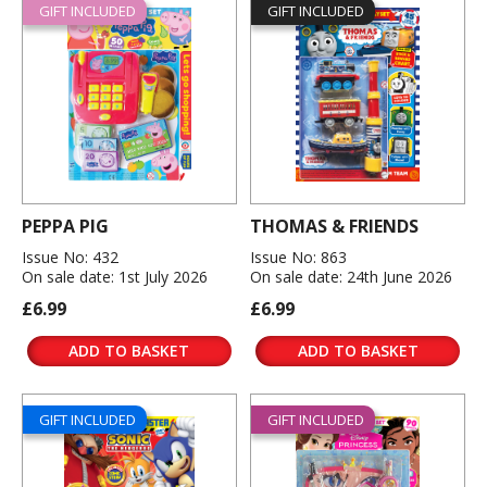
GIFT INCLUDED
GIFT INCLUDED
PEPPA PIG
THOMAS & FRIENDS
Issue No: 432
Issue No: 863
On sale date: 1st July 2026
On sale date: 24th June 2026
£6.99
£6.99
ADD TO BASKET
ADD TO BASKET
GIFT INCLUDED
GIFT INCLUDED