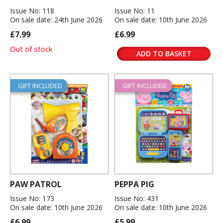
Issue No: 118
Issue No: 11
On sale date: 24th June 2026
On sale date: 10th June 2026
£7.99
£6.99
Out of stock
ADD TO BASKET
GIFT INCLUDED
GIFT INCLUDED
PAW PATROL
PEPPA PIG
Issue No: 173
Issue No: 431
On sale date: 10th June 2026
On sale date: 10th June 2026
£6.99
£5.99