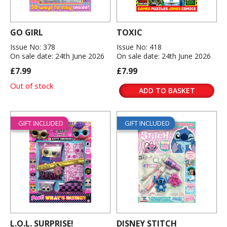
GO GIRL
TOXIC
Issue No: 378
Issue No: 418
On sale date: 24th June 2026
On sale date: 24th June 2026
£7.99
£7.99
Out of stock
ADD TO BASKET
GIFT INCLUDED
GIFT INCLUDED
L.O.L. SURPRISE!
DISNEY STITCH