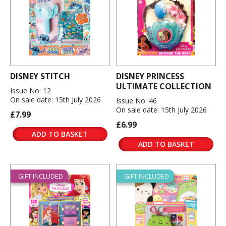
DISNEY STITCH
DISNEY PRINCESS
ULTIMATE COLLECTION
Issue No: 12
On sale date: 15th July 2026
Issue No: 46
On sale date: 15th July 2026
£7.99
£6.99
ADD TO BASKET
ADD TO BASKET
GIFT INCLUDED
GIFT INCLUDED