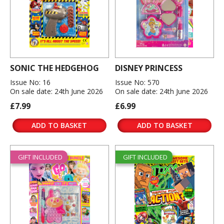
SONIC THE HEDGEHOG
DISNEY PRINCESS
Issue No: 16
Issue No: 570
On sale date: 24th June 2026
On sale date: 24th June 2026
£7.99
£6.99
ADD TO BASKET
ADD TO BASKET
GIFT INCLUDED
GIFT INCLUDED