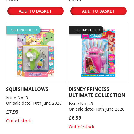
ADD TO BASKET
ADD TO BASKET
GIFT INCLUDED
GIFT INCLUDED
SQUISHMALLOWS
DISNEY PRINCESS
ULTIMATE COLLECTION
Issue No: 3
On sale date: 10th June 2026
Issue No: 45
On sale date: 10th June 2026
£7.99
£6.99
Out of stock
Out of stock