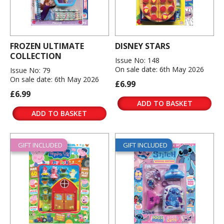
FROZEN ULTIMATE
DISNEY STARS
COLLECTION
Issue No: 148
On sale date: 6th May 2026
Issue No: 79
On sale date: 6th May 2026
£6.99
£6.99
ADD TO BASKET
ADD TO BASKET
GIFT INCLUDED
GIFT INCLUDED