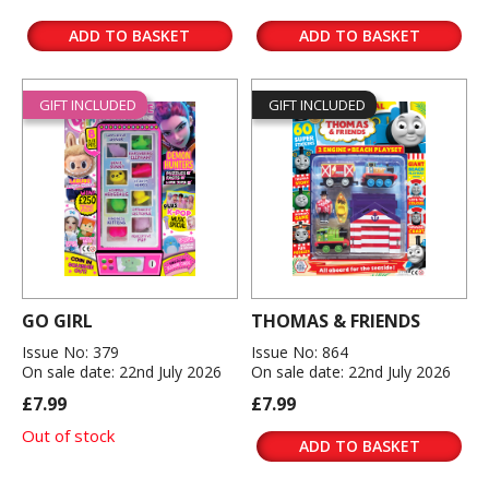
ADD TO BASKET
ADD TO BASKET
GIFT INCLUDED
GIFT INCLUDED
GO GIRL
THOMAS & FRIENDS
Issue No: 379
Issue No: 864
On sale date: 22nd July 2026
On sale date: 22nd July 2026
£7.99
£7.99
Out of stock
ADD TO BASKET