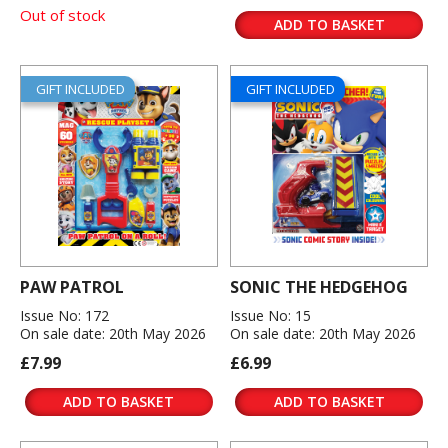
Out of stock
ADD TO BASKET
GIFT INCLUDED
GIFT INCLUDED
PAW PATROL
SONIC THE HEDGEHOG
Issue No: 172
Issue No: 15
On sale date: 20th May 2026
On sale date: 20th May 2026
£7.99
£6.99
ADD TO BASKET
ADD TO BASKET