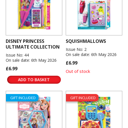
DISNEY PRINCESS
SQUISHMALLOWS
ULTIMATE COLLECTION
Issue No: 2
On sale date: 6th May 2026
Issue No: 44
On sale date: 6th May 2026
£6.99
£6.99
Out of stock
ADD TO BASKET
GIFT INCLUDED
GIFT INCLUDED