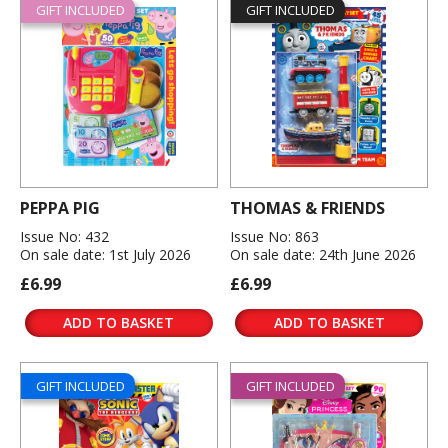
GIFT INCLUDED
GIFT INCLUDED
PEPPA PIG
THOMAS & FRIENDS
Issue No: 432
Issue No: 863
On sale date: 1st July 2026
On sale date: 24th June 2026
£6.99
£6.99
ADD TO BASKET
ADD TO BASKET
GIFT INCLUDED
GIFT INCLUDED