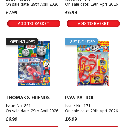
On sale date: 29th April 2026
On sale date: 29th April 2026
£7.99
£6.99
ADD TO BASKET
ADD TO BASKET
GIFT INCLUDED
GIFT INCLUDED
THOMAS & FRIENDS
PAW PATROL
Issue No: 861
Issue No: 171
On sale date: 29th April 2026
On sale date: 29th April 2026
£6.99
£6.99