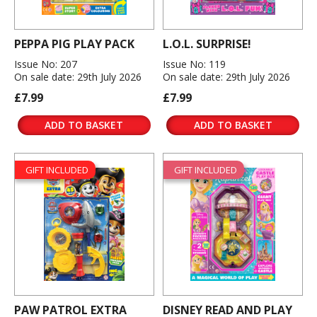
PEPPA PIG PLAY PACK
L.O.L. SURPRISE!
Issue No: 207
Issue No: 119
On sale date: 29th July 2026
On sale date: 29th July 2026
£7.99
£7.99
ADD TO BASKET
ADD TO BASKET
GIFT INCLUDED
GIFT INCLUDED
PAW PATROL EXTRA
DISNEY READ AND PLAY