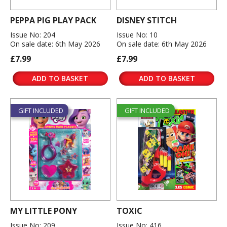
PEPPA PIG PLAY PACK
DISNEY STITCH
Issue No: 204
Issue No: 10
On sale date: 6th May 2026
On sale date: 6th May 2026
£7.99
£7.99
ADD TO BASKET
ADD TO BASKET
GIFT INCLUDED
GIFT INCLUDED
MY LITTLE PONY
TOXIC
Issue No: 209
Issue No: 416