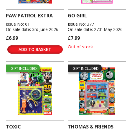
PAW PATROL EXTRA
GO GIRL
Issue No: 61
Issue No: 377
On sale date: 3rd June 2026
On sale date: 27th May 2026
£6.99
£7.99
Out of stock
ADD TO BASKET
GIFT INCLUDED
GIFT INCLUDED
TOXIC
THOMAS & FRIENDS