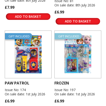
On sale date: 8th July 2026
Issue No: 81
On sale date: 8th July 2026
£7.99
£6.99
ADD TO BASKET
ADD TO BASKET
GIFT INCLUDED
GIFT INCLUDED
PAW PATROL
FROZEN
Issue No: 174
Issue No: 197
On sale date: 1st July 2026
On sale date: 1st July 2026
£6.99
£6.99