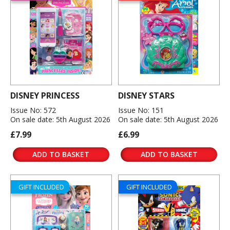
DISNEY PRINCESS
DISNEY STARS
Issue No: 572
Issue No: 151
On sale date: 5th August 2026
On sale date: 5th August 2026
£7.99
£6.99
ADD TO BASKET
ADD TO BASKET
GIFT INCLUDED
GIFT INCLUDED