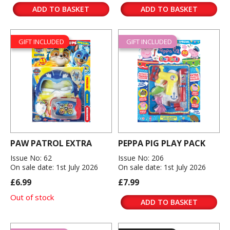
ADD TO BASKET
ADD TO BASKET
GIFT INCLUDED
GIFT INCLUDED
PAW PATROL EXTRA
PEPPA PIG PLAY PACK
Issue No: 62
Issue No: 206
On sale date: 1st July 2026
On sale date: 1st July 2026
£6.99
£7.99
Out of stock
ADD TO BASKET