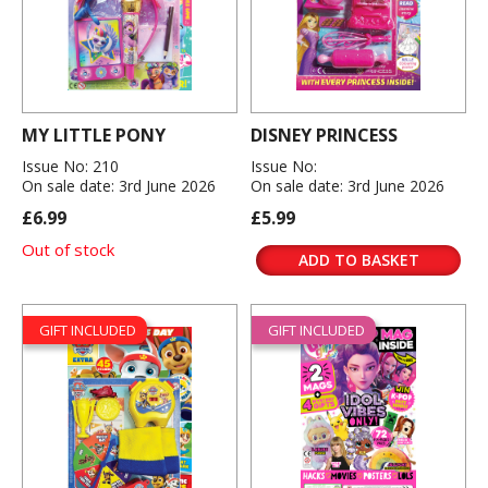
MY LITTLE PONY
DISNEY PRINCESS
Issue No: 210
Issue No:
On sale date: 3rd June 2026
On sale date: 3rd June 2026
£6.99
£5.99
Out of stock
ADD TO BASKET
GIFT INCLUDED
GIFT INCLUDED