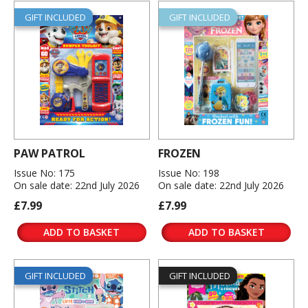
GIFT INCLUDED
GIFT INCLUDED
PAW PATROL
FROZEN
Issue No: 175
Issue No: 198
On sale date: 22nd July 2026
On sale date: 22nd July 2026
£7.99
£7.99
ADD TO BASKET
ADD TO BASKET
GIFT INCLUDED
GIFT INCLUDED