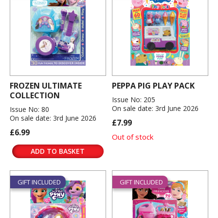
FROZEN ULTIMATE
PEPPA PIG PLAY PACK
COLLECTION
Issue No: 205
On sale date: 3rd June 2026
Issue No: 80
On sale date: 3rd June 2026
£7.99
£6.99
Out of stock
ADD TO BASKET
GIFT INCLUDED
GIFT INCLUDED