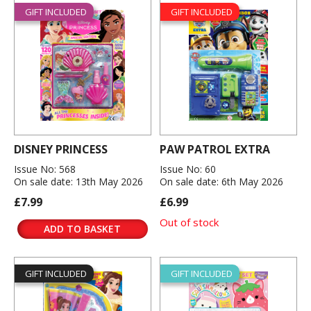
GIFT INCLUDED
GIFT INCLUDED
DISNEY PRINCESS
PAW PATROL EXTRA
Issue No: 568
Issue No: 60
On sale date: 13th May 2026
On sale date: 6th May 2026
£7.99
£6.99
Out of stock
ADD TO BASKET
GIFT INCLUDED
GIFT INCLUDED