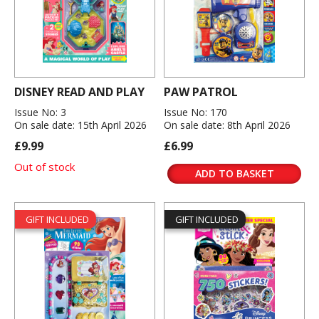
DISNEY READ AND PLAY
PAW PATROL
Issue No: 3
Issue No: 170
On sale date: 15th April 2026
On sale date: 8th April 2026
£9.99
£6.99
Out of stock
ADD TO BASKET
GIFT INCLUDED
GIFT INCLUDED