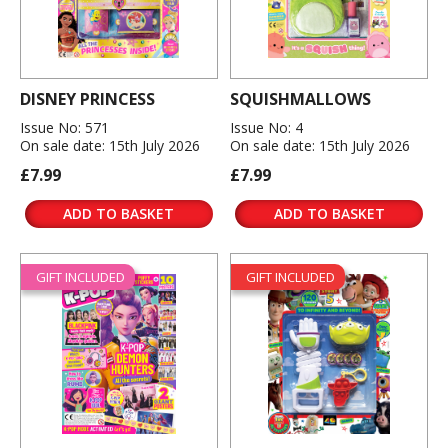
DISNEY PRINCESS
SQUISHMALLOWS
Issue No: 571
Issue No: 4
On sale date: 15th July 2026
On sale date: 15th July 2026
£7.99
£7.99
ADD TO BASKET
ADD TO BASKET
GIFT INCLUDED
GIFT INCLUDED