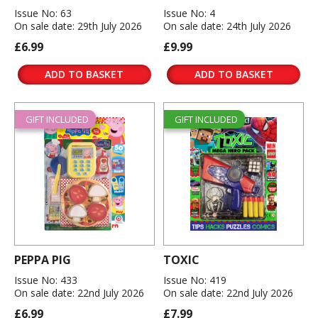
Issue No: 63
Issue No: 4
On sale date: 29th July 2026
On sale date: 24th July 2026
£6.99
£9.99
ADD TO BASKET
ADD TO BASKET
GIFT INCLUDED
GIFT INCLUDED
PEPPA PIG
TOXIC
Issue No: 433
Issue No: 419
On sale date: 22nd July 2026
On sale date: 22nd July 2026
£6.99
£7.99