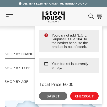
DELIVERY £2.95 PER ORDER. UK MAINLAND ONLY.
You cannot add "L.O.L.
SHOP
Surprise! Issue 104" to
the basket because the
product is out of stock.
SHOP BY BRAND
Your basket is currently
SHOP BY TYPE
empty.
SHOP BY AGE
Total Price
£
0.00
BASKET
CHECKOUT