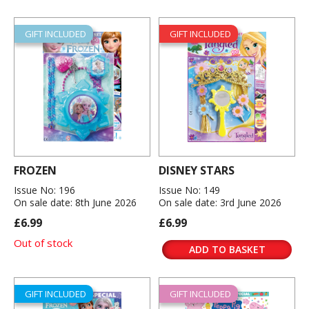
GIFT INCLUDED
GIFT INCLUDED
FROZEN
DISNEY STARS
Issue No: 196
Issue No: 149
On sale date: 8th June 2026
On sale date: 3rd June 2026
£6.99
£6.99
Out of stock
ADD TO BASKET
GIFT INCLUDED
GIFT INCLUDED