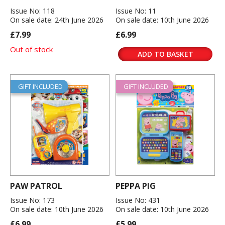
Issue No: 118
Issue No: 11
On sale date: 24th June 2026
On sale date: 10th June 2026
£7.99
£6.99
Out of stock
ADD TO BASKET
GIFT INCLUDED
GIFT INCLUDED
PAW PATROL
PEPPA PIG
Issue No: 173
Issue No: 431
On sale date: 10th June 2026
On sale date: 10th June 2026
£6.99
£5.99