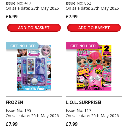
Issue No: 417
Issue No: 862
On sale date: 27th May 2026
On sale date: 27th May 2026
£6.99
£7.99
ADD TO BASKET
ADD TO BASKET
GIFT INCLUDED
GIFT INCLUDED
FROZEN
L.O.L. SURPRISE!
Issue No: 195
Issue No: 117
On sale date: 20th May 2026
On sale date: 20th May 2026
£7.99
£7.99