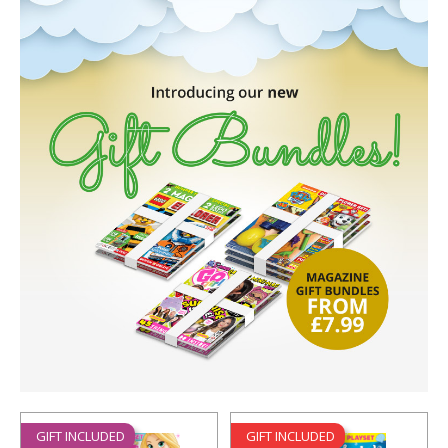
GIFT INCLUDED
GIFT INCLUDED