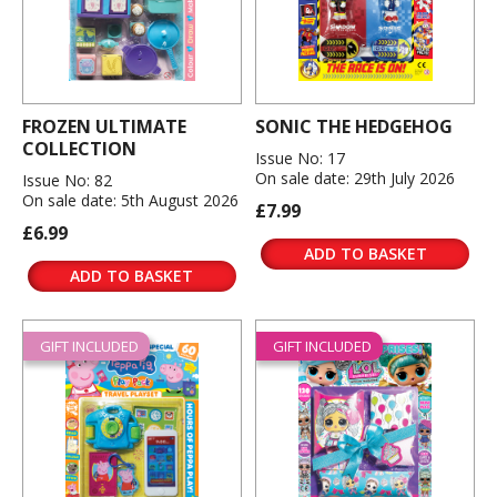
FROZEN ULTIMATE
SONIC THE HEDGEHOG
COLLECTION
Issue No: 17
On sale date: 29th July 2026
Issue No: 82
On sale date: 5th August 2026
£7.99
£6.99
ADD TO BASKET
ADD TO BASKET
GIFT INCLUDED
GIFT INCLUDED