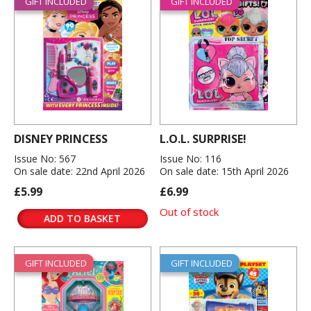
GIFT INCLUDED
GIFT INCLUDED
DISNEY PRINCESS
L.O.L. SURPRISE!
Issue No: 567
Issue No: 116
On sale date: 22nd April 2026
On sale date: 15th April 2026
£5.99
£6.99
Out of stock
ADD TO BASKET
GIFT INCLUDED
GIFT INCLUDED