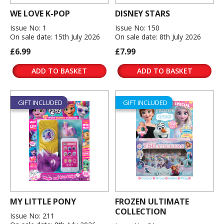
WE LOVE K-POP
DISNEY STARS
Issue No: 1
Issue No: 150
On sale date: 15th July 2026
On sale date: 8th July 2026
£6.99
£7.99
ADD TO BASKET
ADD TO BASKET
GIFT INCLUDED
GIFT INCLUDED
MY LITTLE PONY
FROZEN ULTIMATE
COLLECTION
Issue No: 211