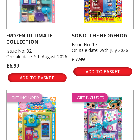
FROZEN ULTIMATE
SONIC THE HEDGEHOG
COLLECTION
Issue No: 17
On sale date: 29th July 2026
Issue No: 82
On sale date: 5th August 2026
£7.99
£6.99
ADD TO BASKET
ADD TO BASKET
GIFT INCLUDED
GIFT INCLUDED