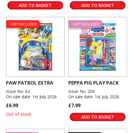
ADD TO BASKET
ADD TO BASKET
GIFT INCLUDED
GIFT INCLUDED
PAW PATROL EXTRA
PEPPA PIG PLAY PACK
Issue No: 62
Issue No: 206
On sale date: 1st July 2026
On sale date: 1st July 2026
£6.99
£7.99
Out of stock
ADD TO BASKET