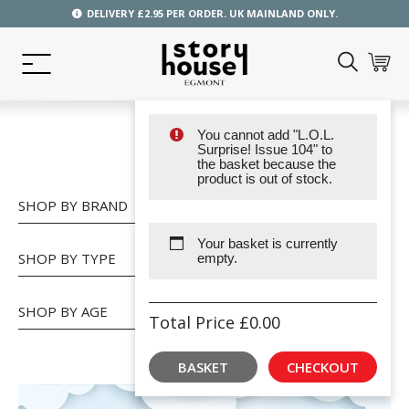
DELIVERY £2.95 PER ORDER. UK MAINLAND ONLY.
You cannot add "L.O.L.
SHOP
Surprise! Issue 104" to
the basket because the
product is out of stock.
SHOP BY BRAND
Your basket is currently
SHOP BY TYPE
empty.
SHOP BY AGE
Total Price
£
0.00
BASKET
CHECKOUT