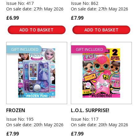
Issue No: 417
Issue No: 862
On sale date: 27th May 2026
On sale date: 27th May 2026
£6.99
£7.99
ADD TO BASKET
ADD TO BASKET
GIFT INCLUDED
GIFT INCLUDED
FROZEN
L.O.L. SURPRISE!
Issue No: 195
Issue No: 117
On sale date: 20th May 2026
On sale date: 20th May 2026
£7.99
£7.99