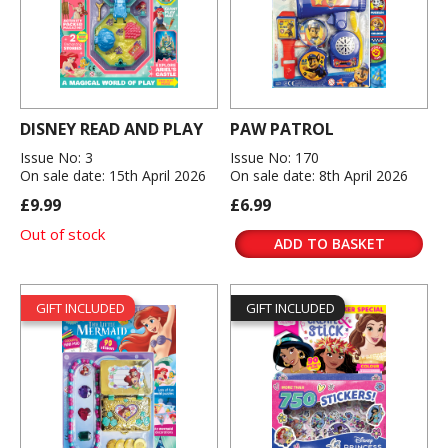
DISNEY READ AND PLAY
PAW PATROL
Issue No: 3
Issue No: 170
On sale date: 15th April 2026
On sale date: 8th April 2026
£9.99
£6.99
Out of stock
ADD TO BASKET
GIFT INCLUDED
GIFT INCLUDED