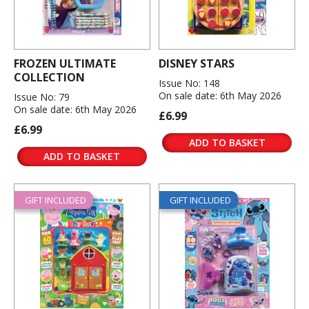
FROZEN ULTIMATE
DISNEY STARS
COLLECTION
Issue No: 148
On sale date: 6th May 2026
Issue No: 79
On sale date: 6th May 2026
£6.99
£6.99
ADD TO BASKET
ADD TO BASKET
GIFT INCLUDED
GIFT INCLUDED