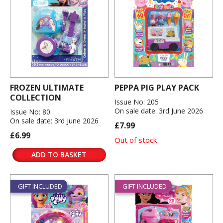
FROZEN ULTIMATE
PEPPA PIG PLAY PACK
COLLECTION
Issue No: 205
On sale date: 3rd June 2026
Issue No: 80
On sale date: 3rd June 2026
£7.99
£6.99
Out of stock
ADD TO BASKET
GIFT INCLUDED
GIFT INCLUDED