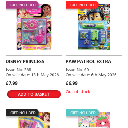
GIFT INCLUDED
GIFT INCLUDED
DISNEY PRINCESS
PAW PATROL EXTRA
Issue No: 568
Issue No: 60
On sale date: 13th May 2026
On sale date: 6th May 2026
£7.99
£6.99
Out of stock
ADD TO BASKET
GIFT INCLUDED
GIFT INCLUDED