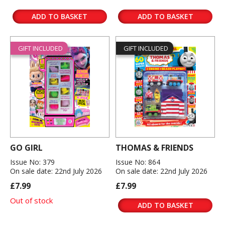
ADD TO BASKET
ADD TO BASKET
GIFT INCLUDED
GIFT INCLUDED
GO GIRL
THOMAS & FRIENDS
Issue No: 379
Issue No: 864
On sale date: 22nd July 2026
On sale date: 22nd July 2026
£7.99
£7.99
Out of stock
ADD TO BASKET