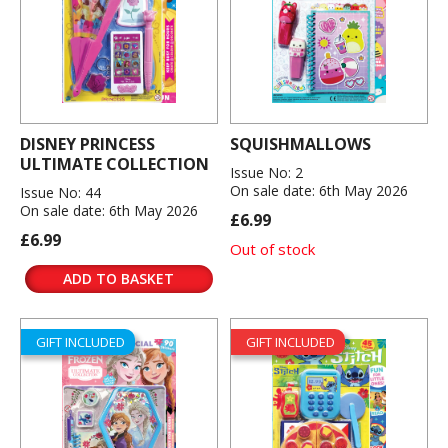
DISNEY PRINCESS
SQUISHMALLOWS
ULTIMATE COLLECTION
Issue No: 2
On sale date: 6th May 2026
Issue No: 44
On sale date: 6th May 2026
£6.99
£6.99
Out of stock
ADD TO BASKET
GIFT INCLUDED
GIFT INCLUDED