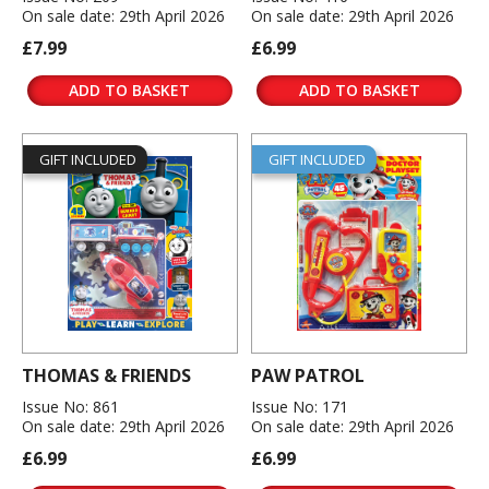
On sale date: 29th April 2026
On sale date: 29th April 2026
£7.99
£6.99
ADD TO BASKET
ADD TO BASKET
GIFT INCLUDED
GIFT INCLUDED
THOMAS & FRIENDS
PAW PATROL
Issue No: 861
Issue No: 171
On sale date: 29th April 2026
On sale date: 29th April 2026
£6.99
£6.99