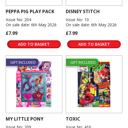
PEPPA PIG PLAY PACK
DISNEY STITCH
Issue No: 204
Issue No: 10
On sale date: 6th May 2026
On sale date: 6th May 2026
£7.99
£7.99
ADD TO BASKET
ADD TO BASKET
GIFT INCLUDED
GIFT INCLUDED
MY LITTLE PONY
TOXIC
Issue No: 209
Issue No: 416