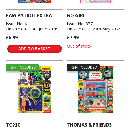
PAW PATROL EXTRA
GO GIRL
Issue No: 61
Issue No: 377
On sale date: 3rd June 2026
On sale date: 27th May 2026
£6.99
£7.99
Out of stock
ADD TO BASKET
GIFT INCLUDED
GIFT INCLUDED
TOXIC
THOMAS & FRIENDS