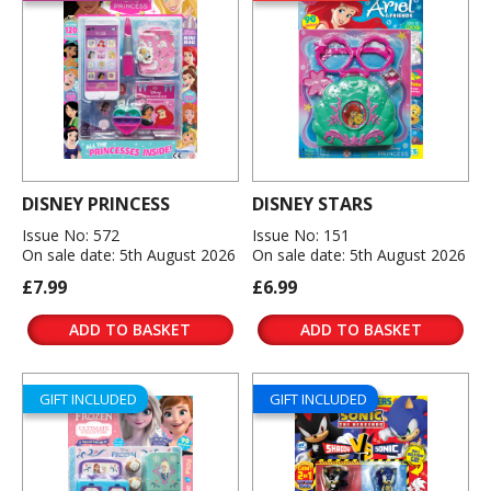
DISNEY PRINCESS
DISNEY STARS
Issue No: 572
Issue No: 151
On sale date: 5th August 2026
On sale date: 5th August 2026
£7.99
£6.99
ADD TO BASKET
ADD TO BASKET
GIFT INCLUDED
GIFT INCLUDED