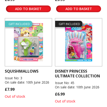
ADD TO BASKET
ADD TO BASKET
GIFT INCLUDED
GIFT INCLUDED
SQUISHMALLOWS
DISNEY PRINCESS
ULTIMATE COLLECTION
Issue No: 3
On sale date: 10th June 2026
Issue No: 45
On sale date: 10th June 2026
£7.99
£6.99
Out of stock
Out of stock