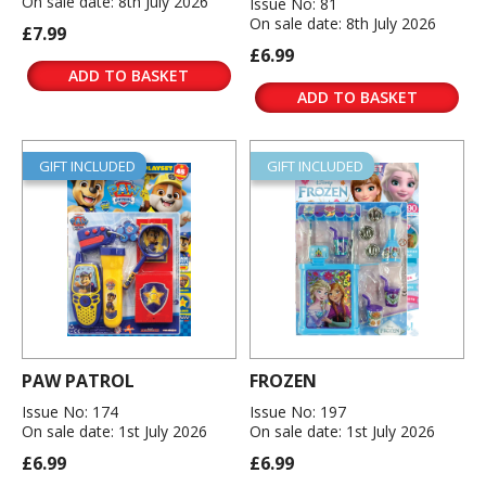
On sale date: 8th July 2026
Issue No: 81
On sale date: 8th July 2026
£7.99
£6.99
ADD TO BASKET
ADD TO BASKET
GIFT INCLUDED
GIFT INCLUDED
PAW PATROL
FROZEN
Issue No: 174
Issue No: 197
On sale date: 1st July 2026
On sale date: 1st July 2026
£6.99
£6.99