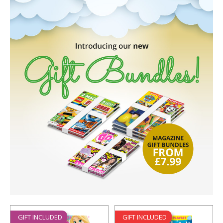
GIFT INCLUDED
GIFT INCLUDED