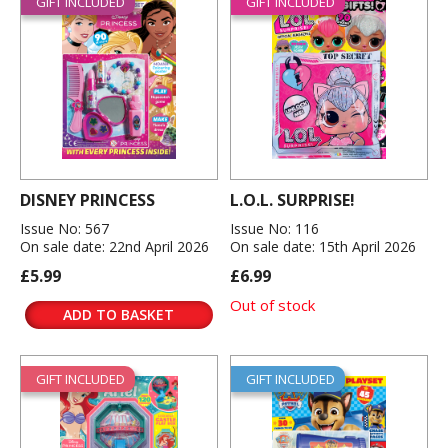
GIFT INCLUDED
GIFT INCLUDED
DISNEY PRINCESS
L.O.L. SURPRISE!
Issue No: 567
Issue No: 116
On sale date: 22nd April 2026
On sale date: 15th April 2026
£5.99
£6.99
Out of stock
ADD TO BASKET
GIFT INCLUDED
GIFT INCLUDED