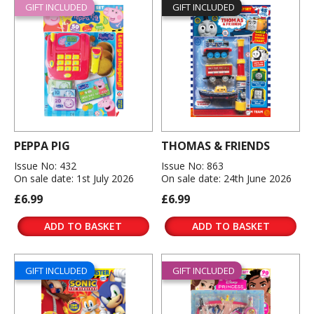
GIFT INCLUDED
GIFT INCLUDED
PEPPA PIG
THOMAS & FRIENDS
Issue No: 432
Issue No: 863
On sale date: 1st July 2026
On sale date: 24th June 2026
£6.99
£6.99
ADD TO BASKET
ADD TO BASKET
GIFT INCLUDED
GIFT INCLUDED