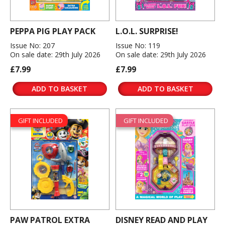
PEPPA PIG PLAY PACK
L.O.L. SURPRISE!
Issue No: 207
Issue No: 119
On sale date: 29th July 2026
On sale date: 29th July 2026
£7.99
£7.99
ADD TO BASKET
ADD TO BASKET
GIFT INCLUDED
GIFT INCLUDED
PAW PATROL EXTRA
DISNEY READ AND PLAY