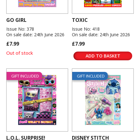
GO GIRL
TOXIC
Issue No: 378
Issue No: 418
On sale date: 24th June 2026
On sale date: 24th June 2026
£7.99
£7.99
Out of stock
ADD TO BASKET
GIFT INCLUDED
GIFT INCLUDED
L.O.L. SURPRISE!
DISNEY STITCH