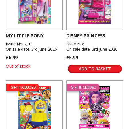
MY LITTLE PONY
DISNEY PRINCESS
Issue No: 210
Issue No:
On sale date: 3rd June 2026
On sale date: 3rd June 2026
£6.99
£5.99
Out of stock
ADD TO BASKET
GIFT INCLUDED
GIFT INCLUDED