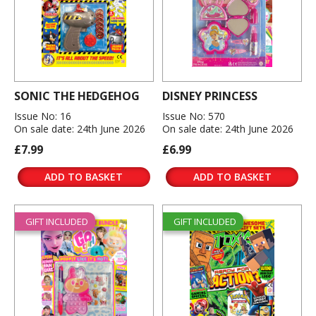
SONIC THE HEDGEHOG
DISNEY PRINCESS
Issue No: 16
Issue No: 570
On sale date: 24th June 2026
On sale date: 24th June 2026
£7.99
£6.99
ADD TO BASKET
ADD TO BASKET
GIFT INCLUDED
GIFT INCLUDED