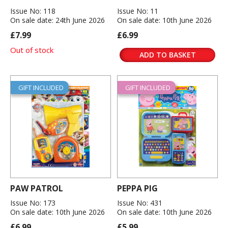
Issue No: 118
Issue No: 11
On sale date: 24th June 2026
On sale date: 10th June 2026
£7.99
£6.99
Out of stock
ADD TO BASKET
GIFT INCLUDED
GIFT INCLUDED
PAW PATROL
PEPPA PIG
Issue No: 173
Issue No: 431
On sale date: 10th June 2026
On sale date: 10th June 2026
£6.99
£5.99