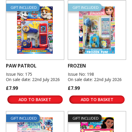
GIFT INCLUDED
GIFT INCLUDED
PAW PATROL
FROZEN
Issue No: 175
Issue No: 198
On sale date: 22nd July 2026
On sale date: 22nd July 2026
£7.99
£7.99
ADD TO BASKET
ADD TO BASKET
GIFT INCLUDED
GIFT INCLUDED