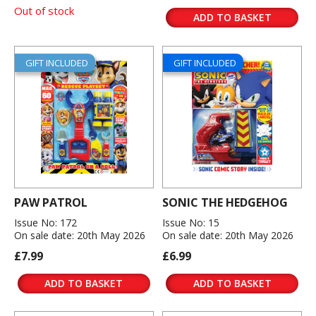
Out of stock
ADD TO BASKET
GIFT INCLUDED
GIFT INCLUDED
PAW PATROL
SONIC THE HEDGEHOG
Issue No: 172
Issue No: 15
On sale date: 20th May 2026
On sale date: 20th May 2026
£7.99
£6.99
ADD TO BASKET
ADD TO BASKET