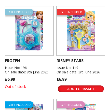
GIFT INCLUDED
GIFT INCLUDED
FROZEN
DISNEY STARS
Issue No: 196
Issue No: 149
On sale date: 8th June 2026
On sale date: 3rd June 2026
£6.99
£6.99
Out of stock
ADD TO BASKET
GIFT INCLUDED
GIFT INCLUDED