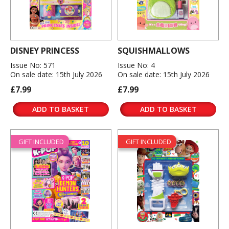
DISNEY PRINCESS
SQUISHMALLOWS
Issue No: 571
Issue No: 4
On sale date: 15th July 2026
On sale date: 15th July 2026
£7.99
£7.99
ADD TO BASKET
ADD TO BASKET
GIFT INCLUDED
GIFT INCLUDED