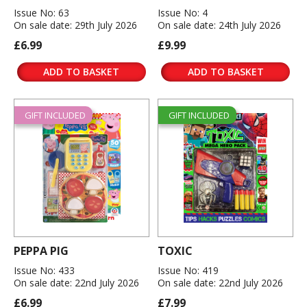
Issue No: 63
Issue No: 4
On sale date: 29th July 2026
On sale date: 24th July 2026
£6.99
£9.99
ADD TO BASKET
ADD TO BASKET
GIFT INCLUDED
GIFT INCLUDED
PEPPA PIG
TOXIC
Issue No: 433
Issue No: 419
On sale date: 22nd July 2026
On sale date: 22nd July 2026
£6.99
£7.99