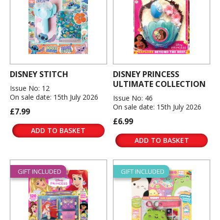
DISNEY STITCH
DISNEY PRINCESS
ULTIMATE COLLECTION
Issue No: 12
On sale date: 15th July 2026
Issue No: 46
On sale date: 15th July 2026
£7.99
£6.99
ADD TO BASKET
ADD TO BASKET
GIFT INCLUDED
GIFT INCLUDED