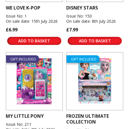
WE LOVE K-POP
DISNEY STARS
Issue No: 1
Issue No: 150
On sale date: 15th July 2026
On sale date: 8th July 2026
£6.99
£7.99
ADD TO BASKET
ADD TO BASKET
GIFT INCLUDED
GIFT INCLUDED
MY LITTLE PONY
FROZEN ULTIMATE
COLLECTION
Issue No: 211